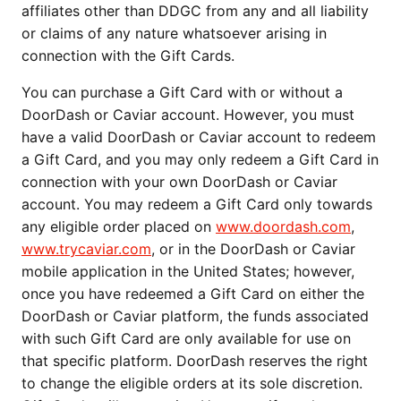
affiliates other than DDGC from any and all liability 
or claims of any nature whatsoever arising in 
connection with the Gift Cards.
You can purchase a Gift Card with or without a 
DoorDash or Caviar account. However, you must 
have a valid DoorDash or Caviar account to redeem 
a Gift Card, and you may only redeem a Gift Card in 
connection with your own DoorDash or Caviar 
account. You may redeem a Gift Card only towards 
any eligible order placed on 
www.doordash.com
, 
www.trycaviar.com
, or in the DoorDash or Caviar 
mobile application in the United States; however, 
once you have redeemed a Gift Card on either the 
DoorDash or Caviar platform, the funds associated 
with such Gift Card are only available for use on 
that specific platform. DoorDash reserves the right 
to change the eligible orders at its sole discretion. 