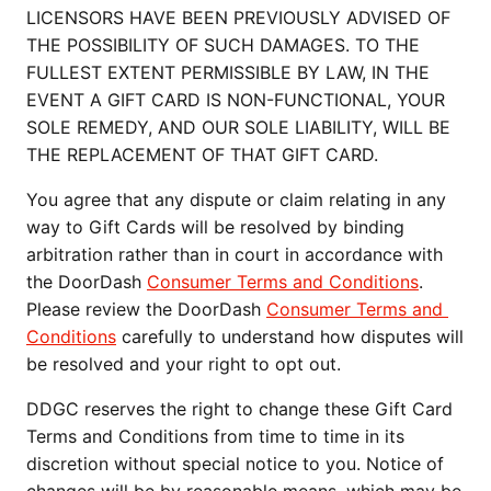
LICENSORS HAVE BEEN PREVIOUSLY ADVISED OF 
THE POSSIBILITY OF SUCH DAMAGES. TO THE 
FULLEST EXTENT PERMISSIBLE BY LAW, IN THE 
EVENT A GIFT CARD IS NON-FUNCTIONAL, YOUR 
SOLE REMEDY, AND OUR SOLE LIABILITY, WILL BE 
THE REPLACEMENT OF THAT GIFT CARD.
You agree that any dispute or claim relating in any 
way to Gift Cards will be resolved by binding 
arbitration rather than in court in accordance with 
the DoorDash 
Consumer Terms and Conditions
. 
Please review the DoorDash 
Consumer Terms and 
Conditions
 carefully to understand how disputes will 
be resolved and your right to opt out.
DDGC reserves the right to change these Gift Card 
Terms and Conditions from time to time in its 
discretion without special notice to you. Notice of 