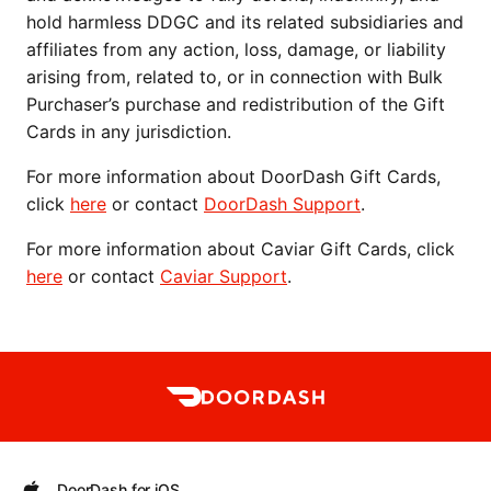
hold harmless DDGC and its related subsidiaries and 
affiliates from any action, loss, damage, or liability 
arising from, related to, or in connection with Bulk 
Purchaser’s purchase and redistribution of the Gift 
Cards in any jurisdiction.
For more information about DoorDash Gift Cards, 
click 
here
 or contact 
DoorDash Support
.
For more information about Caviar Gift Cards, click 
here
 or contact 
Caviar Support
.
DoorDash for iOS