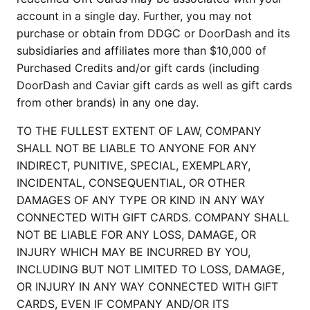
account in a single day. Further, you may not 
purchase or obtain from DDGC or DoorDash and its 
subsidiaries and affiliates more than $10,000 of 
Purchased Credits and/or gift cards (including 
DoorDash and Caviar gift cards as well as gift cards 
from other brands) in any one day.
TO THE FULLEST EXTENT OF LAW, COMPANY 
SHALL NOT BE LIABLE TO ANYONE FOR ANY 
INDIRECT, PUNITIVE, SPECIAL, EXEMPLARY, 
INCIDENTAL, CONSEQUENTIAL, OR OTHER 
DAMAGES OF ANY TYPE OR KIND IN ANY WAY 
CONNECTED WITH GIFT CARDS. COMPANY SHALL 
NOT BE LIABLE FOR ANY LOSS, DAMAGE, OR 
INJURY WHICH MAY BE INCURRED BY YOU, 
INCLUDING BUT NOT LIMITED TO LOSS, DAMAGE, 
OR INJURY IN ANY WAY CONNECTED WITH GIFT 
CARDS, EVEN IF COMPANY AND/OR ITS 