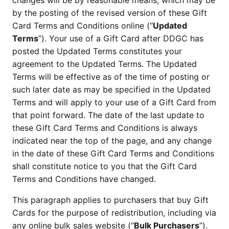
changes will be by reasonable means, which may be 
by the posting of the revised version of these Gift 
Card Terms and Conditions online (“
Updated 
Terms
”). Your use of a Gift Card after DDGC has 
posted the Updated Terms constitutes your 
agreement to the Updated Terms. The Updated 
Terms will be effective as of the time of posting or 
such later date as may be specified in the Updated 
Terms and will apply to your use of a Gift Card from 
that point forward. The date of the last update to 
these Gift Card Terms and Conditions is always 
indicated near the top of the page, and any change 
in the date of these Gift Card Terms and Conditions 
shall constitute notice to you that the Gift Card 
Terms and Conditions have changed.
This paragraph applies to purchasers that buy Gift 
Cards for the purpose of redistribution, including via 
any online bulk sales website (“
Bulk Purchasers
”). 