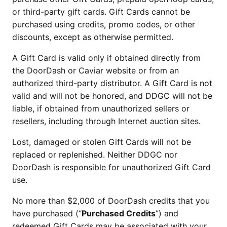
or third-party gift cards. Gift Cards cannot be 
purchased using credits, promo codes, or other 
discounts, except as otherwise permitted.
A Gift Card is valid only if obtained directly from 
the DoorDash or Caviar website or from an 
authorized third-party distributor. A Gift Card is not 
valid and will not be honored, and DDGC will not be 
liable, if obtained from unauthorized sellers or 
resellers, including through Internet auction sites.
Lost, damaged or stolen Gift Cards will not be 
replaced or replenished. Neither DDGC nor 
DoorDash is responsible for unauthorized Gift Card 
use.
No more than $2,000 of DoorDash credits that you 
have purchased (“
Purchased Credits
”) and 
redeemed Gift Cards may be associated with your 