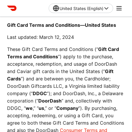
United States (English)
Gift Card Terms and Conditions—United States
Last updated: March 12, 2024
These Gift Card Terms and Conditions (“
Gift Card 
Terms and Conditions
”) apply to the purchase, 
acceptance, redemption, and usage of DoorDash 
and Caviar gift cards in the United States (“
Gift 
Cards
”) and are between you, the Cardholder; 
DoorDash Giftcards LLC, a Virginia limited liability 
company (“
DDGC
”); and DoorDash, Inc., a Delaware 
corporation (“
DoorDash
” and, collectively with 
DDGC, “
we
,” “
us
,” or “
Company
”). By purchasing, 
accepting, redeeming, or using a Gift Card, you 
agree to both these Gift Card Terms and Conditions 
and also the DoorDash 
Consumer Terms and 