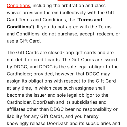
Conditions
, including the arbitration and class 
waiver provision therein (collectively with the Gift 
Card Terms and Conditions, the “
Terms and 
Conditions
”). If you do not agree with the Terms 
and Conditions, do not purchase, accept, redeem, or 
use a Gift Card.
The Gift Cards are closed-loop gift cards and are 
not debit or credit cards. The Gift Cards are issued 
by DDGC, and DDGC is the sole legal obligor to the 
Cardholder; provided, however, that DDGC may 
assign its obligations with respect to the Gift Card 
at any time, in which case such assignee shall 
become the issuer and sole legal obligor to the 
Cardholder. DoorDash and its subsidiaries and 
affiliates other than DDGC bear no responsibility or 
liability for any Gift Cards, and you hereby 
knowingly release DoorDash and its subsidiaries and 