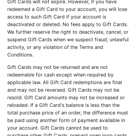
Gift Cards will not expire. However, if you have 
redeemed a Gift Card to your account, you will lose 
access to such Gift Card if your account is 
deactivated or deleted. No fees apply to Gift Cards. 
We further reserve the right to deactivate, cancel, or 
suspend Gift Cards when we suspect fraud, unlawful 
activity, or any violation of the Terms and 
Conditions.
Gift Cards may not be returned and are not 
redeemable for cash except when required by 
applicable law. All Gift Card redemptions are final 
and may not be reversed. Gift Cards may not be 
resold. Gift Card amounts may not be increased or 
reloaded. If a Gift Card's balance is less than the 
total purchase price of an order, the difference must 
be paid using another form of payment available in 
your account. Gift Cards cannot be used to 
purchase other Gift Cards, prepaid open loop cards, 