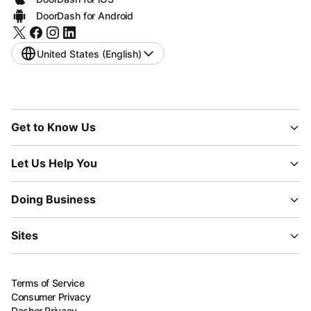
DoorDash for Android
United States (English)
Get to Know Us
Let Us Help You
Doing Business
Sites
Terms of Service
Consumer Privacy
Dasher Privacy