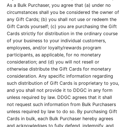
As a Bulk Purchaser, you agree that (a) under no 
circumstances shall you be considered the owner of 
any Gift Cards; (b) you shall not use or redeem the 
Gift Cards yourself; (c) you are purchasing the Gift 
Cards strictly for distribution in the ordinary course 
of your business to your individual customers, 
employees, and/or loyalty/rewards program 
participants, as applicable, for no monetary 
consideration; and (d) you will not resell or 
otherwise distribute the Gift Cards for monetary 
consideration. Any specific information regarding 
such distribution of Gift Cards is proprietary to you, 
and you shall not provide it to DDGC in any form 
unless required by law. DDGC agrees that it shall 
not request such information from Bulk Purchasers 
unless required by law to do so. By purchasing Gift 
Cards in bulk, each Bulk Purchaser hereby agrees 
and acknowledges to fully defend, indemnify, and 