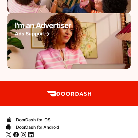
I'm an Advertiser
Ads Support
DoorDash for iOS
DoorDash for Android