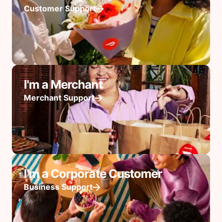
Customer Support
I'm a Merchant
Merchant Support
I'm a Corporate Customer
Business Support