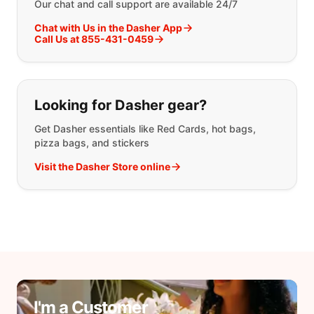
Our chat and call support are available 24/7
Chat with Us in the Dasher App
Call Us at 855-431-0459
Looking for Dasher gear?
Get Dasher essentials like Red Cards, hot bags,
pizza bags, and stickers
Visit the Dasher Store online
I'm a Customer