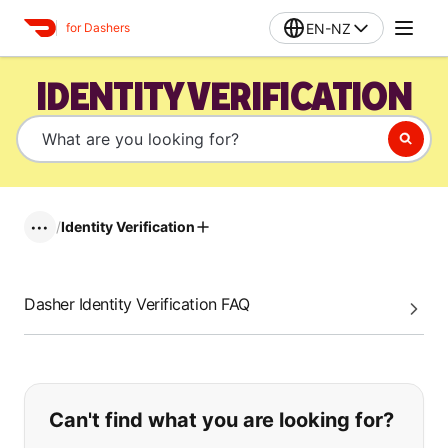
EN-NZ
for Dashers
IDENTITY VERIFICATION
/
Identity Verification
•••
Dasher Identity Verification FAQ
If you can't find what you are looking
Can't find what you are looking for?