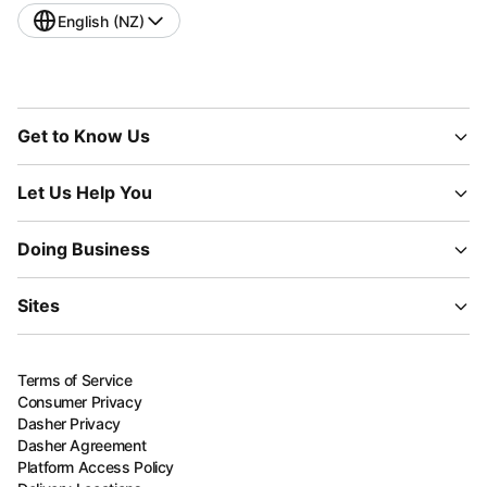
English (NZ)
Get to Know Us
Let Us Help You
Doing Business
Sites
Terms of Service
Consumer Privacy
Dasher Privacy
Dasher Agreement
Platform Access Policy