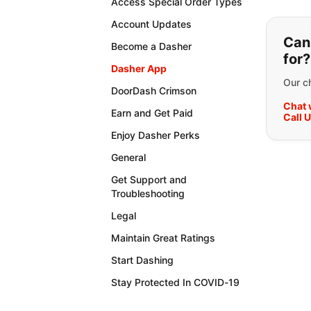
Access Special Order Types
If y
Account Updates
Can'
Become a Dasher
for?
Dasher App
Our ch
DoorDash Crimson
Chat 
Earn and Get Paid
Call 
Enjoy Dasher Perks
General
Get Support and
Troubleshooting
Legal
Maintain Great Ratings
Start Dashing
Stay Protected In COVID-19