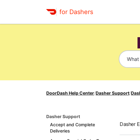
for Dashers
DoorDash Help Center
/
Dasher Support
/
Das
Dasher Support
Dasher 
Accept and Complete
Deliveries