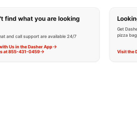
ou can't find what you are lookin
t find what you are looking
Lookin
Get Dashe
pizza bag
at and call support are available 24/7
with Us in the Dasher App
Us at 855-431-0459
Visit the