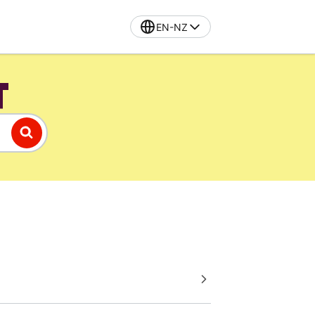
EN-NZ
T