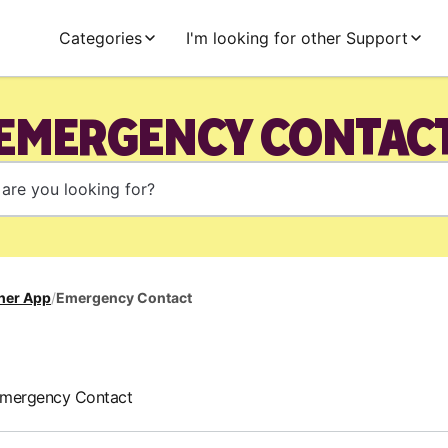
Categories
I'm looking for other Support
EMERGENCY CONTAC
her App
/
Emergency Contact
Emergency Contact