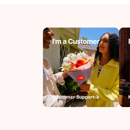
I'm a Customer
Customer Support