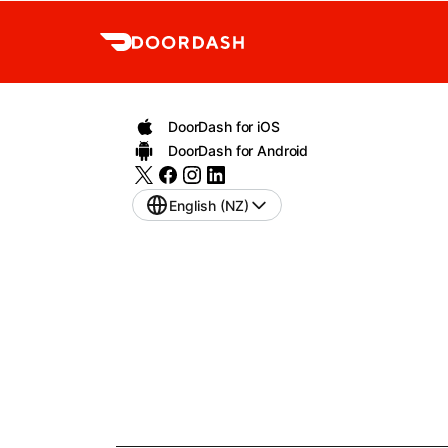
DoorDash for iOS
DoorDash for Android
English (NZ)