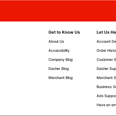
Get to Know Us
Let Us He
About Us
Account Det
Accessibility
Order Histo
Company Blog
Customer S
Dasher Blog
Dasher Sup
Merchant Blog
Merchant S
Business S
Ads Suppor
Have an e