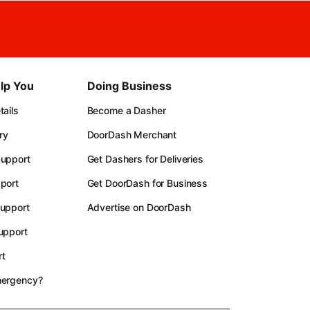
lp You
Doing Business
ails
Become a Dasher
ry
DoorDash Merchant
upport
Get Dashers for Deliveries
port
Get DoorDash for Business
upport
Advertise on DoorDash
upport
t
mergency?