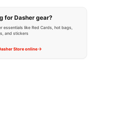
g for:
g for Dasher gear?
r essentials like Red Cards, hot bags,
s, and stickers
 Dasher Store online