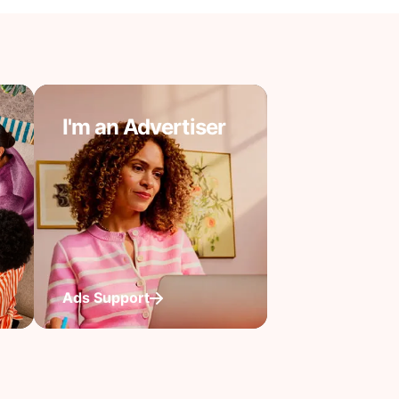
I'm an Advertiser
Ads Support