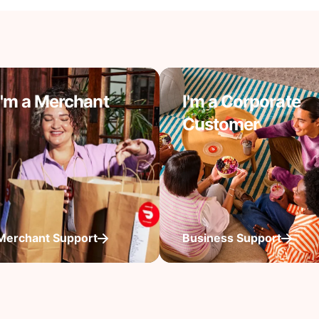
I'm a Merchant
I'm a Corporate
Customer
Merchant Support
Business Support