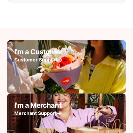
I'm a Customer
Customer Support
I'm a Merchant
Merchant Support