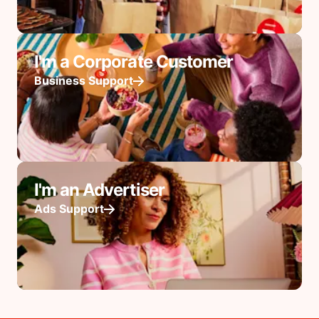
I'm a Corporate Customer
Business Support
I'm an Advertiser
Ads Support