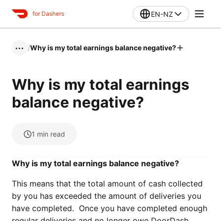
EN-NZ
for Dashers
/
Why is my total earnings balance negative?
•••
Why is my total earnings
balance negative?
1
min read
Why is my total earnings balance negative?
This means that the total amount of cash collected
by you has exceeded the amount of deliveries you
have completed. Once you have completed enough
regular deliveries and no longer owe DoorDash,