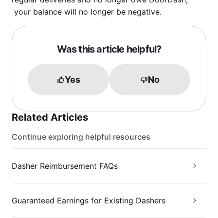
your balance will no longer be negative.
Was this article helpful?
Yes
No
Related Articles
Continue exploring helpful resources
Dasher Reimbursement FAQs
Guaranteed Earnings for Existing Dashers