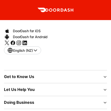
DoorDash for iOS
DoorDash for Android
English (NZ)
Get to Know Us
Let Us Help You
Doing Business