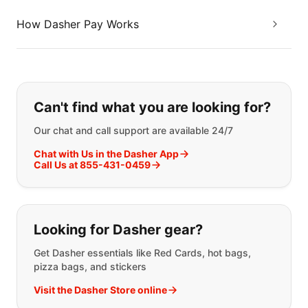
How Dasher Pay Works
If you can't find what you are looking
Can't find what you are looking for?
Our chat and call support are available 24/7
Chat with Us in the Dasher App
Call Us at 855-431-0459
Looking for Dasher gear?
Get Dasher essentials like Red Cards, hot bags,
pizza bags, and stickers
Visit the Dasher Store online