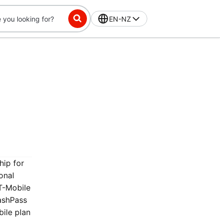
EN-NZ
hip for
onal
T-Mobile
ashPass
bile plan