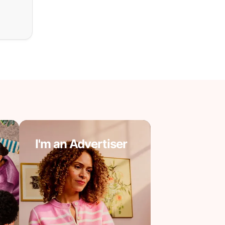
I'm an Advertiser