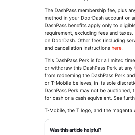
The DashPass membership fee, plus any
method in your DoorDash account or a
DashPass benefits apply only to eligi
requirement, excluding fees and taxes.
on DoorDash. Other fees (including serv
and cancellation instructions
here
.
This DashPass Perk is for a limited tim
or withdraw this DashPass Perk at any t
from redeeming the DashPass Perk and 
or T-Mobile believes, in its sole discret
DashPass Perk may not be auctioned, tr
for cash or a cash equivalent. See furt
T-Mobile, the T logo, and the magenta 
Was this article helpful?