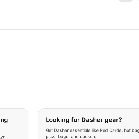
t you are looking for:
ing
Looking for Dasher gear?
Get Dasher essentials like Red Cards, hot ba
pizza bags, and stickers
4/7