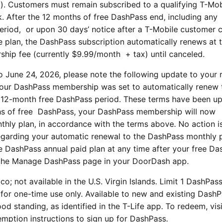
pp). Customers must remain subscribed to a qualifying T-Mob
k. After the 12 months of free DashPass end, including any
period, or upon 30 days’ notice after a T-Mobile customer 
e plan, the DashPass subscription automatically renews at 
hip fee (currently $9.99/month + tax) until canceled.
to June 24, 2026, please note the following update to your
 your DashPass membership was set to automatically renew 
e 12-month free DashPass period. These terms have been u
ths of free DashPass, your DashPass membership will now
hly plan, in accordance with the terms above. No action i
egarding your automatic renewal to the DashPass monthly p
e DashPass annual paid plan at any time after your free D
 the Manage DashPass page in your DoorDash app.
ico; not available in the U.S. Virgin Islands. Limit 1 DashPas
or one-time use only. Available to new and existing Dash
od standing, as identified in the T-Life app. To redeem, vis
emption instructions to sign up for DashPass.