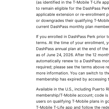
(as identified in the T-Mobile T-Life a
to remain eligible for the DashPass Per
applicable extension or re-enrollment 
or downgrades their qualifying T-Mobil
current DashPass monthly plan members
If you enrolled in DashPass Perk prior 
terms. At the time of your enrollment,
DashPass annual plan at the end of th
as of June 24, 2026. After the 12 mon
automatically renew to a DashPass mont
required; please see the terms above r
more information. You can switch to th
membership has expired by accessing
Available in the U.S., including Puerto R
membership/T-Mobile account; code is f
users on qualifying T-Mobile plans in go
T-Mobile T-Life app and follow the red