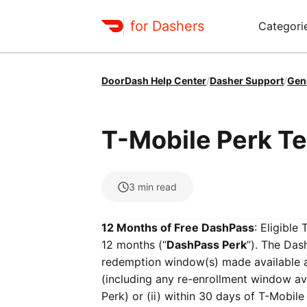
for Dashers
Categori
DoorDash Help Center
/
Dasher Support
/
Gen
T-Mobile Perk T
3
min read
12 Months of Free DashPass
: Eligibl
12 months (“
DashPass Perk
”). The Das
redemption window(s) made available 
(including any re-enrollment window a
Perk) or (ii) within 30 days of T-Mobil