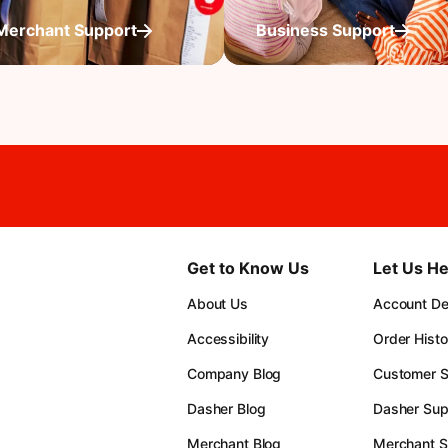
Merchant Support
Business Support
Get to Know Us
Let Us He
About Us
Account Det
Accessibility
Order Histo
Company Blog
Customer S
Dasher Blog
Dasher Sup
Merchant Blog
Merchant S