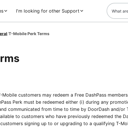
es
I'm looking for other Support
eral
/
T-Mobile Perk Terms
erms
e T-Mobile customers may redeem a Free DashPass members
hPass Perk must be redeemed either (i) during any promoti
and communicated from time to time by DoorDash and/or 
vailable to customers who have previously redeemed the D
e customers signing up to or upgrading to a qualifying T-Mo