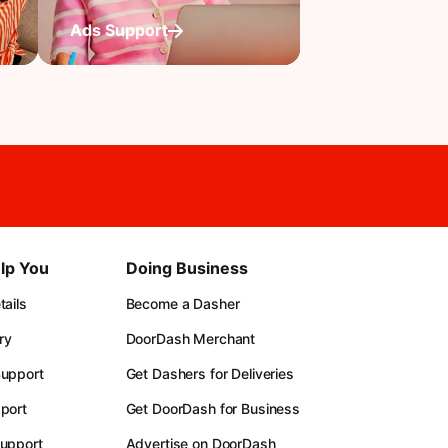
Ads Support
lp You
Doing Business
ails
Become a Dasher
ry
DoorDash Merchant
upport
Get Dashers for Deliveries
port
Get DoorDash for Business
upport
Advertise on DoorDash