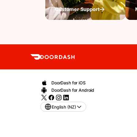
Customer Support
DoorDash for iOS
DoorDash for Android
English (NZ)