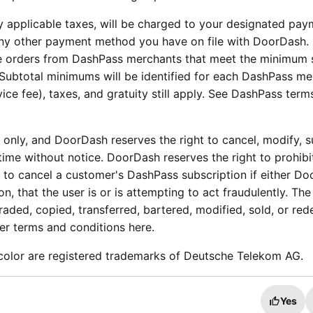
 applicable taxes, will be charged to your designated pay
ny other payment method you have on file with DoorDash.
ble orders from DashPass merchants that meet the minimum 
 Subtotal minimums will be identified for each DashPass m
ice fee), taxes, and gratuity still apply. See DashPass ter
e only, and DoorDash reserves the right to cancel, modify, 
ime without notice. DoorDash reserves the right to prohibi
to cancel a customer's DashPass subscription if either D
ion, that the user is or is attempting to act fraudulently. The
aded, copied, transferred, bartered, modified, sold, or re
her terms and conditions here.
color are registered trademarks of Deutsche Telekom AG.
Yes