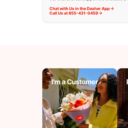
Chat with Us in the Dasher App
Call Us at 855-431-0459
I'm a Customer