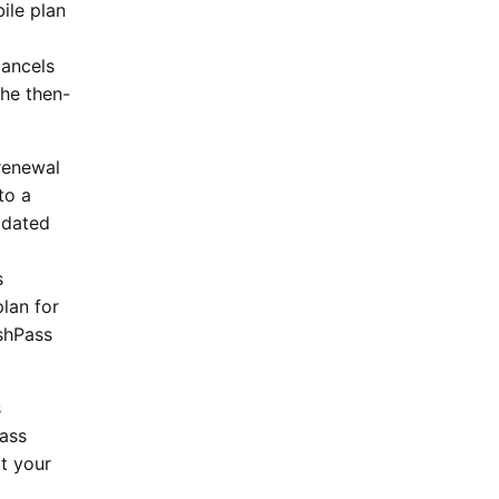
ile plan
cancels
the then-
 renewal
to a
pdated
s
lan for
ashPass
s
Pass
it your