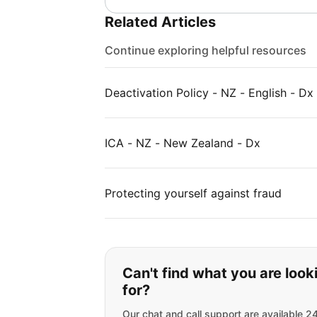
Related Articles
Continue exploring helpful resources
Deactivation Policy - NZ - English - Dx
ICA - NZ - New Zealand - Dx
Protecting yourself against fraud
If you can't find wha
Can't find what you are look
for?
Our chat and call support are available 2