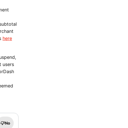
ment
subtotal
erchant
ms
here
suspend,
t users
oorDash
deemed
No