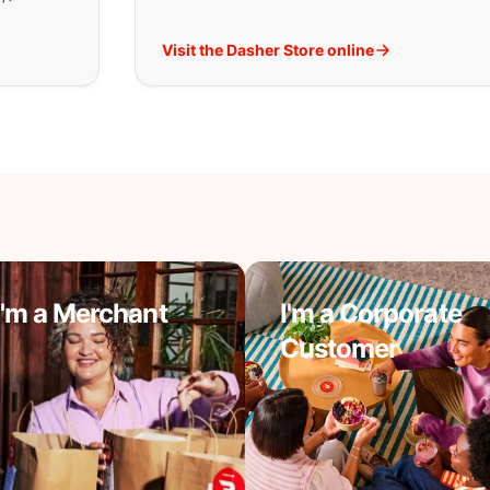
Visit the Dasher Store online
I'm a Merchant
I'm a Corporate
Customer