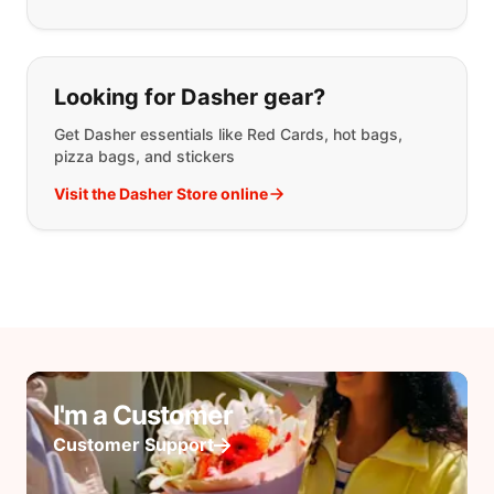
Looking for Dasher gear?
Get Dasher essentials like Red Cards, hot bags,
pizza bags, and stickers
Visit the Dasher Store online
I'm a Customer
Customer Support