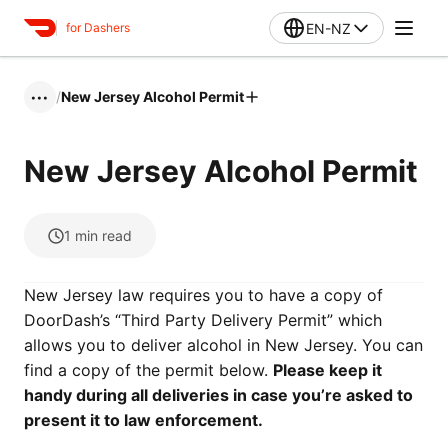
EN-NZ
for Dashers
/
New Jersey Alcohol Permit
•••
New Jersey Alcohol Permit
1
min read
New Jersey law requires you to have a copy of
DoorDash’s “Third Party Delivery Permit” which
allows you to deliver alcohol in New Jersey. You can
find a copy of the permit below.
Please keep it
handy during all deliveries in case you’re asked to
present it to law enforcement.