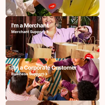
I'm a Merchant
Merchant Support
I'm a Corporate Customer
Business Support