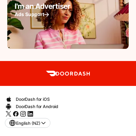
I'm an Advertiser
Ads Support
DoorDash for iOS
DoorDash for Android
English (NZ)