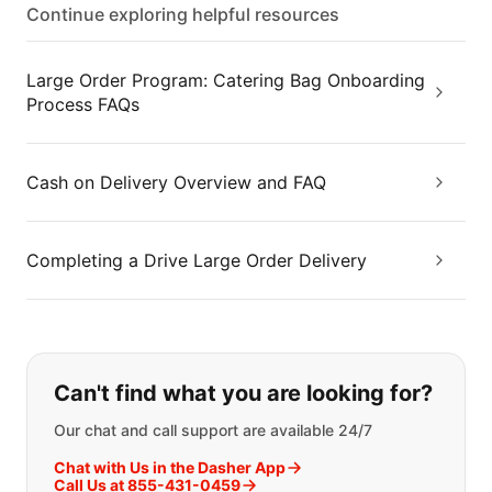
Continue exploring helpful resources
Large Order Program: Catering Bag Onboarding
Process FAQs
Cash on Delivery Overview and FAQ
Completing a Drive Large Order Delivery
If you can't find what you are looking
Can't find what you are looking for?
Our chat and call support are available 24/7
Chat with Us in the Dasher App
Call Us at 855-431-0459