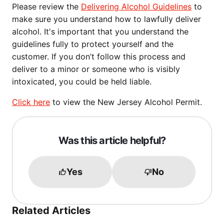
Please review the
Delivering Alcohol Guidelines
to
make sure you understand how to lawfully deliver
alcohol. It's important that you understand the
guidelines fully to protect yourself and the
customer. If you don’t follow this process and
deliver to a minor or someone who is visibly
intoxicated, you could be held liable.
Click here
to view the New Jersey Alcohol Permit.
Was this article helpful?
Yes
No
Related Articles