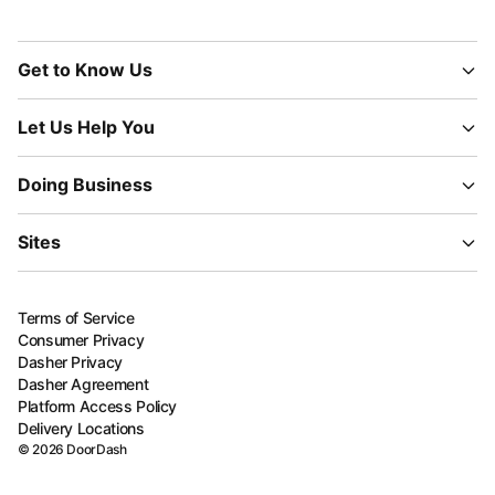
Get to Know Us
Let Us Help You
Doing Business
Sites
Terms of Service
Consumer Privacy
Dasher Privacy
Dasher Agreement
Platform Access Policy
Delivery Locations
©
2026
DoorDash