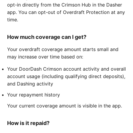
opt-in directly from the Crimson Hub in the Dasher
app. You can opt-out of Overdraft Protection at any
time.
How much coverage can I get?
Your overdraft coverage amount starts small and
may increase over time based on:
Your DoorDash Crimson account activity and overall
account usage (including qualifying direct deposits),
and Dashing activity
Your repayment history
Your current coverage amount is visible in the app.
How is it repaid?