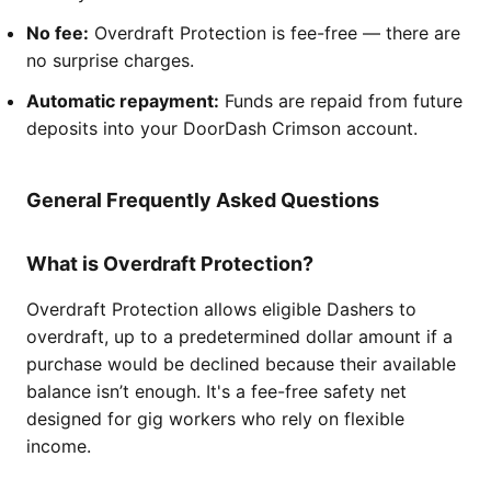
No fee:
Overdraft Protection is fee-free — there are
no surprise charges.
Automatic repayment:
Funds are repaid from future
deposits into your DoorDash Crimson account.
General Frequently Asked Questions
What is Overdraft Protection?
Overdraft Protection allows eligible Dashers to
overdraft, up to a predetermined dollar amount if a
purchase would be declined because their available
balance isn’t enough. It's a fee-free safety net
designed for gig workers who rely on flexible
income.