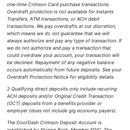
one-time Crimson Card purchase transactions.
Overdraft protection is not available for Instants
Transfers, ATM transactions, or ACH debit
transactions. We pay overdrafts at our discretion,
which means we do not guarantee that we will
always authorize and pay any type of transaction. If
we do not authorize and pay a transaction that
could overdraw your account, your transaction will
be declined. Repayment of any negative balance
occurs automatically from future deposits. See your
Overdraft Protection Notice for eligibility details.
2 Qualifying direct deposits only include recurring
ACH deposits and/or Original Credit Transaction
(OCT) deposits from a benefits provider or
employer (does not include gig economy payers).
The DoorDash Crimson Deposit Account is
established by Starion Bank, Member FDIC. The