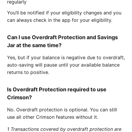
regularly
You’ll be notified if your eligibility changes and you
can always check in the app for your eligibility.
Can I use Overdraft Protection and Savings
Jar at the same time?
Yes, but if your balance is negative due to overdraft,
auto-saving will pause until your available balance
returns to positive.
Is Overdraft Protection required to use
Crimson?
No. Overdraft protection is optional. You can still
use all other Crimson features without it.
1 Transactions covered by overdraft protection are