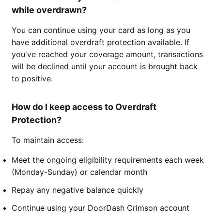
while overdrawn?
You can continue using your card as long as you
have additional overdraft protection available. If
you've reached your coverage amount, transactions
will be declined until your account is brought back
to positive.
How do I keep access to Overdraft
Protection?
To maintain access:
Meet the ongoing eligibility requirements each week
(Monday-Sunday) or calendar month
Repay any negative balance quickly
Continue using your DoorDash Crimson account