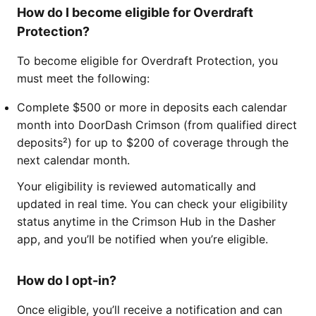
How do I become eligible for Overdraft
Protection?
To become eligible for Overdraft Protection, you
must meet the following:
Complete $500 or more in deposits each calendar
month into DoorDash Crimson (from qualified direct
deposits²) for up to $200 of coverage through the
next calendar month.
Your eligibility is reviewed automatically and
updated in real time. You can check your eligibility
status anytime in the Crimson Hub in the Dasher
app, and you’ll be notified when you’re eligible.
How do I opt-in?
Once eligible, you’ll receive a notification and can