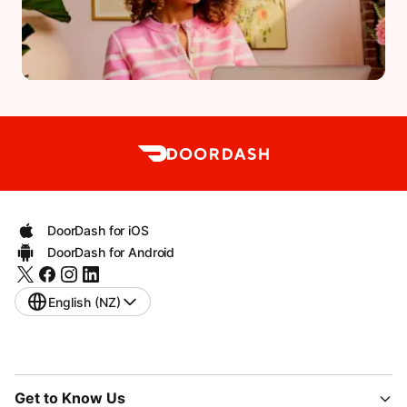
DoorDash for iOS
DoorDash for Android
English (NZ)
Get to Know Us