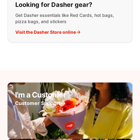
Looking for Dasher gear?
Get Dasher essentials like Red Cards, hot bags,
pizza bags, and stickers
Visit the Dasher Store online
I'm a Customer
Customer Support