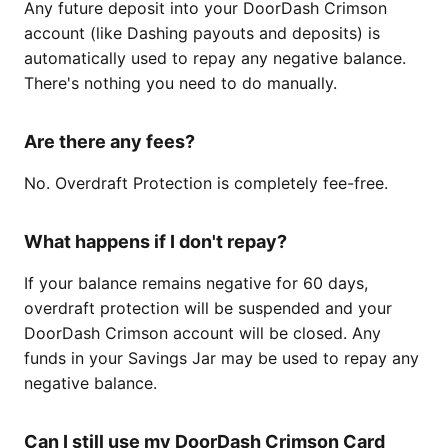
Any future deposit into your DoorDash Crimson
account (like Dashing payouts and deposits) is
automatically used to repay any negative balance.
There's nothing you need to do manually.
Are there any fees?
No. Overdraft Protection is completely fee-free.
What happens if I don't repay?
If your balance remains negative for 60 days,
overdraft protection will be suspended and your
DoorDash Crimson account will be closed. Any
funds in your Savings Jar may be used to repay any
negative balance.
Can I still use my DoorDash Crimson Card