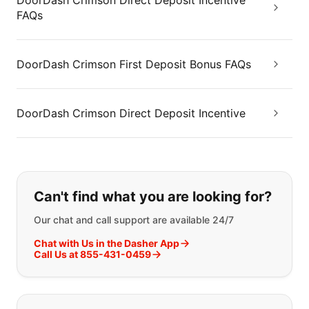
DoorDash Crimson Direct Deposit Incentive
FAQs
DoorDash Crimson First Deposit Bonus FAQs
DoorDash Crimson Direct Deposit Incentive
If you can't find what you are looking
Can't find what you are looking for?
Our chat and call support are available 24/7
Chat with Us in the Dasher App
Call Us at 855-431-0459