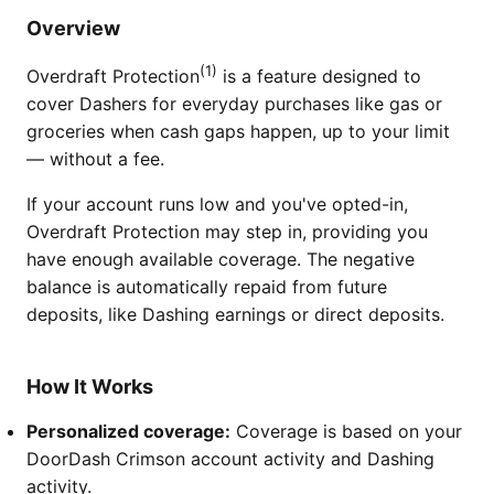
Overview
(1)
Overdraft Protection
is a feature designed to
cover Dashers for everyday purchases like gas or
groceries when cash gaps happen, up to your limit
— without a fee.
If your account runs low and you've opted-in,
Overdraft Protection may step in, providing you
have enough available coverage. The negative
balance is automatically repaid from future
deposits, like Dashing earnings or direct deposits.
How It Works
Personalized coverage:
Coverage is based on your
DoorDash Crimson account activity and Dashing
activity.