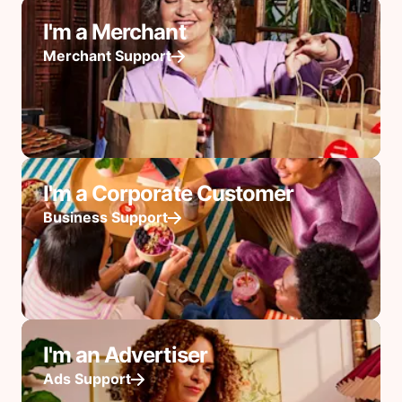
I'm a Merchant
Merchant Support
I'm a Corporate Customer
Business Support
I'm an Advertiser
Ads Support