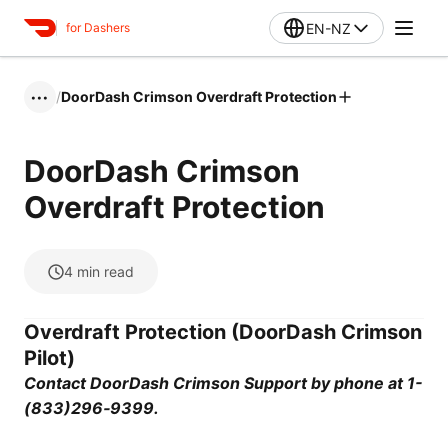
EN-NZ
for Dashers
/
DoorDash Crimson Overdraft Protection
•••
DoorDash Crimson
Overdraft Protection
4
min read
Overdraft Protection (DoorDash Crimson
Pilot)
Contact DoorDash Crimson Support by phone at 1-
(833)296‑9399.