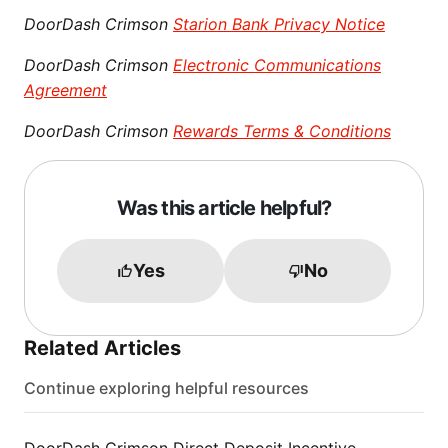
DoorDash Crimson
Starion Bank Privacy Notice
DoorDash Crimson
Electronic Communications
Agreement
DoorDash Crimson
Rewards Terms & Conditions
Was this article helpful?
Yes
No
Related Articles
Continue exploring helpful resources