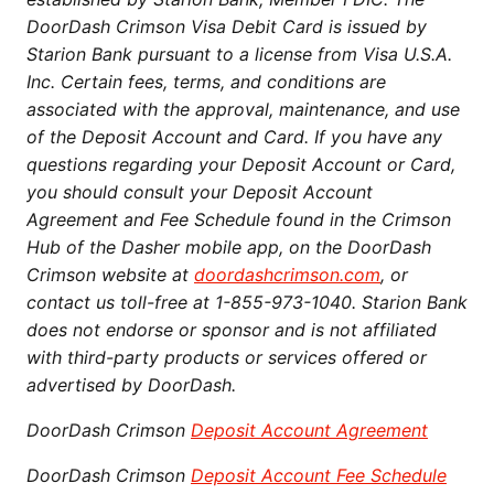
DoorDash Crimson Visa Debit Card is issued by
Starion Bank pursuant to a license from Visa U.S.A.
Inc. Certain fees, terms, and conditions are
associated with the approval, maintenance, and use
of the Deposit Account and Card. If you have any
questions regarding your Deposit Account or Card,
you should consult your Deposit Account
Agreement and Fee Schedule found in the Crimson
Hub of the Dasher mobile app, on the DoorDash
Crimson website at
doordashcrimson.com
, or
contact us toll-free at 1-855-973-1040. Starion Bank
does not endorse or sponsor and is not affiliated
with third-party products or services offered or
advertised by DoorDash.
DoorDash Crimson
Deposit Account Agreement
DoorDash Crimson
Deposit Account Fee Schedule