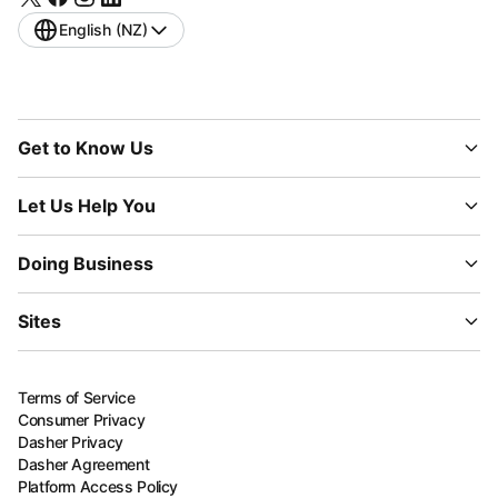
English (NZ)
Get to Know Us
Let Us Help You
Doing Business
Sites
Terms of Service
Consumer Privacy
Dasher Privacy
Dasher Agreement
Platform Access Policy