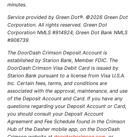
minutes.
Service provided by Green Dot®. ©2026 Green Dot
Corporation. All rights reserved. Green Dot
Corporation NMLS #914924; Green Dot Bank NMLS
#908739.
The DoorDash Crimson Deposit Account is
established by Starion Bank, Member FDIC. The
DoorDash Crimson Visa Debit Card is issued by
Starion Bank pursuant to a license from Visa U.S.A.
Inc. Certain fees, terms, and conditions are
associated with the approval, maintenance, and use
of the Deposit Account and Card. If you have any
questions regarding your Deposit Account or Card,
you should consult your Deposit Account
Agreement and Fee Schedule found in the Crimson
Hub of the Dasher mobile app, on the DoorDash
Crimson website at
doordashcrimson.com
, or