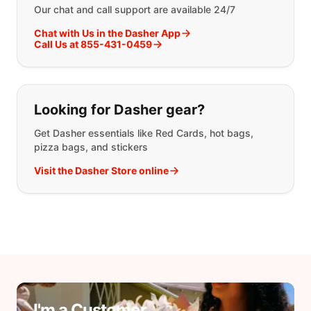
Our chat and call support are available 24/7
Chat with Us in the Dasher App
Call Us at 855-431-0459
Looking for Dasher gear?
Get Dasher essentials like Red Cards, hot bags,
pizza bags, and stickers
Visit the Dasher Store online
I'm a Customer