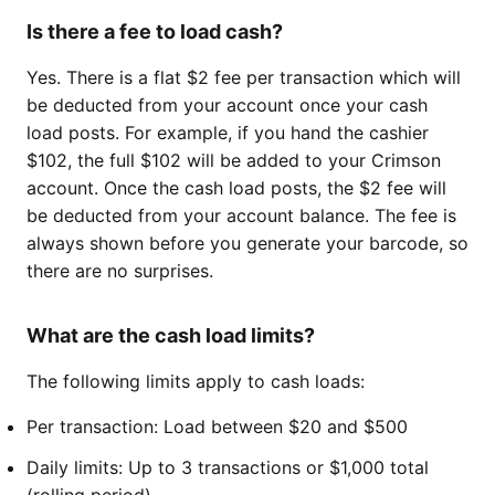
Is there a fee to load cash?
Yes. There is a flat $2 fee per transaction which will
be deducted from your account once your cash
load posts. For example, if you hand the cashier
$102, the full $102 will be added to your Crimson
account. Once the cash load posts, the $2 fee will
be deducted from your account balance. The fee is
always shown before you generate your barcode, so
there are no surprises.
What are the cash load limits?
The following limits apply to cash loads:
Per transaction: Load between $20 and $500
Daily limits: Up to 3 transactions or $1,000 total
(rolling period)