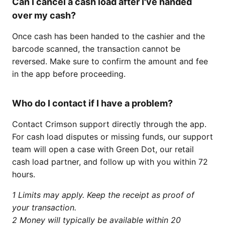
Can I cancel a cash load after I've handed
over my cash?
Once cash has been handed to the cashier and the
barcode scanned, the transaction cannot be
reversed. Make sure to confirm the amount and fee
in the app before proceeding.
Who do I contact if I have a problem?
Contact Crimson support directly through the app.
For cash load disputes or missing funds, our support
team will open a case with Green Dot, our retail
cash load partner, and follow up with you within 72
hours.
1 Limits may apply. Keep the receipt as proof of
your transaction.
2 Money will typically be available within 20