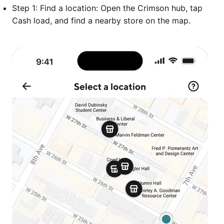
Step 1: Find a location: Open the Crimson hub, tap
Cash load, and find a nearby store on the map.