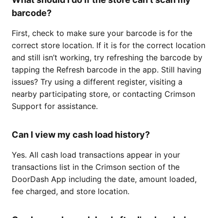
barcode?
First, check to make sure your barcode is for the
correct store location. If it is for the correct location
and still isn’t working, try refreshing the barcode by
tapping the Refresh barcode in the app. Still having
issues? Try using a different register, visiting a
nearby participating store, or contacting Crimson
Support for assistance.
Can I view my cash load history?
Yes. All cash load transactions appear in your
transactions list in the Crimson section of the
DoorDash App including the date, amount loaded,
fee charged, and store location.