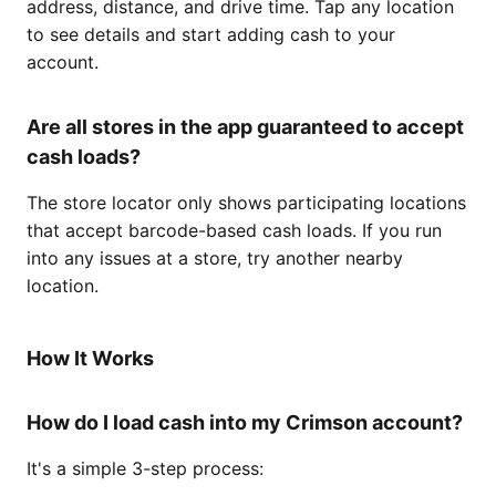
address, distance, and drive time. Tap any location
to see details and start adding cash to your
account.
Are all stores in the app guaranteed to accept
cash loads?
The store locator only shows participating locations
that accept barcode-based cash loads. If you run
into any issues at a store, try another nearby
location.
How It Works
How do I load cash into my Crimson account?
It's a simple 3-step process: