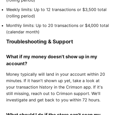
Weekly limits: Up to 12 transactions or $3,500 total
(rolling period)
Monthly limits: Up to 20 transactions or $4,000 total
(calendar month)
Troubleshooting & Support
What if my money doesn't show up in my
account?
Money typically will land in your account within 20
minutes. If it hasn't shown up yet, take a look at
your transaction history in the Crimson app. If it's
still missing, reach out to Crimson support. We'll
investigate and get back to you within 72 hours.
What should I do if the store can't scan my