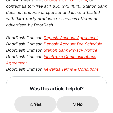
contact us toll-free at 1-855-973-1040. Starion Bank
does not endorse or sponsor and is not affiliated
with third-party products or services offered or
advertised by DoorDash.
DoorDash Crimson
Deposit Account Agreement
DoorDash Crimson
Deposit Account Fee Schedule
DoorDash Crimson
Starion Bank Privacy Notice
DoorDash Crimson
Electronic Communications
Agreement
DoorDash Crimson
Rewards Terms & Conditions
Was this article helpful?
Yes
No