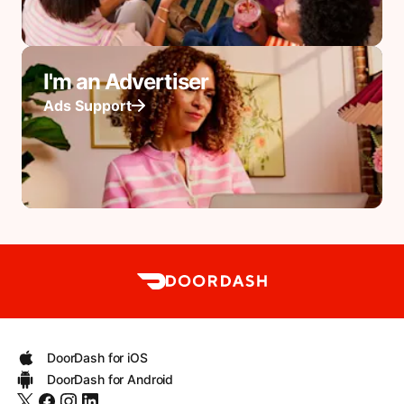
I'm an Advertiser
Ads Support
DoorDash for iOS
DoorDash for Android