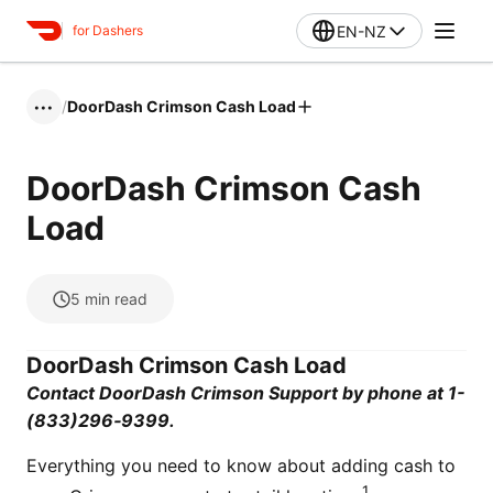
EN-NZ
for Dashers
/
DoorDash Crimson Cash Load
•••
DoorDash Crimson Cash
Load
5
min read
DoorDash Crimson Cash Load
Contact DoorDash Crimson Support by phone at 1-
(833)296‑9399.
Everything you need to know about adding cash to
1