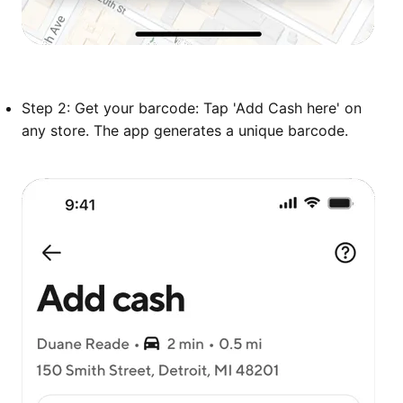
Step 2: Get your barcode: Tap 'Add Cash here' on
any store. The app generates a unique barcode.