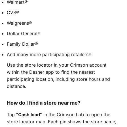
Walmart®
CVS®
Walgreens®
Dollar General®
Family Dollar®
And many more participating retailers®
Use the store locator in your Crimson account
within the Dasher app to find the nearest
participating location, including store hours and
distance.
How do I find a store near me?
Tap
“Cash load”
in the Crimson hub to open the
store locator map. Each pin shows the store name,