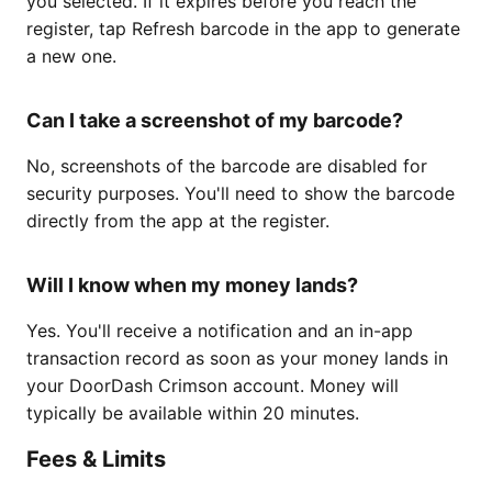
you selected. If it expires before you reach the
register, tap Refresh barcode in the app to generate
a new one.
Can I take a screenshot of my barcode?
No, screenshots of the barcode are disabled for
security purposes. You'll need to show the barcode
directly from the app at the register.
Will I know when my money lands?
Yes. You'll receive a notification and an in-app
transaction record as soon as your money lands in
your DoorDash Crimson account. Money will
typically be available within 20 minutes.
Fees & Limits