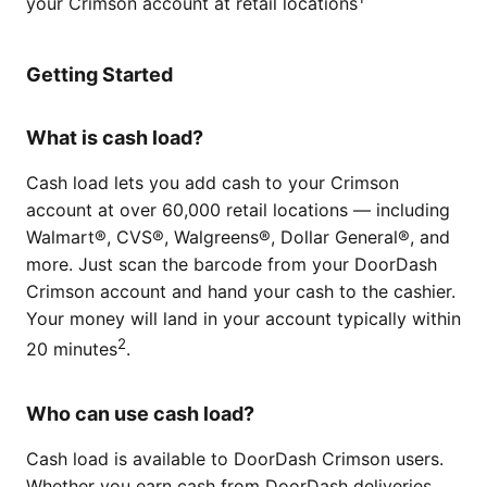
your Crimson account at retail locations
Getting Started
What is cash load?
Cash load lets you add cash to your Crimson
account at over 60,000 retail locations — including
Walmart®, CVS®, Walgreens®, Dollar General®, and
more. Just scan the barcode from your DoorDash
Crimson account and hand your cash to the cashier.
Your money will land in your account typically within
2
20 minutes
.
Who can use cash load?
Cash load is available to DoorDash Crimson users.
Whether you earn cash from DoorDash deliveries,