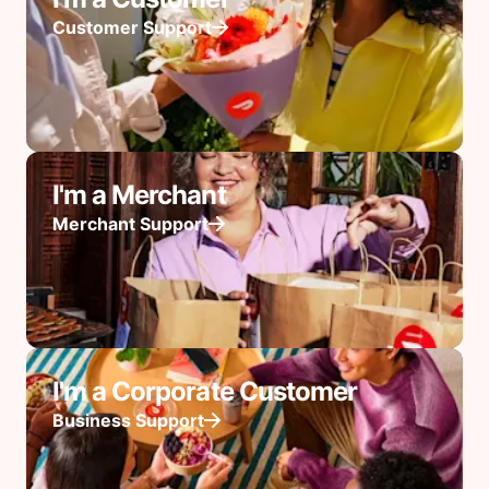
Customer Support
I'm a Merchant
Merchant Support
I'm a Corporate Customer
Business Support