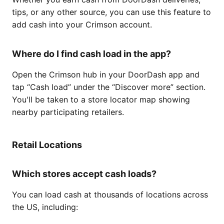
tips, or any other source, you can use this feature to
add cash into your Crimson account.
Where do I find cash load in the app?
Open the Crimson hub in your DoorDash app and
tap “Cash load” under the “Discover more” section.
You'll be taken to a store locator map showing
nearby participating retailers.
Retail Locations
Which stores accept cash loads?
You can load cash at thousands of locations across
the US, including: