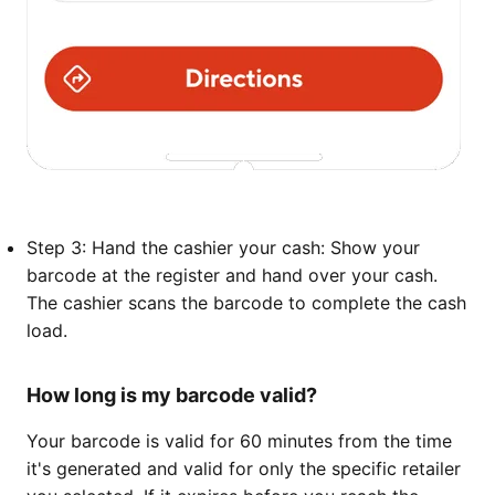
Step 3: Hand the cashier your cash: Show your
barcode at the register and hand over your cash.
The cashier scans the barcode to complete the cash
load.
How long is my barcode valid?
Your barcode is valid for 60 minutes from the time
it's generated and valid for only the specific retailer