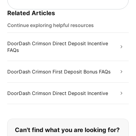
Related Articles
Continue exploring helpful resources
DoorDash Crimson Direct Deposit Incentive
FAQs
DoorDash Crimson First Deposit Bonus FAQs
DoorDash Crimson Direct Deposit Incentive
If you can't find what you are looking
Can't find what you are looking for?