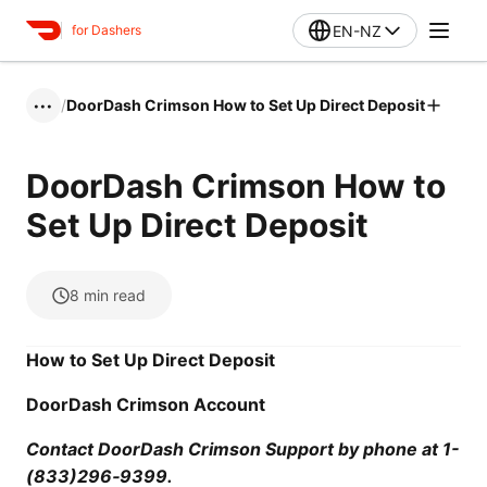
EN-NZ
for Dashers
/
DoorDash Crimson How to Set Up Direct Deposit
•••
DoorDash Crimson How to
Set Up Direct Deposit
8
min read
How to Set Up Direct Deposit
DoorDash Crimson Account
Contact DoorDash Crimson Support by phone at 1-
(833)296‑9399.