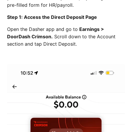
pre-filled form for HR/payroll.
Step 1: Access the Direct Deposit Page
Open the Dasher app and go to
Earnings >
DoorDash Crimson.
Scroll down to the Account
section and tap Direct Deposit.