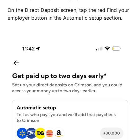
On the Direct Deposit screen, tap the red Find your
employer button in the Automatic setup section.