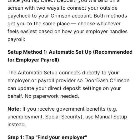
screen with two ways to connect your outside
paycheck to your Crimson account. Both methods
get you to the same place — choose whichever
feels easiest based on how your employer handles
payroll:
Setup Method 1: Automatic Set Up (Recommended
for Employer Payroll)
The Automatic Setup connects directly to your
employer or payroll provider so DoorDash Crimson
can update your direct deposit settings on your
behalf. No paperwork needed.
Note:
If you receive government benefits (e.g.
unemployment, Social Security), use Manual Setup
instead.
Step 1: Tap "Find your employer"