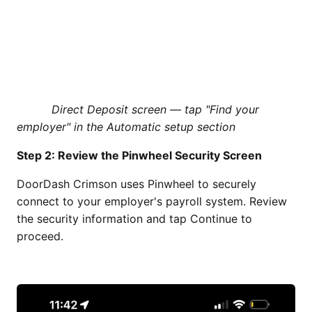
Direct Deposit screen — tap "Find your
employer" in the Automatic setup section
Step 2: Review the Pinwheel Security Screen
DoorDash Crimson uses Pinwheel to securely
connect to your employer's payroll system. Review
the security information and tap Continue to
proceed.