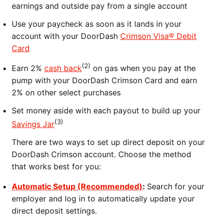
earnings and outside pay from a single account
Use your paycheck as soon as it lands in your
account with your DoorDash
Crimson Visa® Debit
Card
(2)
Earn 2%
cash back
on gas when you pay at the
pump with your DoorDash Crimson Card and earn
2% on other select purchases
Set money aside with each payout to build up your
(3)
Savings Jar
There are two ways to set up direct deposit on your
DoorDash Crimson account. Choose the method
that works best for you:
Automatic Setup (Recommended)
:
Search for your
employer and log in to automatically update your
direct deposit settings.