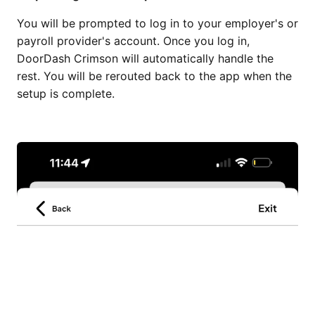
You will be prompted to log in to your employer's or
payroll provider's account. Once you log in,
DoorDash Crimson will automatically handle the
rest. You will be rerouted back to the app when the
setup is complete.