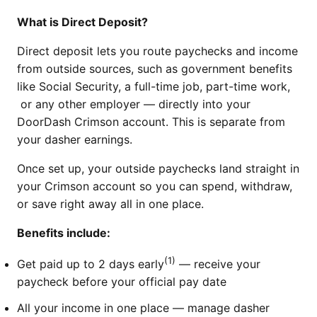
What is Direct Deposit?
Direct deposit lets you route paychecks and income
from outside sources, such as government benefits
like Social Security, a full-time job, part-time work,
or any other employer — directly into your
DoorDash Crimson account. This is separate from
your dasher earnings.
Once set up, your outside paychecks land straight in
your Crimson account so you can spend, withdraw,
or save right away all in one place.
Benefits include:
(1)
Get paid up to 2 days early
— receive your
paycheck before your official pay date
All your income in one place — manage dasher