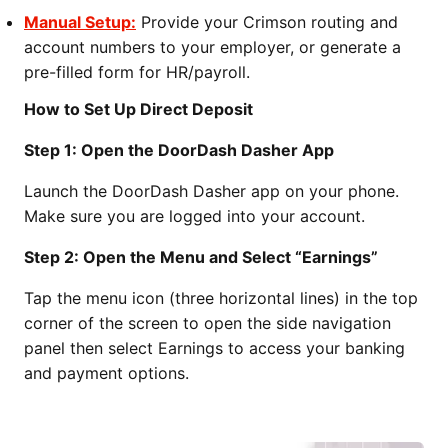
Manual Setup:
Provide your Crimson routing and
account numbers to your employer, or generate a
pre-filled form for HR/payroll.
How to Set Up Direct Deposit
Step 1: Open the DoorDash Dasher App
Launch the DoorDash Dasher app on your phone.
Make sure you are logged into your account.
Step 2: Open the Menu and Select “Earnings”
Tap the menu icon (three horizontal lines) in the top
corner of the screen to open the side navigation
panel then select Earnings to access your banking
and payment options.