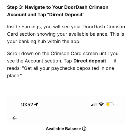
Step 3: Navigate to Your DoorDash Crimson
Account and Tap “Direct Deposit”
Inside Earnings, you will see your DoorDash Crimson
Card section showing your available balance. This is
your banking hub within the app.
Scroll down on the Crimson Card screen until you
see the Account section. Tap
Direct deposit
— it
reads: "Get all your paychecks deposited in one
place."