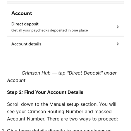
Crimson Hub — tap "Direct Deposit" under
Account
Step 2: Find Your Account Details
Scroll down to the Manual setup section. You will
see your Crimson Routing Number and masked
Account Number. There are two ways to proceed:
Give these details directly to your employer or