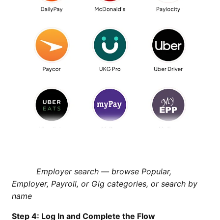
Employer search — browse Popular,
Employer, Payroll, or Gig categories, or search by
name
Step 4: Log In and Complete the Flow