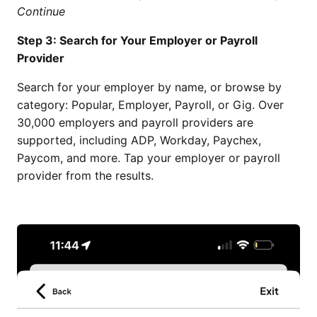
Continue
Step 3: Search for Your Employer or Payroll
Provider
Search for your employer by name, or browse by
category: Popular, Employer, Payroll, or Gig. Over
30,000 employers and payroll providers are
supported, including ADP, Workday, Paychex,
Paycom, and more. Tap your employer or payroll
provider from the results.