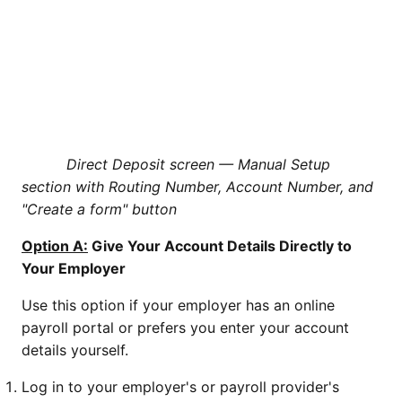
Direct Deposit screen — Manual Setup
section with Routing Number, Account Number, and
"Create a form" button
Option A:
Give Your Account Details Directly to
Your Employer
Use this option if your employer has an online
payroll portal or prefers you enter your account
details yourself.
Log in to your employer's or payroll provider's