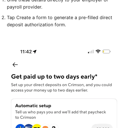
payroll provider.
Tap Create a form to generate a pre-filled direct
deposit authorization form.