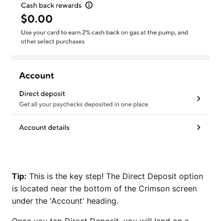
Tip:
This is the key step! The Direct Deposit option
is located near the bottom of the Crimson screen
under the 'Account' heading.
Once you tap Direct Deposit, you will land on a