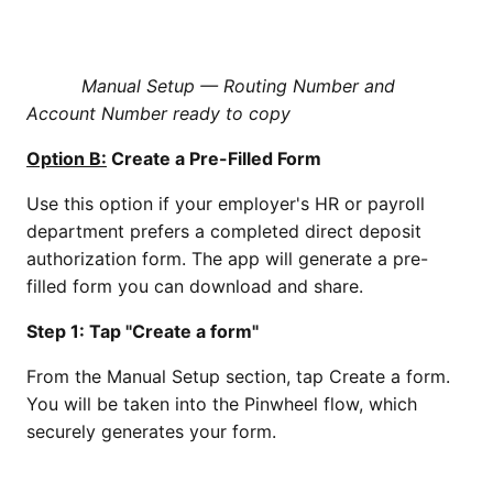
Manual Setup — Routing Number and
Account Number ready to copy
Option B:
Create a Pre-Filled Form
Use this option if your employer's HR or payroll
department prefers a completed direct deposit
authorization form. The app will generate a pre-
filled form you can download and share.
Step 1: Tap "Create a form"
From the Manual Setup section, tap Create a form.
You will be taken into the Pinwheel flow, which
securely generates your form.