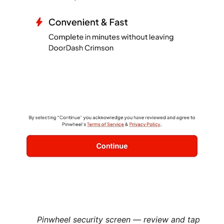
Pinwheel security screen — review and tap