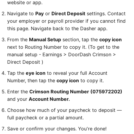
website or app.
Navigate to
Pay
or
Direct Deposit
settings. Contact
your employer or payroll provider if you cannot find
this page. Navigate back to the Dasher app.
From the
Manual Setup
section, tap the
copy icon
next to Routing Number to copy it.
(To get to the
manual setup - Earnings > DoorDash Crimson >
Direct Deposit )
Tap the
eye icon
to reveal your full Account
Number, then tap the
copy icon
to copy it.
Enter the
Crimson Routing Number (075972202)
and your
Account Number.
Choose how much of your paycheck to deposit —
full paycheck or a partial amount.
Save or confirm your changes. You're done!