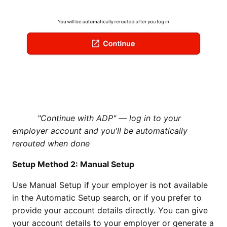
"Continue with ADP" — log in to your
employer account and you'll be automatically
rerouted when done
Setup Method 2: Manual Setup
Use Manual Setup if your employer is not available
in the Automatic Setup search, or if you prefer to
provide your account details directly. You can give
your account details to your employer or generate a