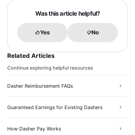
Was this article helpful?
Yes
No
Related Articles
Continue exploring helpful resources
Dasher Reimbursement FAQs
Guaranteed Earnings for Existing Dashers
How Dasher Pay Works