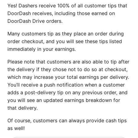
Yes! Dashers receive 100% of all customer tips that
DoorDash receives, including those earned on
DoorDash Drive orders.
Many customers tip as they place an order during
order checkout, and you will see these tips listed
immediately in your earnings.
Please note that customers are also able to tip after
the delivery if they chose not to do so at checkout,
which may increase your total earnings per delivery.
You’ll receive a push notification when a customer
adds a post-delivery tip on any previous order, and
you will see an updated earnings breakdown for
that delivery.
Of course, customers can always provide cash tips
as well!