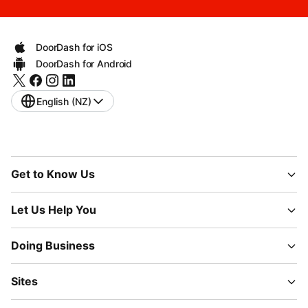
DoorDash for iOS
DoorDash for Android
English (NZ)
Get to Know Us
Let Us Help You
Doing Business
Sites