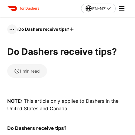
EN-NZ
for Dashers
/
Do Dashers receive tips?
•••
Do Dashers receive tips?
1
min read
NOTE:
This article only applies to Dashers in the
United States and Canada.
Do Dashers receive tips?