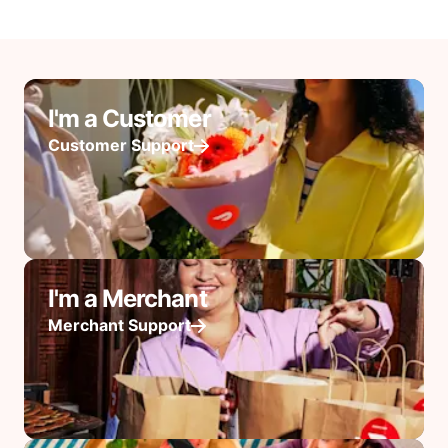
I'm a Customer
Customer Support
I'm a Merchant
Merchant Support