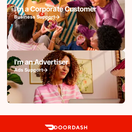
I'm a Corporate Customer
Business Support
I'm an Advertiser
Ads Support