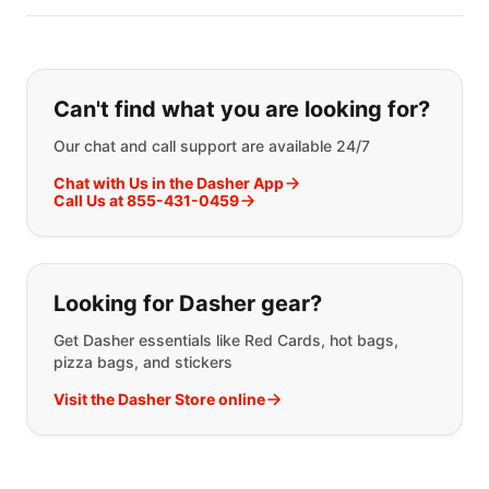
If you can't find what you are looking
Can't find what you are looking for?
Our chat and call support are available 24/7
Chat with Us in the Dasher App
Call Us at 855-431-0459
Looking for Dasher gear?
Get Dasher essentials like Red Cards, hot bags,
pizza bags, and stickers
Visit the Dasher Store online