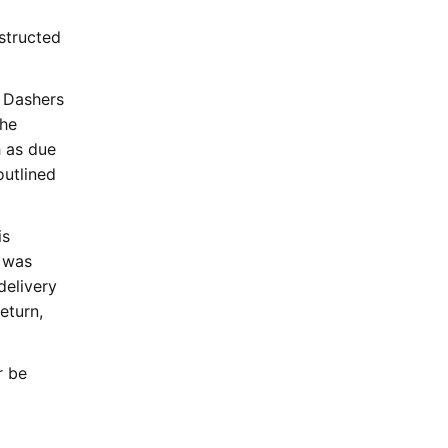
structed
. Dashers
the
h as due
outlined
is
t was
delivery
eturn,
r be