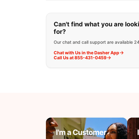
If you can't find wha
Can't find what you are look
for?
Our chat and call support are available 2
Chat with Us in the Dasher App
Call Us at 855-431-0459
I'm a Customer