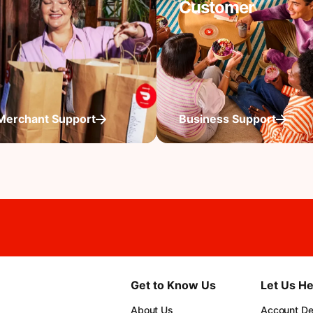
Customer
Merchant Support
Business Support
Get to Know Us
Let Us He
About Us
Account Det