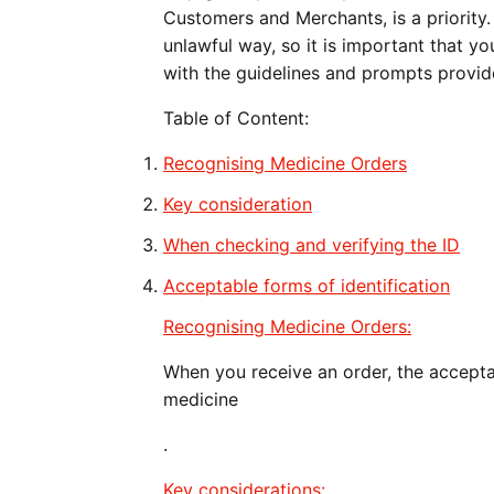
Customers and Merchants, is a priority. 
unlawful way, so it is important that y
with the guidelines and prompts provid
Table of Content:
Recognising Medicine Orders
Key consideration
When checking and verifying the ID
Acceptable forms of identification
Recognising Medicine Orders:
When you receive an order, the accept
medicine
.
Key considerations: