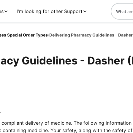
es
I'm looking for other Support
ess Special Order Types
/
Delivering Pharmacy Guidelines - Dasher
acy Guidelines - Dasher 
.
compliant delivery of medicine. The following information 
containing medicine. Your safety, along with the safety of 