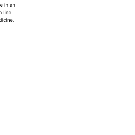
e in an
 line
icine.