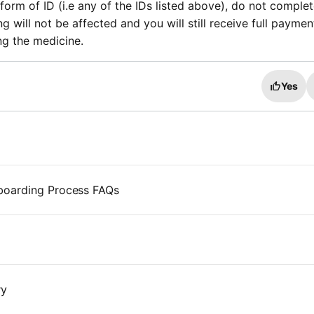
form of ID (i.e any of the IDs listed above), do not comple
g will not be affected and you will still receive full paymen
ng the medicine.
Yes
boarding Process FAQs
ry