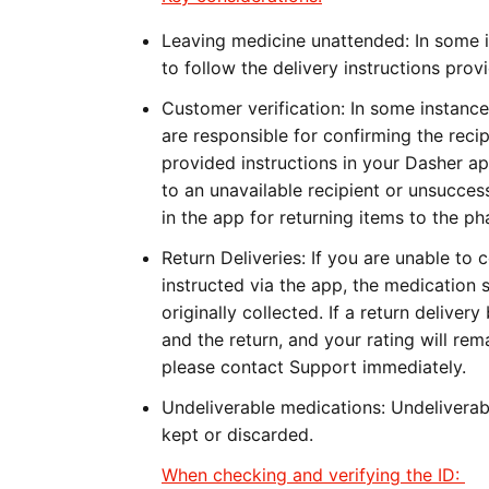
Leaving medicine unattended:
In some 
to follow the delivery instructions pro
Customer verification:
In some instances
are responsible for confirming the recip
provided instructions in your Dasher a
to an unavailable recipient or unsucces
in the app for returning items to the p
Return Deliveries:
If you are unable to 
instructed via the app, the medication
originally collected. If a return delive
and the return, and your rating will rem
please contact Support immediately.
Undeliverable medications:
Undeliverab
kept or discarded.
When checking and verifying the ID: