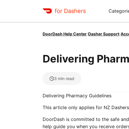
for Dashers
Categori
DoorDash Help Center
/
Dasher Support
/
Acc
Delivering Pharm
3
min read
Delivering Pharmacy Guidelines
This article only applies for NZ Dashers
DoorDash is committed to the safe and 
help guide you when you receive orders 