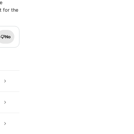
te
t for the
No