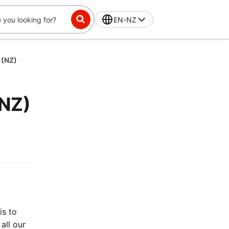
EN-NZ
 (NZ)
(NZ)
is to
all our