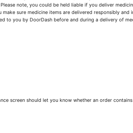
Please note, you could be held liable if you deliver medicin
ou make sure medicine items are delivered responsibly and in
ed to you by DoorDash before and during a delivery of med
ance screen should let you know whether an order contains