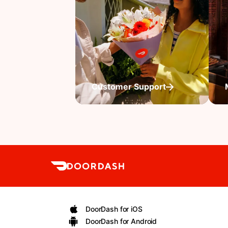
Customer Support
DoorDash for iOS
DoorDash for Android