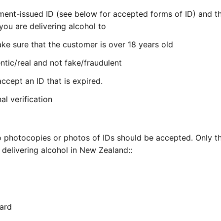
nment-issued ID (see below for accepted forms of ID) and th
ou are delivering alcohol to
ke sure that the customer is over 18 years old
ntic/real and not fake/fraudulent
ccept an ID that is expired.
al verification
e no photocopies or photos of IDs should be accepted. Only t
delivering alcohol in New Zealand::
Card