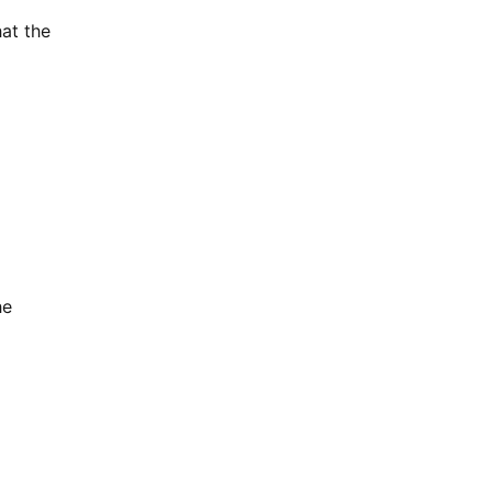
at the
he