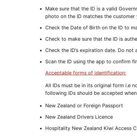
Make sure that the ID is a valid Gover
photo on the ID matches the customer y
Check the Date of Birth on the ID to ma
Check to make sure that the ID is authe
Check the ID’s expiration date. Do not a
Scan the ID using the app to confirm fin
Acceptable forms of identification:
All IDs must be in its original form i.
following IDs should be accepted when 
New Zealand or Foreign Passport
New Zealand Drivers Licence
Hospitality New Zealand Kiwi Access 