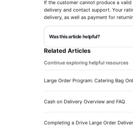
If the customer cannot produce a valid 
delivery and contact support. Your ratin
delivery, as well as payment for returni
Was this article helpful?
Related Articles
Continue exploring helpful resources
Large Order Program: Catering Bag On
Cash on Delivery Overview and FAQ
Completing a Drive Large Order Delive