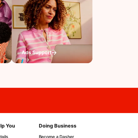
Ads Support
lp You
Doing Business
ails
Become a Dasher