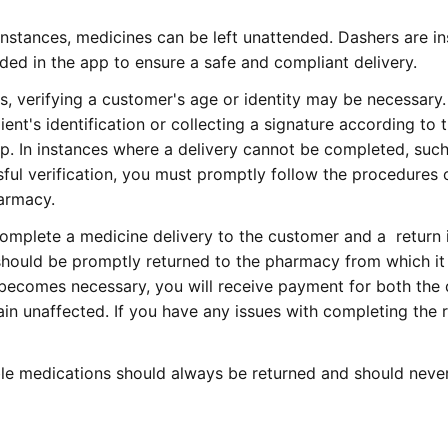
instances, medicines can be left unattended. Dashers are in
vided in the app to ensure a safe and compliant delivery.
, verifying a customer's age or identity may be necessary
ient's identification or collecting a signature according to 
pp. In instances where a delivery cannot be completed, suc
sful verification, you must promptly follow the procedures 
harmacy.
complete a medicine delivery to the customer and a return 
 should be promptly returned to the pharmacy from which i
ry becomes necessary, you will receive payment for both the 
ain unaffected. If you have any issues with completing the r
le medications should always be return
ed and should neve