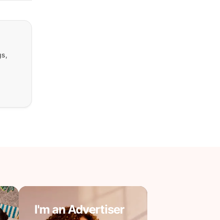
gs,
I'm an Advertiser