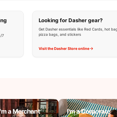
t you are looking for:
ing
Looking for Dasher gear?
Get Dasher essentials like Red Cards, hot ba
pizza bags, and stickers
4/7
Visit the Dasher Store online
I'm a Merchant
I'm a Corporate