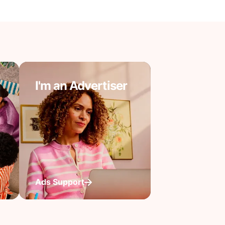
I'm an Advertiser
Ads Support