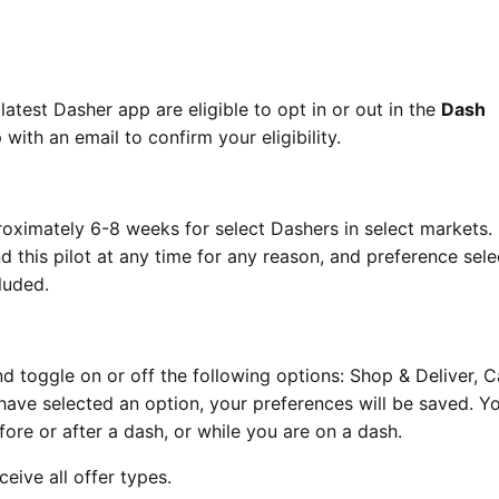
latest Dasher app are eligible to opt in or out in the
Dash
with an email to confirm your eligibility.
roximately 6-8 weeks for select Dashers in select markets.
 this pilot at any time for any reason, and preference sele
luded.
d toggle on or off the following options: Shop & Deliver, 
 have selected an option, your preferences will be saved. Y
re or after a dash, or while you are on a dash.
ceive all offer types.