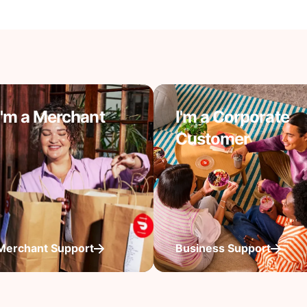
I'm a Merchant
I'm a Corporate
Customer
Merchant Support
Business Support