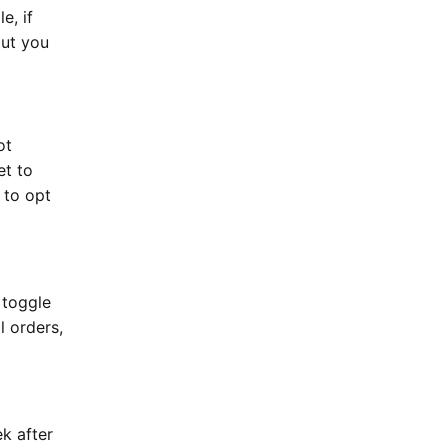
e, if
but you
ot
et to
 to opt
 toggle
l orders,
k after