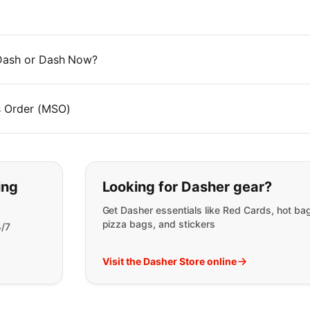
 Dash or Dash Now?
s Order (MSO)
t you are looking for:
ing
Looking for Dasher gear?
Get Dasher essentials like Red Cards, hot ba
pizza bags, and stickers
4/7
Visit the Dasher Store online