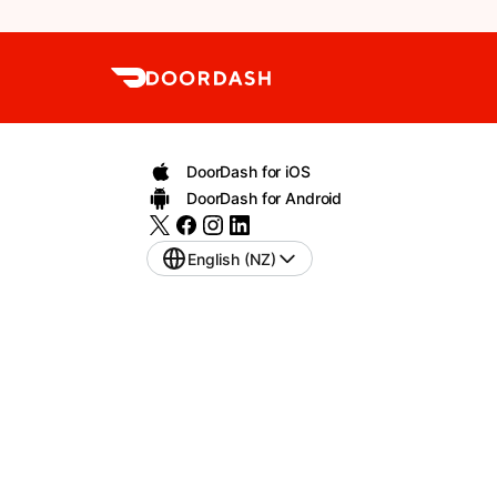
DoorDash for iOS
DoorDash for Android
English (NZ)