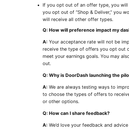
If you opt out of an offer type, you will
you opt out of “Shop & Deliver,” you wo
will receive all other offer types.
Q: How will preference impact my das
A:
Your acceptance rate will not be imp
receive the type of offers you opt out
meet your earnings goals. You may also
out.
Q: Why is DoorDash launching the pilo
A:
We are always testing ways to impro
to choose the types of offers to receiv
or other options.
Q: How can I share feedback?
A:
We’d love your feedback and advice o