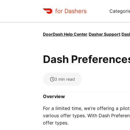
for Dashers
Categori
DoorDash Help Center
/
Dasher Support
/
Das
Dash Preference
3
min read
Overview
For a limited time, we’re offering a pilo
various offer types. With Dash Preferen
offer types.