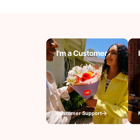
I'm a Customer
Customer Support