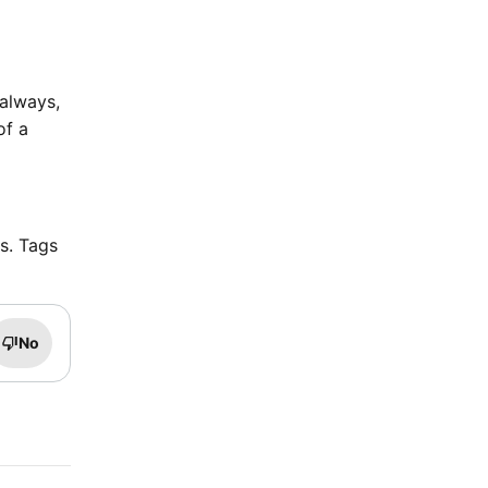
 always,
of a
rs. Tags
No