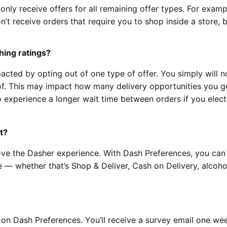
 only receive offers for all remaining offer types. For exampl
n’t receive orders that require you to shop inside a store, 
hing ratings?
acted by opting out of one type of offer. You simply will n
 of. This may impact how many delivery opportunities you g
 experience a longer wait time between orders if you elect
t?
ve the Dasher experience. With Dash Preferences, you can
e — whether that’s Shop & Deliver, Cash on Delivery, alcoho
n Dash Preferences. You’ll receive a survey email one wee