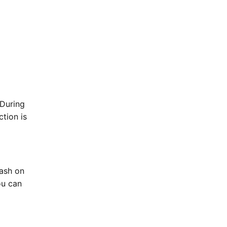
 During
ction is
Cash on
ou can