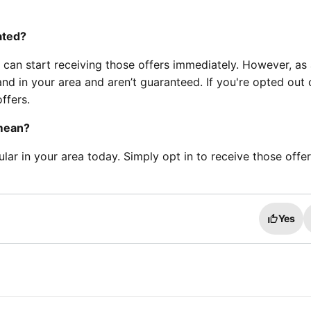
ated?
 can start receiving those offers immediately. However, as
and in your area and aren’t guaranteed. If you're opted out 
ffers.
 mean?
ular in your area today. Simply opt in to receive those offe
Yes