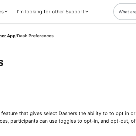
es
I'm looking for other Support
her App
/
Dash Preferences
s
t feature that gives select Dashers the ability to to opt in or
ces, participants can use toggles to opt-in, and opt-out, of