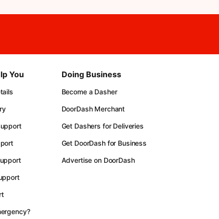
lp You
Doing Business
ails
Become a Dasher
ry
DoorDash Merchant
upport
Get Dashers for Deliveries
port
Get DoorDash for Business
upport
Advertise on DoorDash
upport
t
mergency?