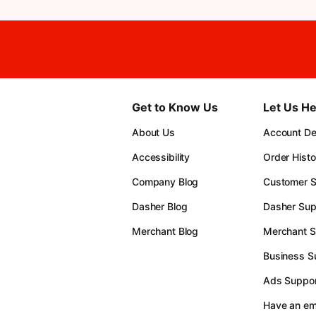
Get to Know Us
Let Us He
About Us
Account Det
Accessibility
Order Histo
Company Blog
Customer S
Dasher Blog
Dasher Sup
Merchant Blog
Merchant S
Business S
Ads Suppor
Have an e