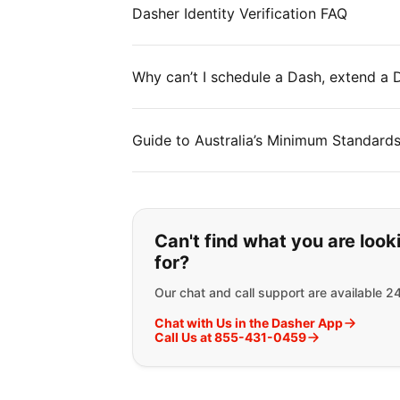
Dasher Identity Verification FAQ
Why can’t I schedule a Dash, extend a
Guide to Australia’s Minimum Standard
If you can't find wha
Can't find what you are look
for?
Our chat and call support are available 2
Chat with Us in the Dasher App
Call Us at 855-431-0459