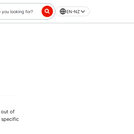
EN-NZ
 out of
 specific