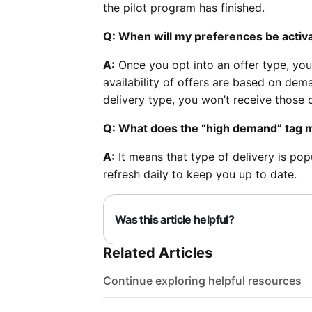
the pilot program has finished.
Q: When will my preferences be activ
A:
Once you opt into an offer type, you
availability of offers are based on dem
delivery type, you won’t receive those o
Q: What does the “high demand” tag
A:
It means that type of delivery is pop
refresh daily to keep you up to date.
Was this article helpful?
Related Articles
Continue exploring helpful resources