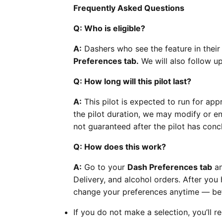
Frequently Asked Questions
Q: Who is eligible?
A:
Dashers who see the feature in their 
Preferences tab.
We will also follow up 
Q: How long will this pilot last?
A:
This pilot is expected to run for app
the pilot duration, we may modify or end
not guaranteed after the pilot has conc
Q: How does this work?
A:
Go to your
Dash Preferences tab
an
Delivery, and alcohol orders. After you
change your preferences anytime — befo
If you do not make a selection, you’ll re