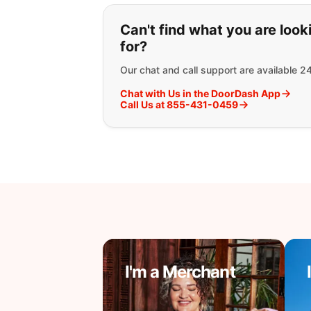
If you can't find wha
Can't find what you are look
for?
Our chat and call support are available 2
Chat with Us in the DoorDash App
Call Us at 855-431-0459
I'm a Merchant