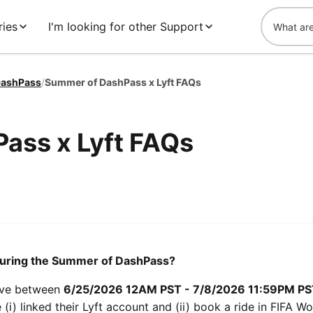
ries
I'm looking for other Support
ashPass
/
Summer of DashPass x Lyft FAQs
ass x Lyft FAQs
e during the Summer of DashPass?
live between
6/25/2026 12AM PST - 7/8/2026 11:59PM P
(i) linked their Lyft account and (ii) book a ride in FIFA W