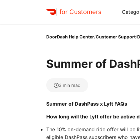
for Customers
Catego
DoorDash Help Center
/
Customer Support
/
D
Summer of DashP
3
min read
Summer of DashPass x Lyft FAQs
How long will the Lyft offer be activ
The 10% on-demand ride offer will be 
eligible DashPass subscribers who have 