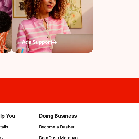
Ads Support
lp You
Doing Business
ails
Become a Dasher
ry
DoorDash Merchant