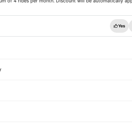
m of 4 rides per month. Discount will be automatically ap
Yes
r