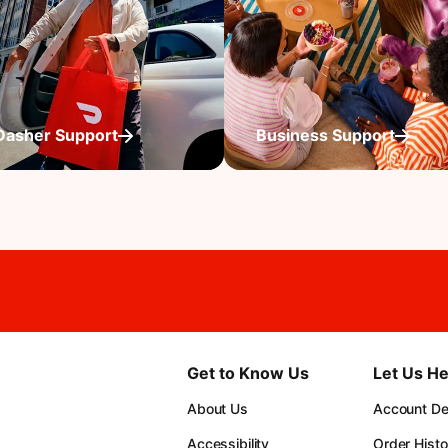
Dasher Support
Business Support
Get to Know Us
Let Us He
About Us
Account Det
Accessibility
Order Histo