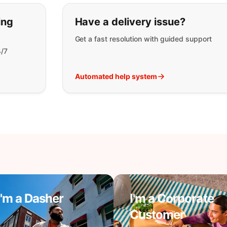
t you are looking for:
ing
Have a delivery issue?
Get a fast resolution with guided support
4/7
Automated help system
I'm a Dasher
I'm a Corporate
Customer