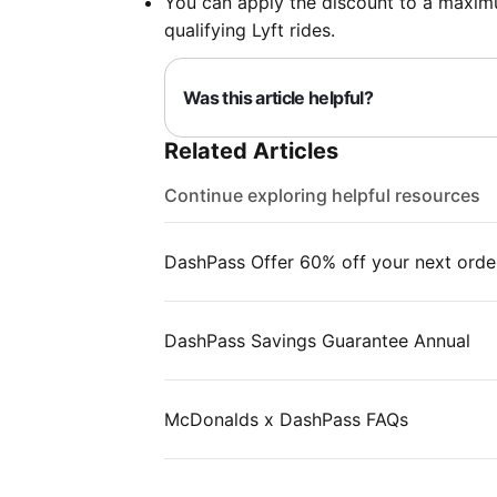
You can apply the discount to a maximu
qualifying Lyft rides.
Was this article helpful?
Related Articles
Continue exploring helpful resources
DashPass Offer 60% off your next orde
DashPass Savings Guarantee Annual
McDonalds x DashPass FAQs