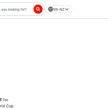
EN-NZ
ST
for
orld Cup