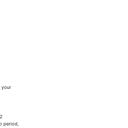
k your
 2
o period,