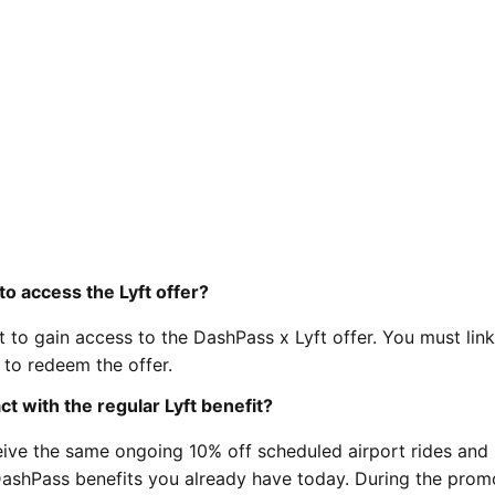
o access the Lyft offer?
to gain access to the DashPass x Lyft offer. You must lin
to redeem the offer.
 with the regular Lyft benefit?
eceive the same ongoing 10% off scheduled airport rides and
 DashPass benefits you already have today. During the prom