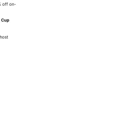
% off on-
d Cup
 host