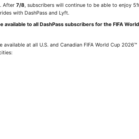
. After
7/8
, subscribers will continue to be able to enjoy 5
rides with DashPass and Lyft.
be available to all DashPass subscribers for the FIFA Worl
be available at all U.S. and Canadian FIFA World Cup 2026™
ities: