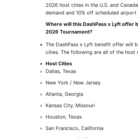
2026 host cities in the U.S. and Canada
demand and 10% off scheduled airport 
Where will this DashPass x Lyft offer 
2026 Tournament?
The DashPass x Lyft benefit offer will 
cities. The following are all of the host c
Host Cities
Dallas, Texas
New York / New Jersey
Atlanta, Georgia
Kansas City, Missouri
Houston, Texas
San Francisco, California