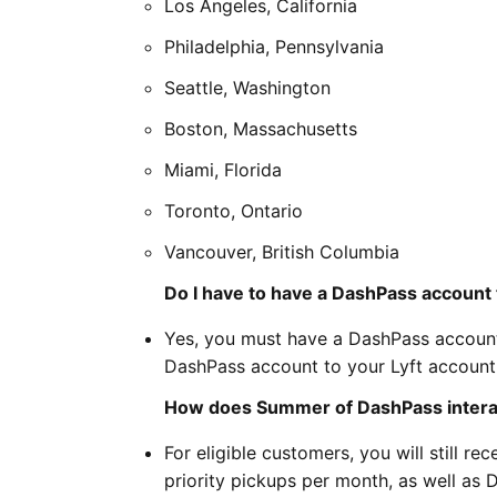
Los Angeles, California
Philadelphia, Pennsylvania
Seattle, Washington
Boston, Massachusetts
Miami, Florida
Toronto, Ontario
Vancouver, British Columbia
Do I have to have a DashPass account t
Yes, you must have a DashPass account 
DashPass account to your Lyft account 
How does Summer of DashPass interact
For eligible customers, you will still r
priority pickups per month, as well as