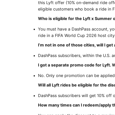
this Lyft offer (10% on-demand ride of
eligible customers who book a ride in 
Who is eligible for the Lyft x Summer 
You must have a DashPass account, you
ride in a FIFA World Cup 2026 host city 
I’m not in one of those cities, will I g
DashPass subscribers, within the U.S. a
I got a separate promo code for Lyft.
No. Only one promotion can be applied
Will all Lyft rides be eligible for the di
DashPass subscribers will get 10% off 
How many times can I redeem/apply th