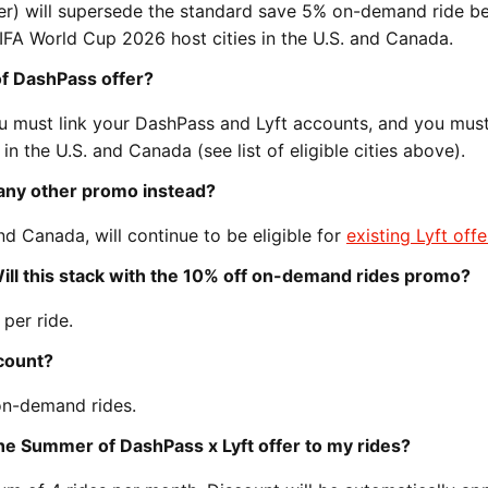
fer) will supersede the standard save 5% on-demand ride be
FIFA World Cup 2026 host cities in the U.S. and Canada.
of DashPass offer?
 must link your DashPass and Lyft accounts, and you mus
in the U.S. and Canada (see list of eligible cities above).
et any other promo instead?
nd Canada, will continue to be eligible for
existing Lyft offe
 Will this stack with the 10% off on-demand rides promo?
 per ride.
scount?
on-demand rides.
e Summer of DashPass x Lyft offer to my rides?