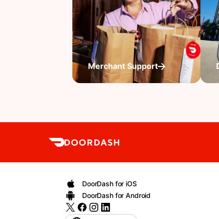
Merchant Support
DoorDash for iOS
DoorDash for Android