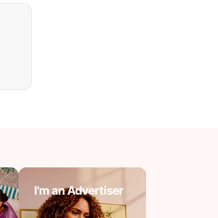
I'm an Advertiser