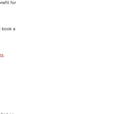
nefit for
t book a
rs
.