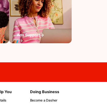
Ads Support
lp You
Doing Business
ails
Become a Dasher