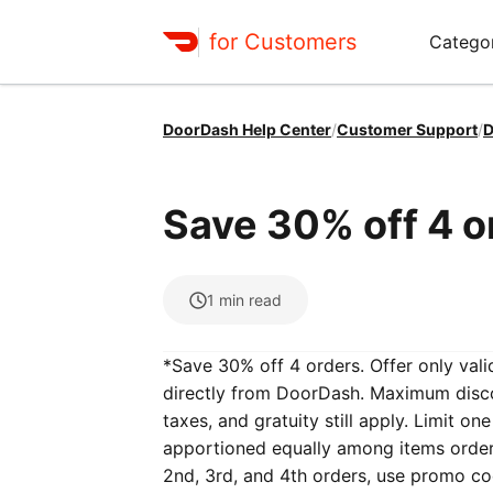
for Customers
Catego
DoorDash Help Center
/
Customer Support
/
D
Save 30% off 4 o
1
min read
*Save 30% off 4 orders. Offer only valid
directly from DoorDash. Maximum discou
taxes, and gratuity still apply. Limit o
apportioned equally among items ordered
2nd, 3rd, and 4th orders, use promo c