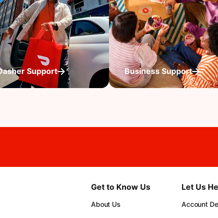
Dasher Support
Business Support
Get to Know Us
Let Us He
About Us
Account Det