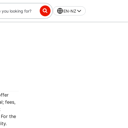
EN-NZ
offer
l; fees,
t
 For the
ity.