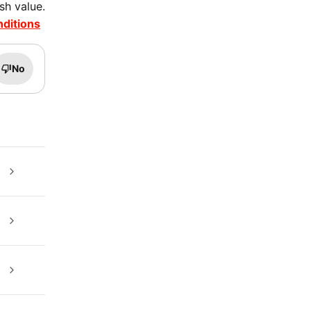
sh value.
nditions
No