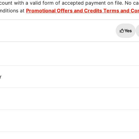
ount with a valid form of accepted payment on file. No ca
nditions at
Promotional Offers and Credits Terms and Co
Yes
r