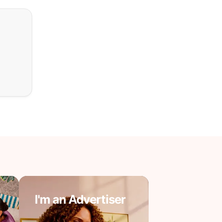
I'm an Advertiser