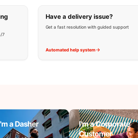
t you are looking for:
ing
Have a delivery issue?
Get a fast resolution with guided support
4/7
Automated help system
I'm a Dasher
I'm a Corporate
Customer