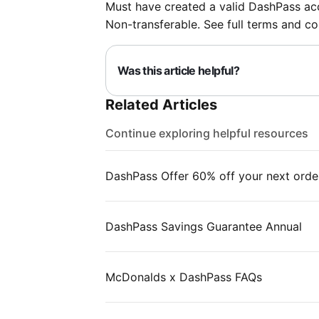
Must have created a valid DashPass acc
Non-transferable. See full terms and co
Was this article helpful?
Related Articles
Continue exploring helpful resources
DashPass Offer 60% off your next orde
DashPass Savings Guarantee Annual
McDonalds x DashPass FAQs