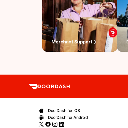
Merchant Support
DoorDash for iOS
DoorDash for Android