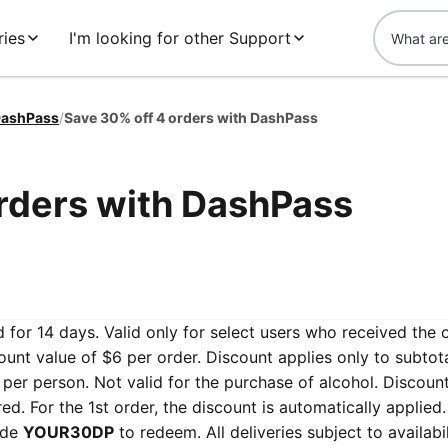
ries
I'm looking for other Support
ashPass
/
Save 30% off 4 orders with DashPass
rders with DashPass
 for 14 days. Valid only for select users who received the 
nt value of $6 per order. Discount applies only to subtota
ne per person. Not valid for the purchase of alcohol. Discoun
. For the 1st order, the discount is automatically applied.
ode
YOUR30DP
to redeem. All deliveries subject to availabil