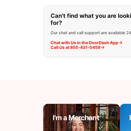
If you can't find wha
Can't find what you are look
for?
Our chat and call support are available 2
Chat with Us in the DoorDash App
Call Us at 855-431-0459
I'm a Merchant