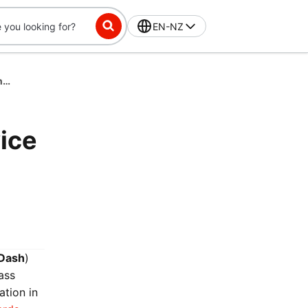
EN-NZ
DashPass Rewards Visa Prepaid Card Service Pay by Bank Terms and Conditions
ice
Dash
)
ass
ation in