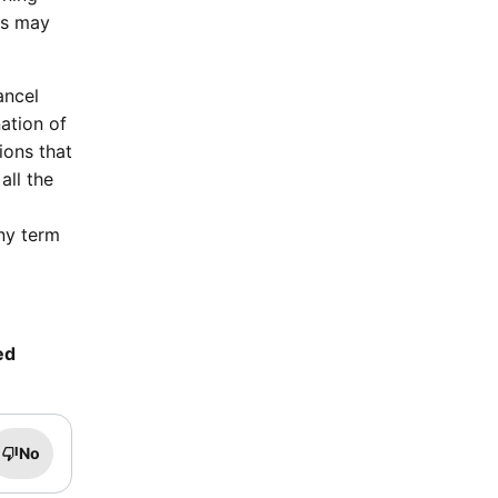
rs may
ancel
ation of
ions that
all the
ny term
ed
No