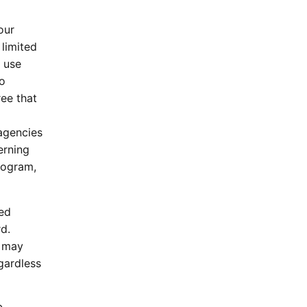
our
 limited
y use
to
ee that
agencies
erning
Program,
ked
d.
t may
gardless