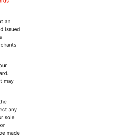
ards
.
at an
d issued
a
rchants
our
ard.
nt may
the
ject any
ur sole
 or
y be made