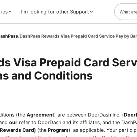
ries
I'm looking for other Support
ashPass
/
s Visa Prepaid Card Serv
ms and Conditions
itions (the
Agreement
) are between DoorDash Inc. (
Door
 and
our
refer to DoorDash and its affiliates, and the DashP
 Rewards Card)
(the
Program
), as applicable. Your particip