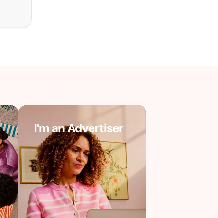
I'm an Advertiser