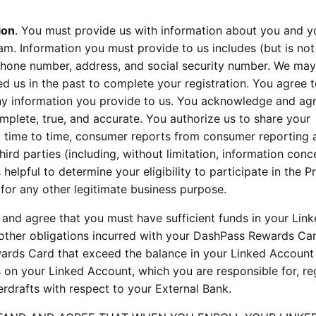
ion
. You must provide us with information about you and y
am. Information you must provide to us includes (but is not
lephone number, address, and social security number. We ma
d us in the past to complete your registration. You agree 
ny information you provide to us. You acknowledge and agr
mplete, true, and accurate. You authorize us to share your
m time to time, consumer reports from consumer reporting 
ird parties (including, without limitation, information conc
helpful to determine your eligibility to participate in the 
 for any other legitimate business purpose.
and agree that you must have sufficient funds in your Lin
d other obligations incurred with your DashPass Rewards Car
rds Card that exceed the balance in your Linked Accoun
s on your Linked Account, which you are responsible for, re
rdrafts with respect to your External Bank.