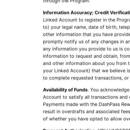
through the Program.
Information Accuracy; Credit Verificat
Linked Account to register in the Progr
to) your legal name, date of birth, te
other information that you have provide
promptly notify us of any changes in a
any information you provide to us is co
information to request and obtain, fro
and other information about you from th
your Linked Account) that we believe is 
to complete requested transactions, or
Availability of Funds
. You acknowledge 
Account to satisfy all transactions an
Payments made with the DashPass Rewa
result in overdrafts and associated fee
of whether you have opted to allow ove