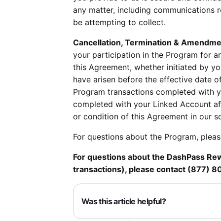
any matter, including communications r
be attempting to collect.
Cancellation, Termination & Amendme
your participation in the Program for a
this Agreement, whether initiated by you
have arisen before the effective date of
Program transactions completed with yo
completed with your Linked Account af
or condition of this Agreement in our s
For questions about the Program, plea
For questions about the DashPass Rewa
transactions), please contact (877) 
Was this article helpful?