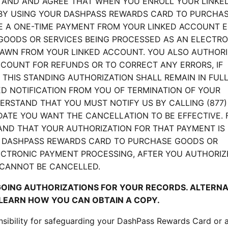
TAND AND AGREE THAT WHEN YOU ENROLL YOUR LINKE
BY USING YOUR DASHPASS REWARDS CARD TO PURCHA
E A ONE-TIME PAYMENT FROM YOUR LINKED ACCOUNT 
GOODS OR SERVICES BEING PROCESSED AS AN ELECTRO
RAWN FROM YOUR LINKED ACCOUNT. YOU ALSO AUTHORI
CCOUNT FOR REFUNDS OR TO CORRECT ANY ERRORS, IF
THIS STANDING AUTHORIZATION SHALL REMAIN IN FUL
ED NOTIFICATION FROM YOU OF TERMINATION OF YOUR
ERSTAND THAT YOU MUST NOTIFY US BY CALLING (877)
 DATE YOU WANT THE CANCELLATION TO BE EFFECTIVE.
AND THAT YOUR AUTHORIZATION FOR THAT PAYMENT IS
 DASHPASS REWARDS CARD TO PURCHASE GOODS OR
LECTRONIC PAYMENT PROCESSING, AFTER YOU AUTHORIZ
 CANNOT BE CANCELLED.
GOING AUTHORIZATIONS FOR YOUR RECORDS. ALTERNA
 LEARN HOW YOU CAN OBTAIN A COPY.
ponsibility for safeguarding your DashPass Rewards Card or 