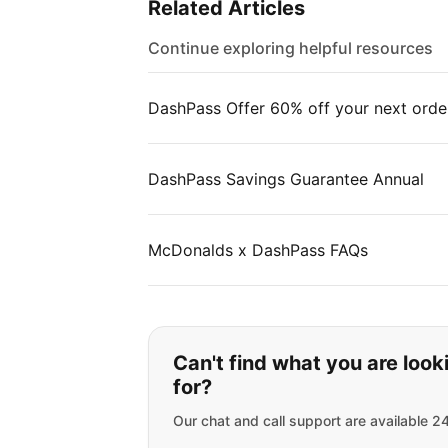
Related Articles
Continue exploring helpful resources
DashPass Offer 60% off your next orde
DashPass Savings Guarantee Annual
McDonalds x DashPass FAQs
If you can't find wha
Can't find what you are look
for?
Our chat and call support are available 2