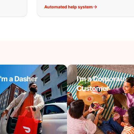
Automated help system
I'm a Dasher
I'm a Corporate
Customer