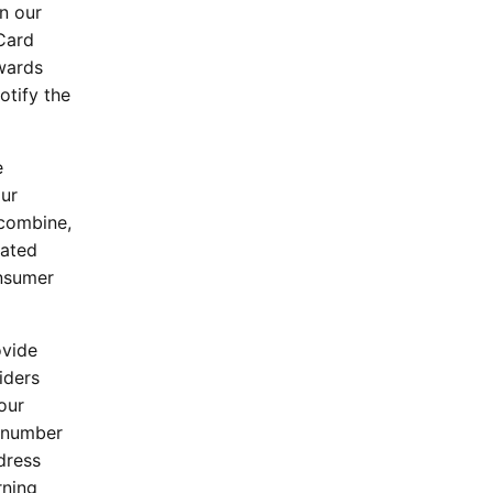
n our
Card
ewards
otify the
e
our
 combine,
lated
onsumer
ovide
iders
our
a number
dress
rning