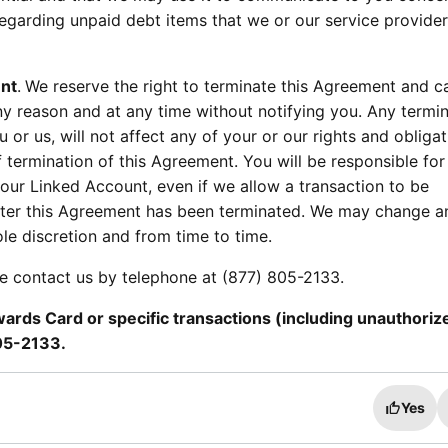
egarding unpaid debt items that we or our service provide
nt
.
We reserve the right to terminate this Agreement and c
ny reason and at any time without notifying you. Any termin
 or us, will not affect any of your or our rights and obligat
 termination of this Agreement. You will be responsible for 
ur Linked Account, even if we allow a transaction to be
ter this Agreement has been terminated. We may change a
ole discretion and from time to time.
se contact us by telephone at (877) 805-2133.
rds Card or specific transactions (including unauthoriz
805-2133.
Yes