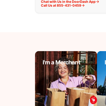
Chat with Us in the DoorDash App
Call Us at 855-431-0459
I'm a Merchant