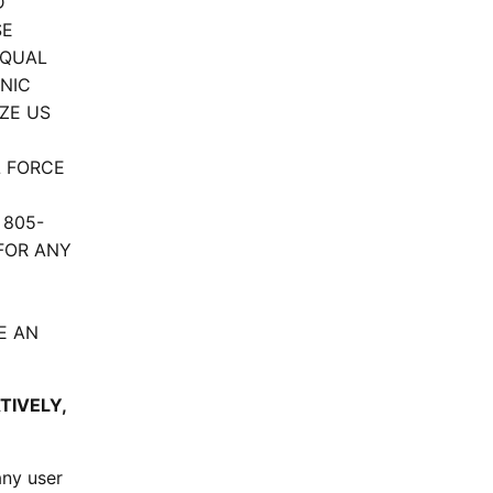
D
SE
EQUAL
NIC
ZE US
L FORCE
 805-
 FOR ANY
E AN
TIVELY,
any user