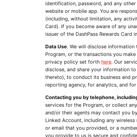
identification, password, and any othe
website or mobile app. You are respons
(including, without limitation, any act
Card). If you become aware of any una
issuer of the DashPass Rewards Card i
Data Use
. We will disclose information 
Program, or the transactions you make 
privacy policy set forth
here
. Our servi
disclose, and share your information to 
thereto), to conduct its business and p
reporting agency, for analytics, and fo
Contacting you by telephone, includin
services for the Program, or collect a
and/or their agents may contact you b
Linked Account, including any wireless
or email that you provided, or a numbe
you provide to us is secure and confid