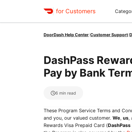
for Customers
Catego
DoorDash Help Center
/
Customer Support
/
D
DashPass Reward
Pay by Bank Ter
6
min read
These Program Service Terms and Cond
and you, our valued customer.
We
,
us
,
Rewards Visa Prepaid Card (
DashPass