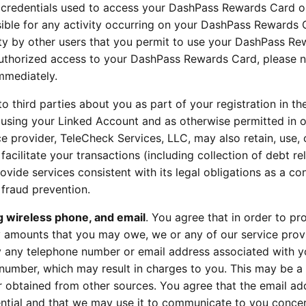
r credentials used to access your DashPass Rewards Card o
ible for any activity occurring on your DashPass Rewards 
ivity by other users that you permit to use your DashPass R
uthorized access to your DashPass Rewards Card, please n
mmediately.
to third parties about you as part of your registration in th
using your Linked Account and as otherwise permitted in 
ce provider, TeleCheck Services, LLC, may also retain, use,
facilitate your transactions (including collection of debt re
rovide services consistent with its legal obligations as a c
r fraud prevention.
g wireless phone, and email
. You agree that in order to pr
ny amounts that you may owe, we or any of our service prov
y any telephone number or email address associated with y
 number, which may result in charges to you. This may be 
r obtained from other sources. You agree that the email ad
ential and that we may use it to communicate to you conce