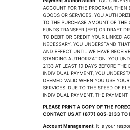
Payment Authorization
. YOU UNDERS
ACCOUNT FOR THE PROGRAM, THEN 
GOODS OR SERVICES, YOU AUTHORIZ
TO THE PURCHASE AMOUNT OF THE 
FUNDS TRANSFER (EFT) OR DRAFT D
TO DEBIT OR CREDIT YOUR LINKED A
NECESSARY. YOU UNDERSTAND THAT 
AND EFFECT UNTIL WE HAVE RECEIV
STANDING AUTHORIZATION. YOU UND
2133 AT LEAST 10 DAYS BEFORE THE
INDIVIDUAL PAYMENT, YOU UNDERST
DEEMED VALID WHEN YOU USE YOUR
SERVICES. DUE TO THE SPEED OF E
INDIVIDUAL PAYMENT, THE PAYMENT
PLEASE PRINT A COPY OF THE FORE
CONTACT US AT (877) 805-2133 TO
Account Management
. It is your res