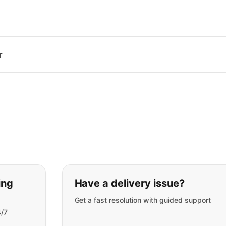
r
t you are looking for:
ing
Have a delivery issue?
Get a fast resolution with guided support
4/7