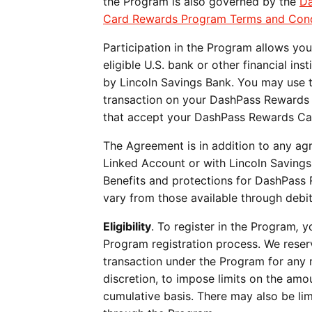
the Program is also governed by the
Da
Card Rewards Program Terms and Cond
Participation in the Program allows yo
eligible U.S. bank or other financial ins
by Lincoln Savings Bank. You may use t
transaction on your DashPass Rewards 
that accept your DashPass Rewards C
The Agreement is in addition to any a
Linked Account or with Lincoln Saving
Benefits and protections for DashPass
vary from those available through debi
Eligibility
. To register in the Program
,
yo
Program registration
process. We reserv
transaction under the Program for any re
discretion, to impose limits on the amou
cumulative basis. There may also be li