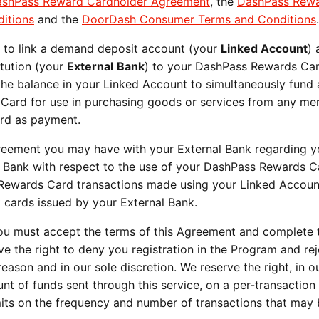
shPass Reward Cardholder Agreement
, the
DashPass Rew
itions
and the
DoorDash Consumer Terms and Conditions
u to link a demand deposit account (your
Linked Account
) 
titution (your
External
Bank
) to your DashPass Rewards Car
he balance in your Linked Account to simultaneously fund 
Card for use in purchasing goods or services from any me
ard as payment.
greement you may have with your External Bank regarding y
s Bank with respect to the use of your DashPass Rewards C
 Rewards Card transactions made using your Linked Accou
t cards issued by your External Bank.
u must accept the terms of this Agreement and complete 
e the right to deny you registration in the Program and re
ason and in our sole discretion. We reserve the right, in o
nt of funds sent through this service, on a per-transaction
mits on the frequency and number of transactions that ma