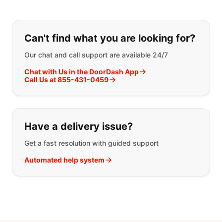
If you can't find what you are looking
Can't find what you are looking for?
Our chat and call support are available 24/7
Chat with Us in the DoorDash App
Call Us at 855-431-0459
Have a delivery issue?
Get a fast resolution with guided support
Automated help system