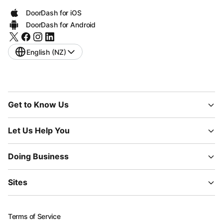
DoorDash for iOS
DoorDash for Android
English (NZ)
Get to Know Us
Let Us Help You
Doing Business
Sites
Terms of Service