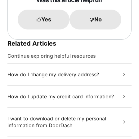
Was this article helpful?
Yes
No
Related Articles
Continue exploring helpful resources
How do I change my delivery address?
How do I update my credit card information?
I want to download or delete my personal
information from DoorDash