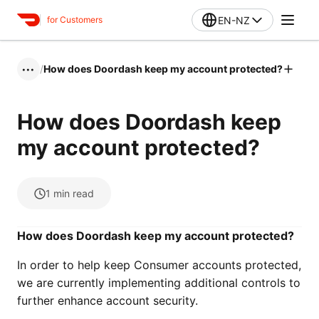
EN-NZ
for Customers
/
How does Doordash keep my account protected?
•••
How does Doordash keep
my account protected?
1
min read
How does Doordash keep my account protected?
In order to help keep Consumer accounts protected,
we are currently implementing additional controls to
further enhance account security.