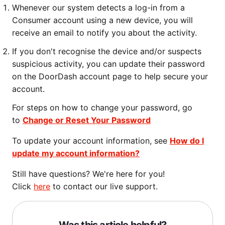
Whenever our system detects a log-in from a
Consumer account using a new device, you will
receive an email to notify you about the activity.
If you don't recognise the device and/or suspects
suspicious activity, you can update their password
on the DoorDash account page to help secure your
account.
For steps on how to change your password, go
to
Change or Reset Your Password
To update your account information, see
How do I
update my account information?
Still have questions? We're here for you!
Click
here
to contact our live support.