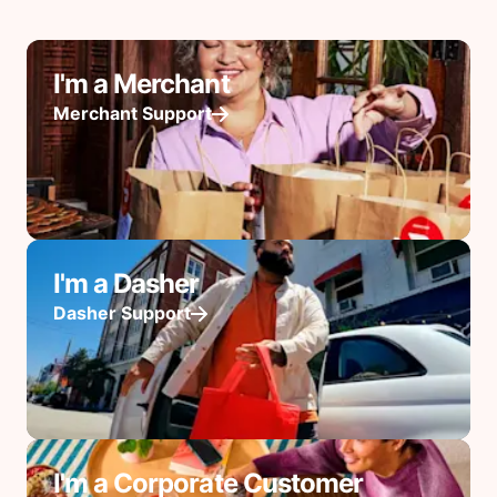
I'm a Merchant
Merchant Support
I'm a Dasher
Dasher Support
I'm a Corporate Customer