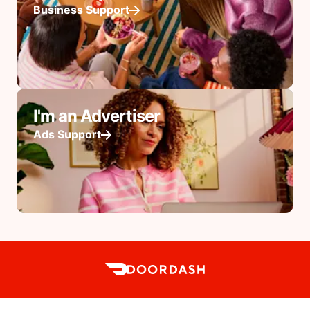
Business Support
I'm an Advertiser
Ads Support