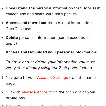
Understand
the personal information that DoorDash
collect, use and share with third parties
Access and download
the personal information
DoorDash use
Delete
personal information (some exceptions
apply)
Access and Download your personal information:
To download or delete your information you must
verify your identity using our 2-step verification.
Navigate to your
Account Settings
from the home
page.
Click on
Manage Account
on the top right of your
profile box.