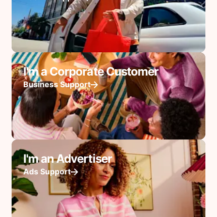
I'm a Corporate Customer
Business Support
I'm an Advertiser
Ads Support