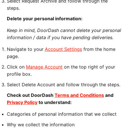
Select Request Archive and follow through the
steps.
Delete your personal information:
Keep in mind, DoorDash cannot delete your personal
information / data if you have pending deliveries.
Navigate to your
Account Settings
from the home
page.
Click on
Manage Account
on the top right of your
profile box.
Select Delete Account and follow through the steps.
Check out DoorDash
Terms and Conditions
and
Privacy Policy
to understand:
Categories of personal information that we collect
Why we collect the information