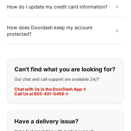
How do I update my credit card information?
How does Doordash keep my account
protected?
If you can't find what you are looking
Can't find what you are looking for?
Our chat and call support are available 24/7
Chat with Us in the DoorDash App
Call Us at 855-431-0459
Have a delivery issue?