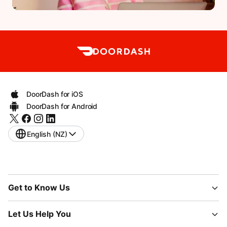
DoorDash for iOS
DoorDash for Android
English (NZ)
Get to Know Us
Let Us Help You