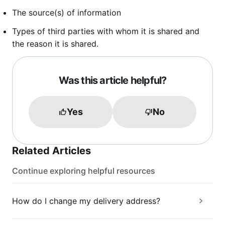
The source(s) of information
Types of third parties with whom it is shared and
the reason it is shared.
Was this article helpful?
Yes
No
Related Articles
Continue exploring helpful resources
How do I change my delivery address?