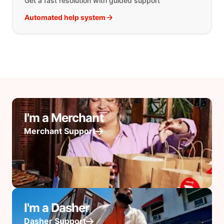
Get a fast resolution with guided support
Automated help system
I'm a Merchant
Merchant Support
I'm a Dasher
Dasher Support