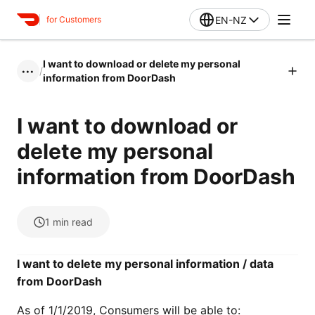
EN-NZ
for Customers
I want to download or delete my personal
/
•••
information from DoorDash
I want to download or
delete my personal
information from DoorDash
1
min read
I want to delete my personal information / data
from DoorDash
As of 1/1/2019, Consumers will be able to: