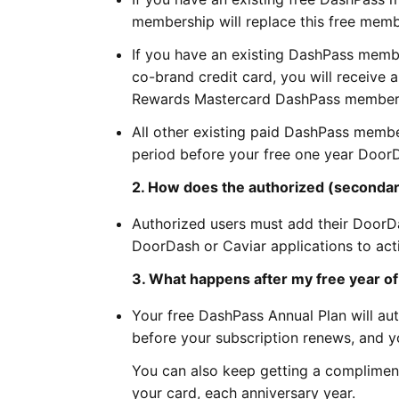
membership will replace this free memb
If you have an existing DashPass membe
co-brand credit card, you will receive 
Rewards Mastercard DashPass members
All other existing paid DashPass member
period before your free one year Doo
2. How does the authorized (secondar
Authorized users must add their DoorD
DoorDash or Caviar applications to act
3. What happens after my free year o
Your free DashPass Annual Plan will au
before your subscription renews, and yo
You can also keep getting a compliment
your card, each anniversary year.