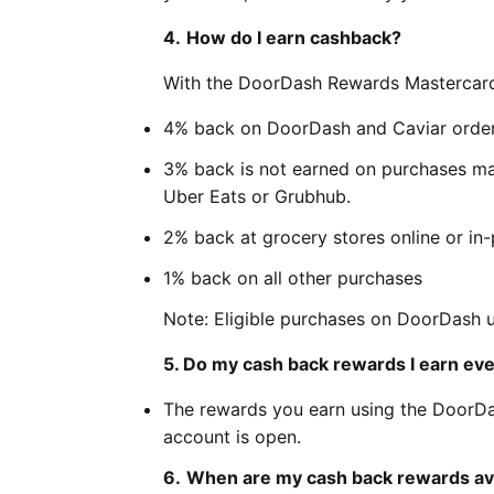
4.
How do I earn cashback?
With the DoorDash Rewards Mastercard,
4% back on DoorDash and Caviar orde
3% back is not earned on purchases ma
Uber Eats or Grubhub.
2% back at grocery stores online or in
1% back on all other purchases
Note: Eligible purchases on DoorDash
5. Do my cash back rewards I earn eve
The rewards you earn using the DoorDa
account is open.
6.
When are my cash back rewards ava