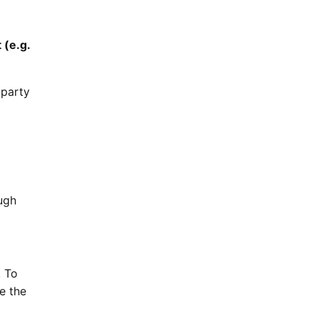
 (e.g.
 party
ugh
. To
e the