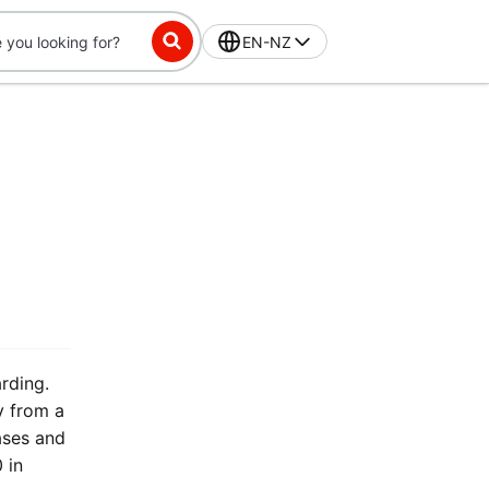
EN-NZ
rding.
y from a
ases and
 in