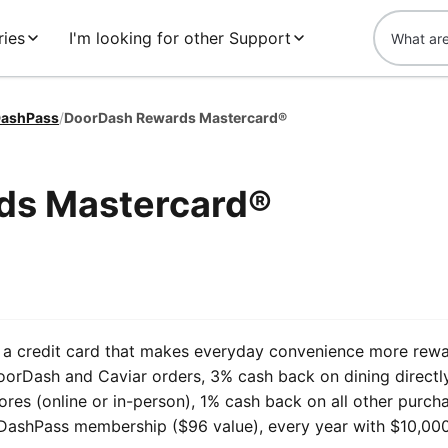
ries
I'm looking for other Support
ashPass
/
DoorDash Rewards Mastercard®
ds Mastercard®
a credit card that makes everyday convenience more rewa
rDash and Caviar orders, 3% cash back on dining directl
ores (online or in-person), 1% cash back on all other purch
 DashPass membership ($96 value), every year with $10,000