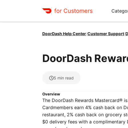
for Customers
Catego
DoorDash Help Center
/
Customer Support
/
D
DoorDash Rewar
5
min read
Overview
The DoorDash Rewards Mastercard® is 
Cardmembers earn 4% cash back on Doo
restaurant, 2% cash back on grocery st
$0 delivery fees with a complimentary