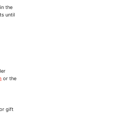
in the
s until
der
m
or the
r gift