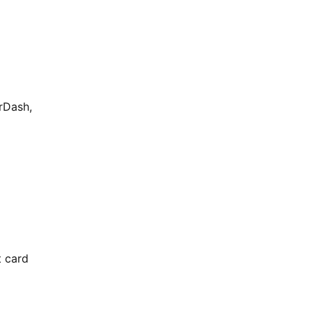
rDash,
t card