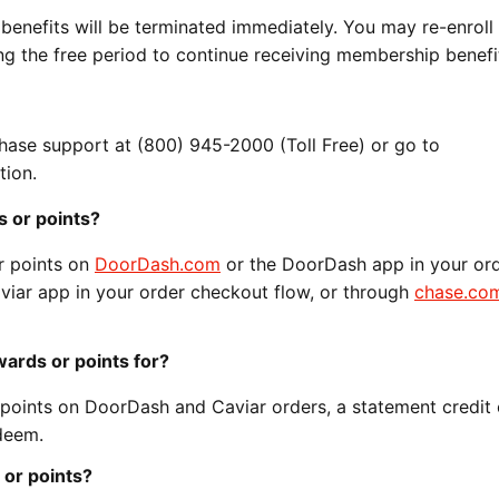
 benefits will be terminated immediately. You may re-enroll 
 the free period to continue receiving membership benefit
Chase support at (800) 945-2000 (Toll Free) or go to
tion.
 or points?
r points on
DoorDash.com
or the DoorDash app in your or
viar app in your order checkout flow, or through
chase.co
ards or points for?
oints on DoorDash and Caviar orders, a statement credit o
deem.
or points?