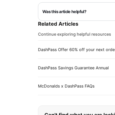
Was this article helpful?
Related Articles
Continue exploring helpful resources
DashPass Offer 60% off your next orde
DashPass Savings Guarantee Annual
McDonalds x DashPass FAQs
If you can't find wha