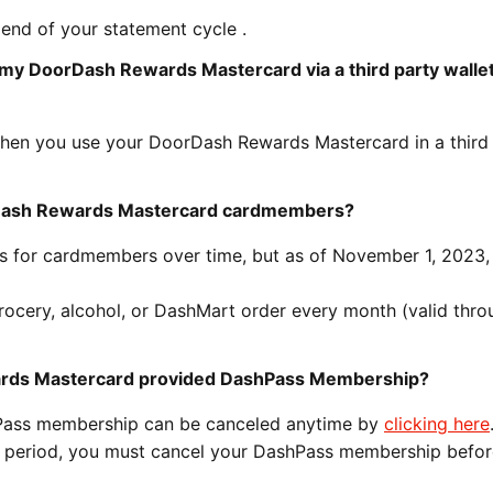
 end of your statement cycle .
 my DoorDash Rewards Mastercard via a third party wallet
hen you use your DoorDash Rewards Mastercard in a third
orDash Rewards Mastercard cardmembers?
ts for cardmembers over time, but as of November 1, 2023,
rocery, alcohol, or DashMart order every month (valid thro
ards Mastercard provided DashPass Membership?
hPass membership can be canceled anytime by
clicking here
on period, you must cancel your DashPass membership befor