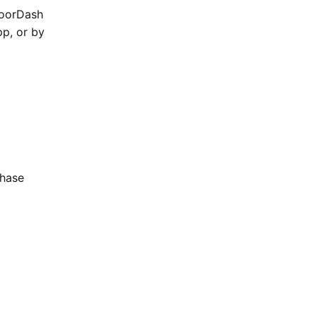
DoorDash
p, or by
Chase