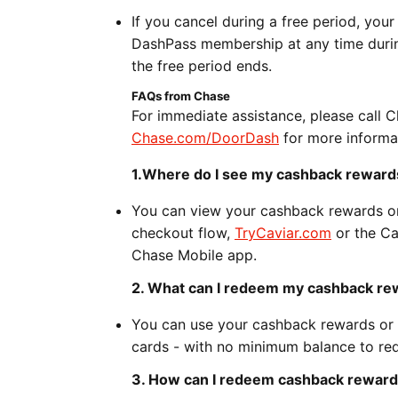
If you cancel during a free period, your
DashPass membership at any time during
the free period ends.
FAQs from Chase
For immediate assistance, please call 
Chase.com/DoorDash
for more informa
1.Where do I see my cashback rewards
You can view your cashback rewards o
checkout flow,
TryCaviar.com
or the Ca
Chase Mobile app.
2. What can I redeem my cashback rew
You can use your cashback rewards or p
cards - with no minimum balance to re
3. How can I redeem cashback reward 