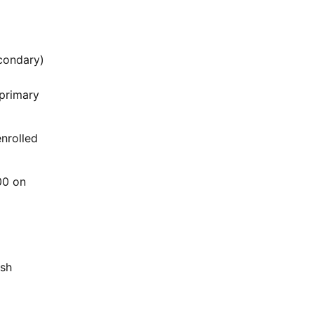
econdary)
primary
enrolled
00 on
ash