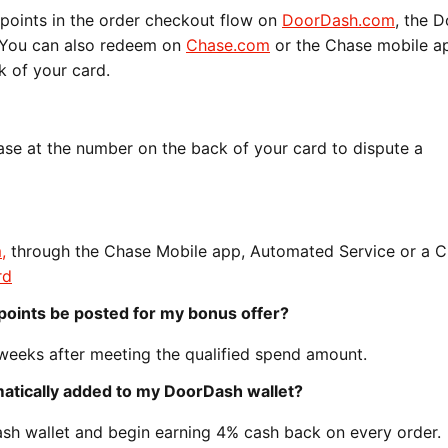
points in the order checkout flow on
DoorDash.com
, the 
. You can also redeem on
Chase.com
or the Chase mobile ap
k of your card.
se at the number on the back of your card to dispute a
m
,
through the Chase Mobile app, Automated Service or a 
rd
points be posted for my bonus offer?
 weeks after meeting the qualified spend amount.
omatically added to my DoorDash wallet?
sh wallet and begin earning 4% cash back on every order.