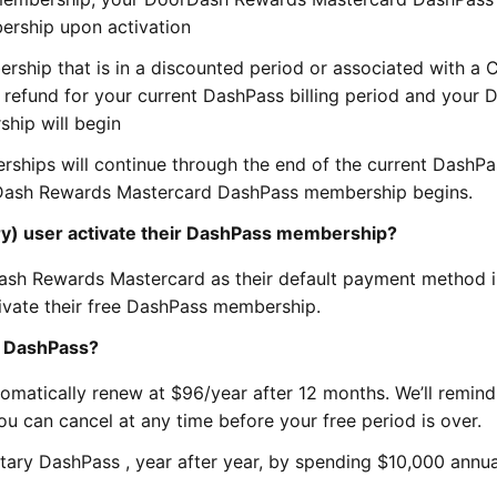
ership upon activation
rship that is in a discounted period or associated with a 
a refund for your current DashPass billing period and your
hip will begin
ships will continue through the end of the current DashPas
rDash Rewards Mastercard DashPass membership begins.
y) user activate their DashPass membership?
ash Rewards Mastercard as their default payment method i
ivate their free DashPass membership.
f DashPass?
tomatically renew at $96/year after 12 months. We’ll remin
u can cancel at any time before your free period is over.
ary DashPass , year after year, by spending $10,000 annua