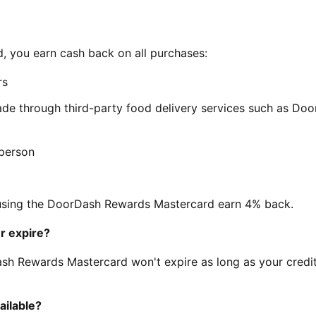
 you earn cash back on all purchases:
rs
de through third-party food delivery services such as Doo
-person
 using the DoorDash Rewards Mastercard earn 4% back.
r expire?
sh Rewards Mastercard won't expire as long as your credi
ilable?