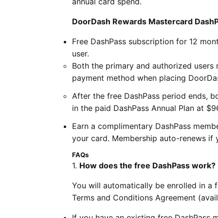
annual card spend.
DoorDash Rewards Mastercard DashPas
Free DashPass subscription for 12 mont
user.
Both the primary and authorized users
payment method when placing DoorDa
After the free DashPass period ends, bo
in the paid DashPass Annual Plan at $9
Earn a complimentary DashPass member
your card. Membership auto-renews if y
FAQs
1.
How does the free DashPass work?
You will automatically be enrolled in 
Terms and Conditions Agreement (avai
If you have an existing free DashPas