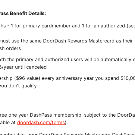
s Benefit Details:
hs - 1 for primary cardmember and 1 for an authorized (s
 must use the same DoorDash Rewards Mastercard as their 
sh orders
th the primary and authorized users will be automatically 
6/year until canceled
ship ($96 value) every anniversary year you spend $10,0
ou don’t qualify.
a free one year DashPass membership, subject to the DoorD
lable at
doordash.com/terms
).
s membership, your DoorDash Rewards Mastercard DashPass