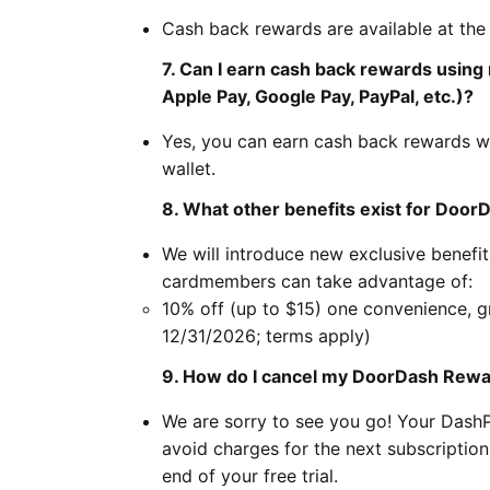
Cash back rewards are available at the
7. Can I earn cash back rewards using
Apple Pay, Google Pay, PayPal, etc.)?
Yes, you can earn cash back rewards w
wallet.
8. What other benefits exist for Do
We will introduce new exclusive benefi
cardmembers can take advantage of:
10% off (up to $15) one convenience, g
12/31/2026; terms apply)
9. How do I cancel my DoorDash Rew
We are sorry to see you go! Your Das
avoid charges for the next subscripti
end of your free trial.