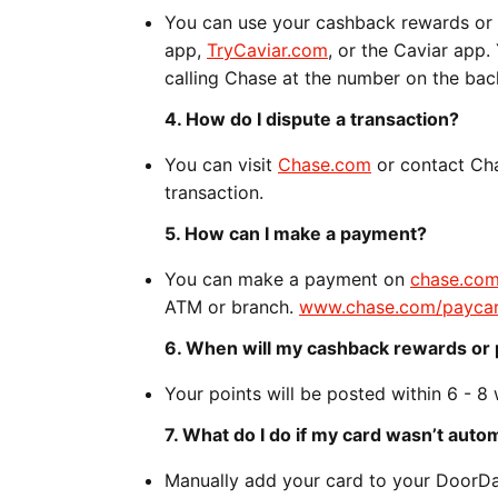
You can use your cashback rewards or 
app,
TryCaviar.com
, or the Caviar app
calling Chase at the number on the bac
4. How do I dispute a transaction?
You can visit
Chase.com
or contact Cha
transaction.
5. How can I make a payment?
You can make a payment on
chase.co
ATM or branch.
www.chase.com/payca
6. When will my cashback rewards or 
Your points will be posted within 6 - 8
7. What do I do if my card wasn’t aut
Manually add your card to your DoorDa