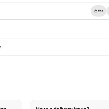
Yes
r
t you are looking for: