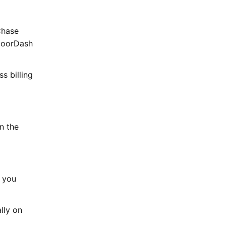
Chase
 DoorDash
s billing
n the
d you
lly on