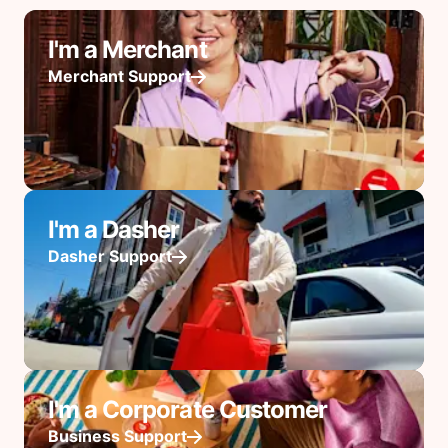
I'm a Merchant
Merchant Support
I'm a Dasher
Dasher Support
I'm a Corporate Customer
Business Support