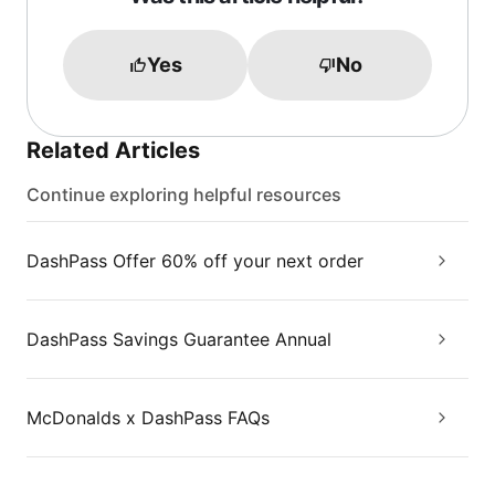
Yes
No
Related Articles
Continue exploring helpful resources
DashPass Offer 60% off your next order
DashPass Savings Guarantee Annual
McDonalds x DashPass FAQs