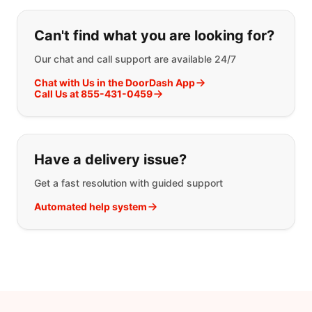
If you can't find what you are looking
Can't find what you are looking for?
Our chat and call support are available 24/7
Chat with Us in the DoorDash App
Call Us at 855-431-0459
Have a delivery issue?
Get a fast resolution with guided support
Automated help system