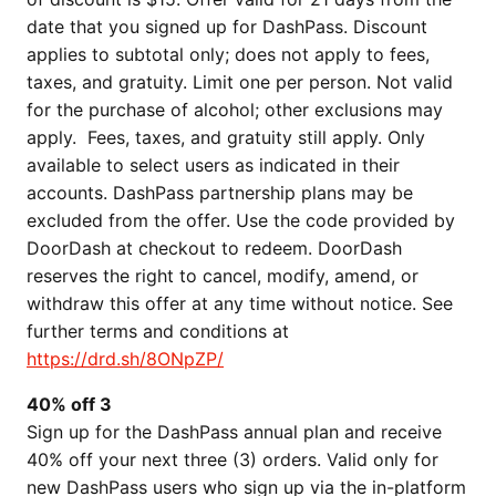
date that you signed up for DashPass. Discount
applies to subtotal only; does not apply to fees,
taxes, and gratuity. Limit one per person. Not valid
for the purchase of alcohol; other exclusions may
apply. Fees, taxes, and gratuity still apply. Only
available to select users as indicated in their
accounts. DashPass partnership plans may be
excluded from the offer. Use the code provided by
DoorDash at checkout to redeem. DoorDash
reserves the right to cancel, modify, amend, or
withdraw this offer at any time without notice. See
further terms and conditions at
https://drd.sh/8ONpZP/
40% off 3
Sign up for the DashPass annual plan and receive
40% off your next three (3) orders. Valid only for
new DashPass users who sign up via the in-platform