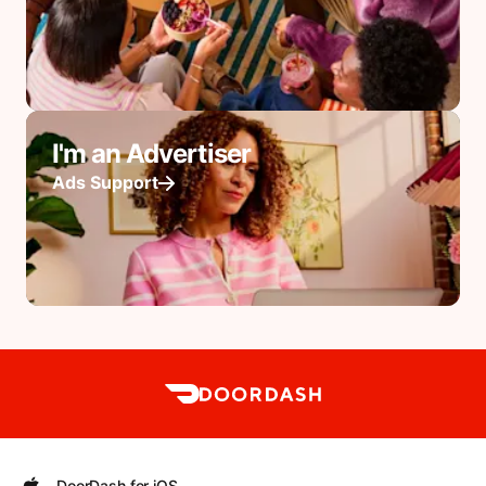
I'm an Advertiser
Ads Support
DoorDash for iOS