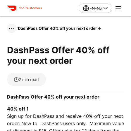
EN-NZ
for Customers
/
DashPass Offer 40% off your next order
•••
DashPass Offer 40% off
your next order
2
min read
DashPass Offer 40% off your next order
40% off 1
Sign up for DashPass and receive 40% off your next
order. New to DashPass users only. Maximum value
of discount is $15. Offer valid for 21 days from the