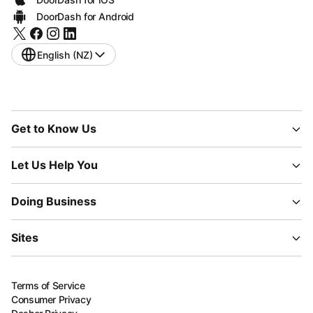
DoorDash for Android
English (NZ)
Get to Know Us
Let Us Help You
Doing Business
Sites
Terms of Service
Consumer Privacy