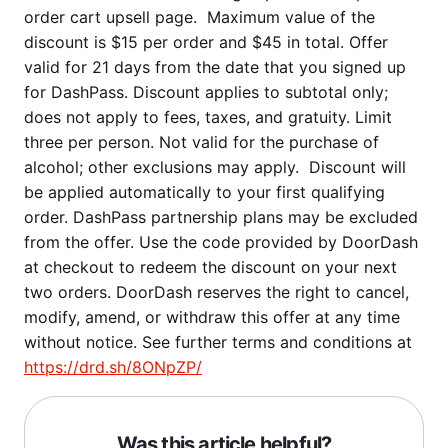
order cart upsell page. Maximum value of the
discount is $15 per order and $45 in total. Offer
valid for 21 days from the date that you signed up
for DashPass. Discount applies to subtotal only;
does not apply to fees, taxes, and gratuity. Limit
three per person. Not valid for the purchase of
alcohol; other exclusions may apply. Discount will
be applied automatically to your first qualifying
order. DashPass partnership plans may be excluded
from the offer. Use the code provided by DoorDash
at checkout to redeem the discount on your next
two orders. DoorDash reserves the right to cancel,
modify, amend, or withdraw this offer at any time
without notice. See further terms and conditions at
https://drd.sh/8ONpZP/
Was this article helpful?