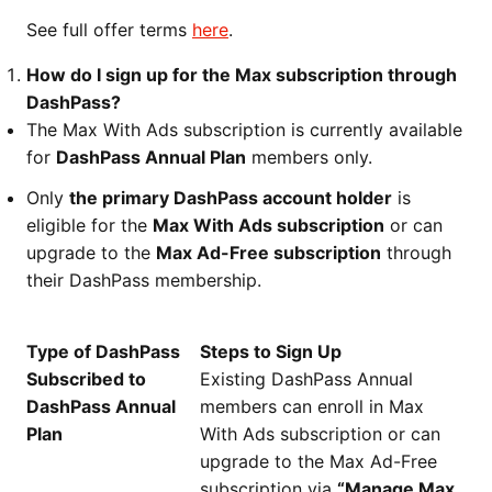
See full offer terms
here
.
How do I sign up for the Max subscription through
DashPass?
The Max With Ads subscription is currently available
for
DashPass Annual Plan
members only.
Only
the primary DashPass account holder
is
eligible for the
Max With Ads subscription
or can
upgrade to the
Max Ad-Free subscription
through
their DashPass membership.
Type of DashPass
Steps to Sign Up
Subscribed to
Existing DashPass Annual
DashPass Annual
members can enroll in Max
Plan
With Ads subscription or can
upgrade to the Max Ad-Free
subscription via
“Manage Max