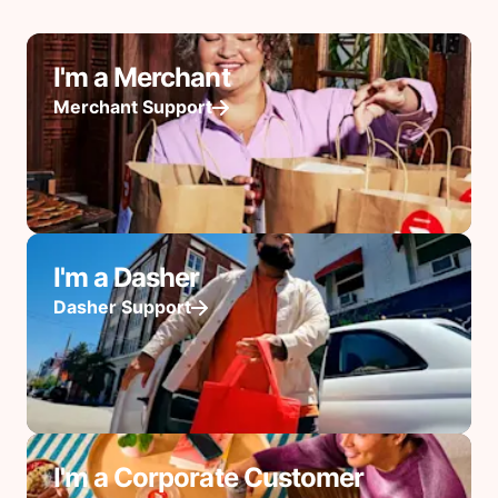
I'm a Merchant
Merchant Support
I'm a Dasher
Dasher Support
I'm a Corporate Customer