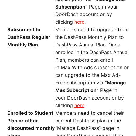
Subscription”
Page in your
DoorDash account or by
clicking
here
.
Subscribed to
Members need to upgrade from
DashPass Regular
the DashPass Monthly Plan to
Monthly Plan
DashPass Annual Plan. Once
enrolled in the DashPass Annual
Plan, members can enroll
in Max With Ads subscription or
can upgrade to the Max Ad-
Free subscription via
“Manage
Max Subscription”
Page in
your DoorDash account or by
clicking
here
.
Enrolled to Student
Members need to cancel their
Plan or other
current DashPass plan in the
discounted monthly
“Manage DashPass” page in
plans
your DoorDash account, then