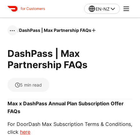
EN-NZ
for Customers
/
DashPass | Max Partnership FAQs
•••
DashPass | Max
Partnership FAQs
5
min read
Max x DashPass Annual Plan Subscription Offer
FAQs
For DoorDash Max Subscription Terms & Conditions,
click
here