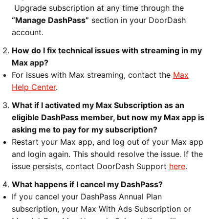
Upgrade subscription at any time through the
“Manage DashPass”
section in your DoorDash
account.
How do I fix technical issues with streaming in my
Max app?
For issues with Max streaming, contact the
Max
Help Center
.
What if I activated my Max Subscription as an
eligible DashPass member, but now my Max app is
asking me to pay for my subscription?
Restart your Max app, and log out of your Max app
and login again. This should resolve the issue. If the
issue persists, contact DoorDash Support
here
.
What happens if I cancel my DashPass?
If you cancel your DashPass Annual Plan
subscription, your Max With Ads Subscription or