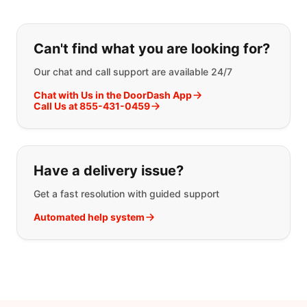
If you can't find what you are looking
Can't find what you are looking for?
Our chat and call support are available 24/7
Chat with Us in the DoorDash App
Call Us at 855-431-0459
Have a delivery issue?
Get a fast resolution with guided support
Automated help system