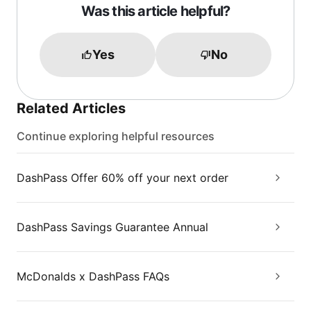
Was this article helpful?
Yes
No
Related Articles
Continue exploring helpful resources
DashPass Offer 60% off your next order
DashPass Savings Guarantee Annual
McDonalds x DashPass FAQs