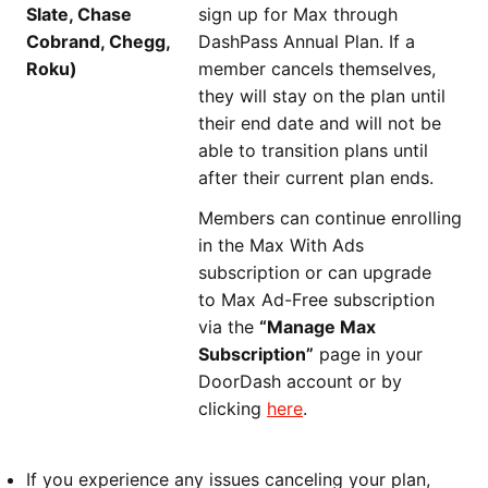
Slate, Chase
sign up for Max through
Cobrand, Chegg,
DashPass Annual Plan. If a
Roku)
member cancels themselves,
they will stay on the plan until
their end date and will not be
able to transition plans until
after their current plan ends.
Members can continue enrolling
in the Max With Ads
subscription or can upgrade
to Max Ad-Free subscription
via the
“Manage Max
Subscription”
page in your
DoorDash account or by
clicking
here
.
If you experience any issues canceling your plan,