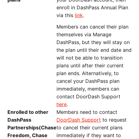
enroll in DashPass Annual Plan
via this
link
.
Members can cancel their plan
themselves via Manage
DashPass, but they will stay on
the plan until their end date and
will not be able to transition
plans until after their current
plan ends. Alternatively, to
cancel your DashPass plan
immediately, members can
contact DoorDash Support
here
.
Enrolled to other
Members need to contact
DashPass
DoorDash Support
to request
Partnerships(Chase
to cancel their current plans
Freedom, Chase
immediately if they want to