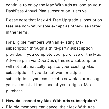
continue to enjoy the Max With Ads as long as your
DashPass Annual Plan subscription is active.
Please note that Max Ad-Free Upgrade subscription
fees are non-refundable except as otherwise stated
in the terms.
For Eligible members with an existing Max
subscription through a third-party subscription
provider, if you complete your purchase of the Max
Ad-Free plan via DoorDash, this new subscription
will not automatically replace your existing Max
subscription. If you do not want multiple
subscriptions, you can select a new plan or manage
your account at the place of your original Max
purchase.
How do I cancel my Max With Ads subscription?
Eligible members can cancel their Max With Ads