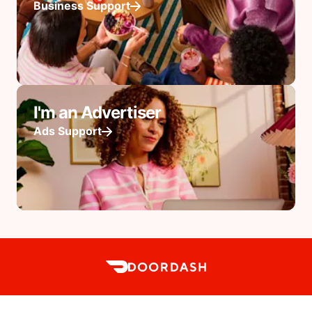
Business Support
I'm an Advertiser
Ads Support