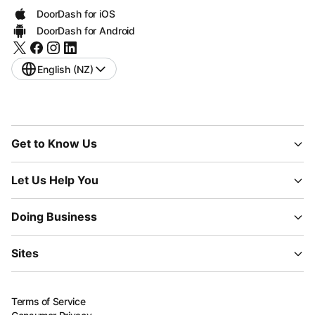
DoorDash for iOS
DoorDash for Android
English (NZ)
Get to Know Us
Let Us Help You
Doing Business
Sites
Terms of Service