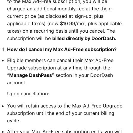
to the Max Ad-Free subscription, you will be
charged an additional monthly fee at the then-
current price (as disclosed at sign-up, plus
applicable taxes) (now $10.99/mo., plus applicable
taxes) on a recurring basis until you cancel. The
subscription will be
billed directly by DoorDash.
How do I cancel my Max Ad-Free subscription?
Eligible members can cancel their Max Ad-Free
Upgrade subscription at any time through the
“Manage DashPass”
section in your DoorDash
account.
Upon cancellation:
You will retain access to the Max Ad-Free Upgrade
subscription until the end of your current billing
cycle.
After your Max Ad-Free subscription ends, you will