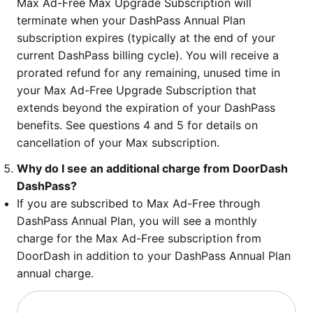
Max Ad-Free Max Upgrade Subscription will
terminate when your DashPass Annual Plan
subscription expires (typically at the end of your
current DashPass billing cycle). You will receive a
prorated refund for any remaining, unused time in
your Max Ad-Free Upgrade Subscription that
extends beyond the expiration of your DashPass
benefits. See questions 4 and 5 for details on
cancellation of your Max subscription.
Why do I see an additional charge from DoorDash
DashPass?
If you are subscribed to Max Ad-Free through
DashPass Annual Plan, you will see a monthly
charge for the Max Ad-Free subscription from
DoorDash in addition to your DashPass Annual Plan
annual charge.