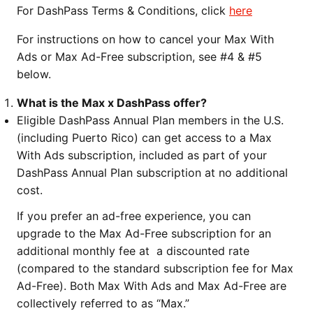
For DashPass Terms & Conditions, click
here
For instructions on how to cancel your Max With
Ads or Max Ad-Free subscription, see #4 & #5
below.
What is the Max x DashPass offer?
Eligible DashPass Annual Plan members in the U.S.
(including Puerto Rico) can get access to a Max
With Ads subscription, included as part of your
DashPass Annual Plan subscription at no additional
cost.
If you prefer an ad-free experience, you can
upgrade to the Max Ad-Free subscription for an
additional monthly fee at a discounted rate
(compared to the standard subscription fee for Max
Ad-Free). Both Max With Ads and Max Ad-Free are
collectively referred to as “Max.”