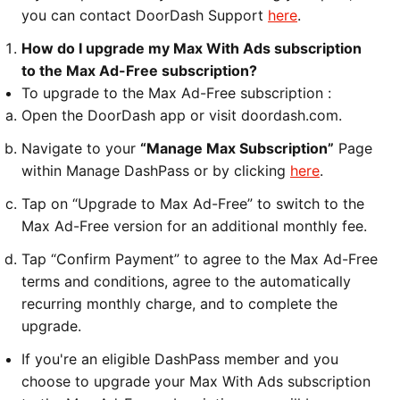
you can contact DoorDash Support
here
.
How do I upgrade my Max With Ads subscription
to the Max Ad-Free subscription?
To upgrade to the Max Ad-Free subscription :
Open the DoorDash app or visit doordash.com.
Navigate to your
“Manage Max Subscription”
Page
within Manage DashPass or by clicking
here
.
Tap on “Upgrade to Max Ad-Free” to switch to the
Max Ad-Free version for an additional monthly fee.
Tap “Confirm Payment” to agree to the Max Ad-Free
terms and conditions, agree to the automatically
recurring monthly charge, and to complete the
upgrade.
If you're an eligible DashPass member and you
choose to upgrade your Max With Ads subscription