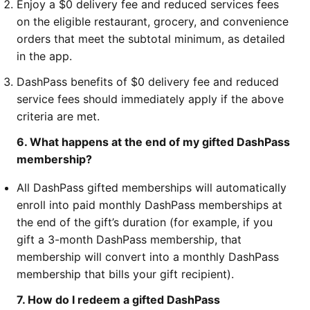
Enjoy a $0 delivery fee and reduced services fees
on the eligible restaurant, grocery, and convenience
orders that meet the subtotal minimum, as detailed
in the app.
DashPass benefits of $0 delivery fee and reduced
service fees should immediately apply if the above
criteria are met.
6. What happens at the end of my gifted DashPass
membership?
All DashPass gifted memberships will automatically
enroll into paid monthly DashPass memberships at
the end of the gift’s duration (for example, if you
gift a 3-month DashPass membership, that
membership will convert into a monthly DashPass
membership that bills your gift recipient).
7. How do I redeem a gifted DashPass