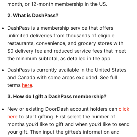
month, or 12-month membership in the US.
2. What is DashPass?
DashPass is a membership service that offers
unlimited deliveries from thousands of eligible
restaurants, convenience, and grocery stores with
$0 delivery fee and reduced service fees that meet
the minimum subtotal, as detailed in the app.
DashPass is currently available in the United States
and Canada with some areas excluded. See full
terms
here
.
3. How do I gift a DashPass membership?
New or existing DoorDash account holders can
click
here
to start gifting. First select the number of
months you’d like to gift and when you’d like to send
your gift. Then input the giftee’s information and