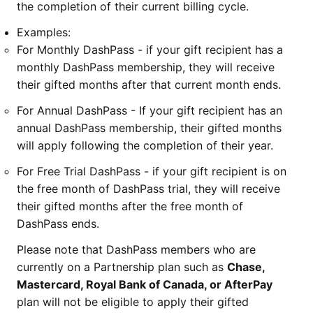
the completion of their current billing cycle.
Examples:
For Monthly DashPass - if your gift recipient has a
monthly DashPass membership, they will receive
their gifted months after that current month ends.
For Annual DashPass - If your gift recipient has an
annual DashPass membership, their gifted months
will apply following the completion of their year.
For Free Trial DashPass - if your gift recipient is on
the free month of DashPass trial, they will receive
their gifted months after the free month of
DashPass ends.
Please note that DashPass members who are
currently on a Partnership plan such as
Chase,
Mastercard, Royal Bank of Canada, or AfterPay
plan will not be eligible to apply their gifted