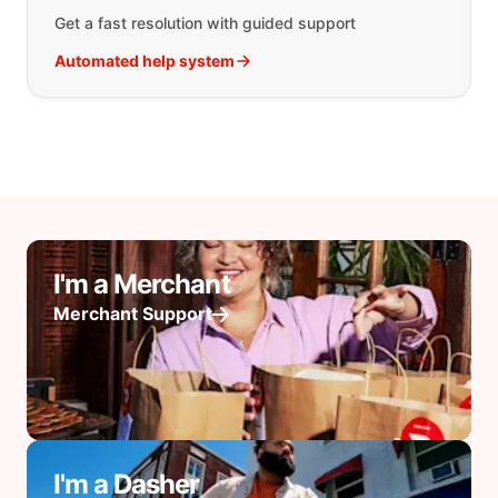
Get a fast resolution with guided support
Automated help system
I'm a Merchant
Merchant Support
I'm a Dasher