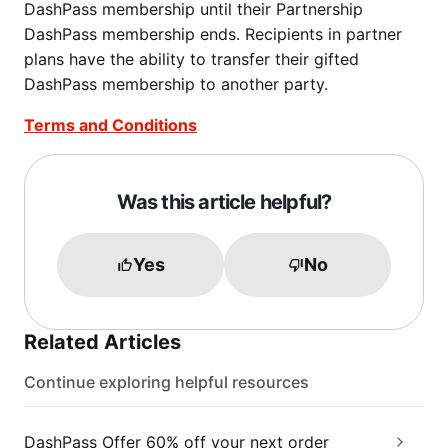
DashPass membership until their Partnership
DashPass membership ends. Recipients in partner
plans have the ability to transfer their gifted
DashPass membership to another party.
Terms and Conditions
Was this article helpful?
Yes
No
Related Articles
Continue exploring helpful resources
DashPass Offer 60% off your next order