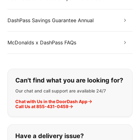
DashPass Savings Guarantee Annual
McDonalds x DashPass FAQs
If you can't find what you are looking
Can't find what you are looking for?
Our chat and call support are available 24/7
Chat with Us in the DoorDash App
Call Us at 855-431-0459
Have a delivery issue?