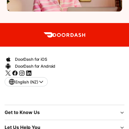
DoorDash for iOS
DoorDash for Android
English (NZ)
Get to Know Us
Let Us Help You