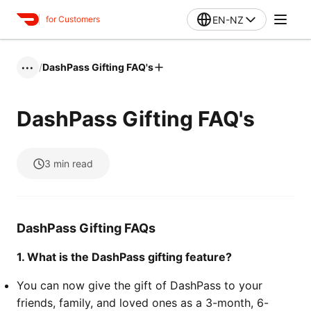
EN-NZ
for Customers
/
DashPass Gifting FAQ's
•••
DashPass Gifting FAQ's
3
min read
DashPass Gifting FAQs
1. What is the DashPass gifting feature?
You can now give the gift of DashPass to your
friends, family, and loved ones as a 3-month, 6-