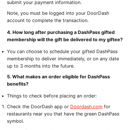
submit your payment information.
Note, you must be logged into your DoorDash
account to complete the transaction.
4. How long after purchasing a DashPass gifted
membership will the gift be delivered to my giftee?
You can choose to schedule your gifted DashPass
membership to deliver immediately, or on any date
up to 3 months into the future.
5. What makes an order eligible for DashPass
benefits?
Things to check before placing an order:
Check the DoorDash app or
Doordash.com
for
restaurants near you that have the green DashPass
symbol.