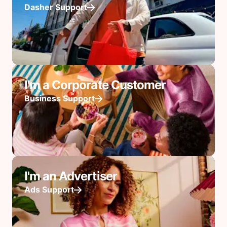
Dasher Support
I'm a Corporate Customer
Business Support
I'm an Advertiser
Ads Support