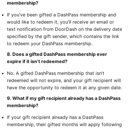
membership?
If you’ve been gifted a DashPass membership and
would like to redeem it, you’ll receive an email or
text notification from DoorDash on the delivery date
specified by the gift sender, which contains the link
to redeem your DashPass membership.
8. Does a gifted DashPass membership ever
expire if it isn’t redeemed?
No. A gifted DashPass membership that isn’t
redeemed will not expire, and your gift recipient will
have the opportunity to redeem it at any given date.
9. What if my gift recipient already has a DashPass
membership?
If your gift recipient already has a DashPass
membership, their gifted months will apply following