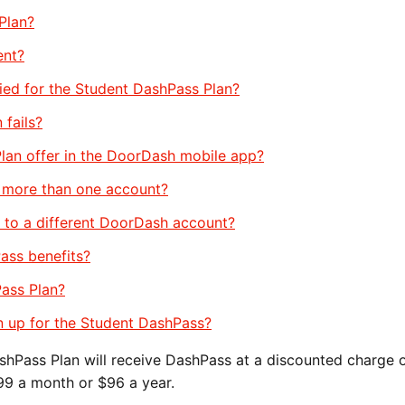
Plan?
ent?
fied for the Student DashPass Plan?
 fails?
lan offer in the DoorDash mobile app?
n more than one account?
 to a different DoorDash account?
ass benefits?
Pass Plan?
gn up for the Student DashPass?
hPass Plan will receive DashPass at a discounted charge 
.99 a month or $96 a year.