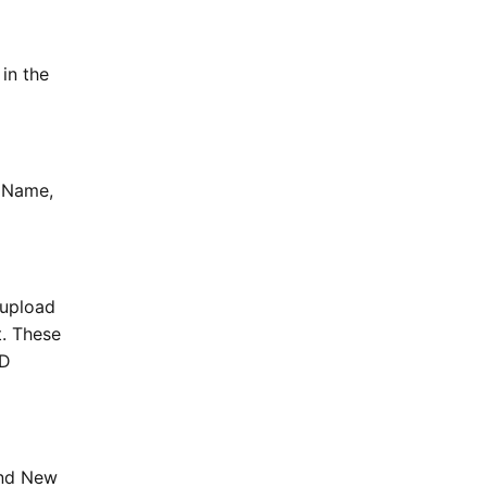
in the
t Name,
 upload
t. These
ID
and New