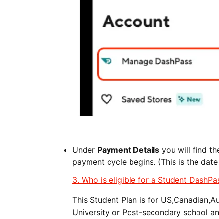
Under
Payment Details
you will find t
payment cycle begins. (This is the date
3. Who is eligible for a Student DashPa
This Student Plan is for US,Canadian,A
University or Post-secondary school an