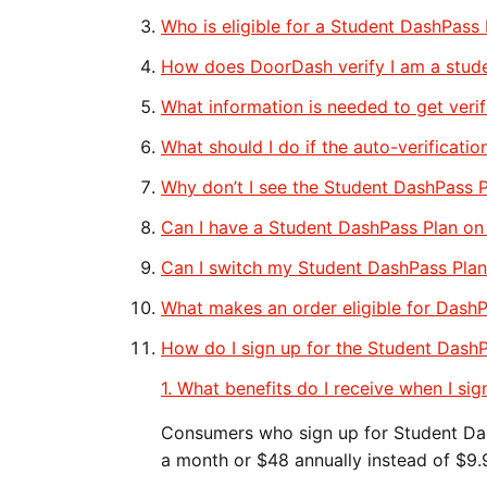
Who is eligible for a Student DashPass 
How does DoorDash verify I am a stud
What information is needed to get veri
What should I do if the auto-verification
Why don’t I see the Student DashPass P
​​Can I have a Student DashPass Plan o
Can I switch my Student DashPass Plan
What makes an order eligible for DashP
How do I sign up for the Student Dash
1. What benefits do I receive when I si
Consumers who sign up for Student Das
a month or $48 annually instead of $9