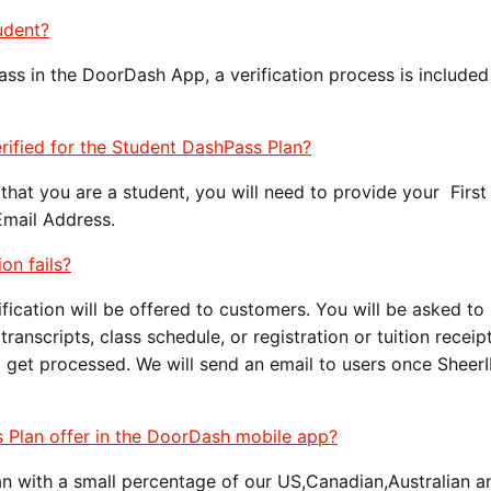
udent?
ss in the DoorDash App, a verification process is included 
rified for the Student DashPass Plan?
that you are a student, you will need to provide your Firs
Email Address.
ion fails?
erification will be offered to customers. You will be asked to
anscripts, class schedule, or registration or tuition receip
o get processed. We will send an email to users once Sheer
s Plan offer in the DoorDash mobile app?
lan with a small percentage of our US,Canadian,Australian 