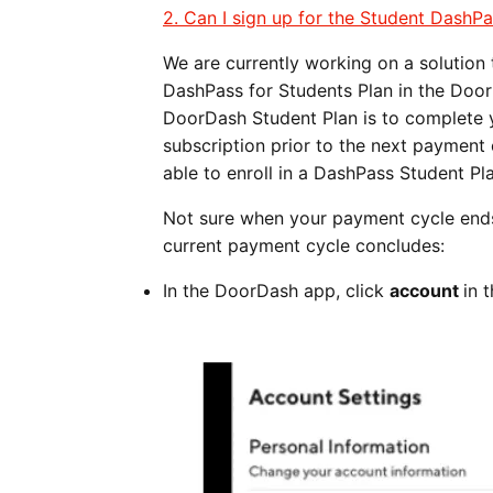
2. Can I sign up for the Student DashPa
We are currently working on a solution
DashPass for Students Plan in the Door
DoorDash Student Plan is to complete y
subscription prior to the next payment
able to enroll in a DashPass Student Pla
Not sure when your payment cycle ends
current payment cycle concludes:
In the DoorDash app, click
account
in 