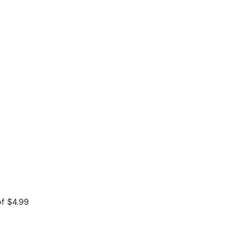
of $4.99