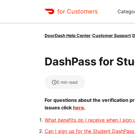
for Customers
Catego
DoorDash Help Center
/
Customer Support
/
D
DashPass for St
5
min read
For questions about the verification p
issues click
here
.
What benefits do I receive when I sign
Can I sign up for the Student DashPass 