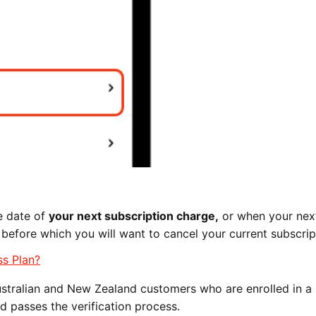
he date of
your next subscription charge,
or when your nex
 before which you will want to cancel your current subscrip
ss Plan?
ustralian and New Zealand customers who are enrolled in a
d passes the verification process.