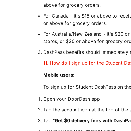
above for grocery orders.
For Canada - it's $15 or above to recei
or above for grocery orders.
For Australia/New Zealand - it's $20 o
stores, or $30 or above for grocery ord
DashPass benefits should immediately a
11. How do I sign up for the Student D
Mobile users:
To sign up for Student DashPass on th
Open your DoorDash app
Tap the account icon at the top of the 
Tap
"Get $0 delivery fees with DashPa