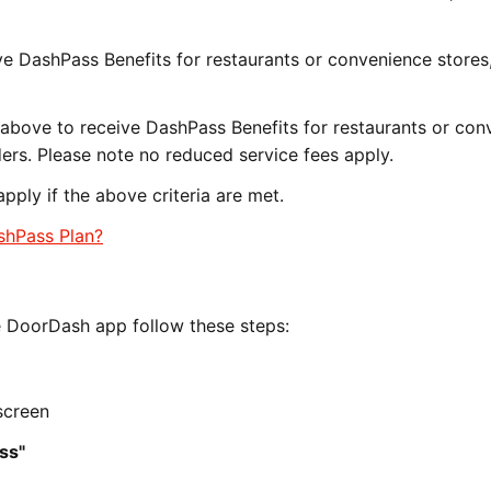
ve DashPass Benefits for restaurants or convenience stores
r above to receive DashPass Benefits for restaurants or co
ers. Please note no reduced service fees apply.
pply if the above criteria are met.
ashPass Plan?
e DoorDash app follow these steps:
screen
ss"