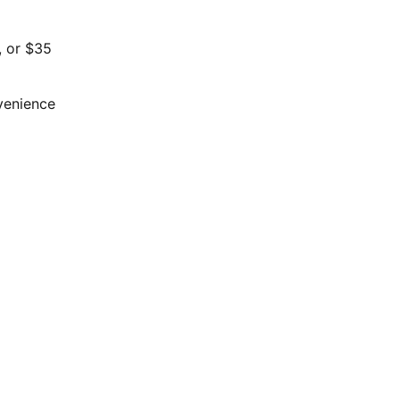
, or $35
nvenience