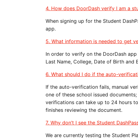
4. How does DoorDash verify I am a st
When signing up for the Student DashPa
app.
5. What information is needed to get ve
In order to verify on the DoorDash app 
Last Name, College, Date of Birth and 
6. What should I do if the auto-verificat
If the auto-verification fails, manual v
one of these school issued documents; tr
verifications can take up to 24 hours t
finishes reviewing the document.
7. Why don’t I see the Student DashPas
We are currently testing the Student P