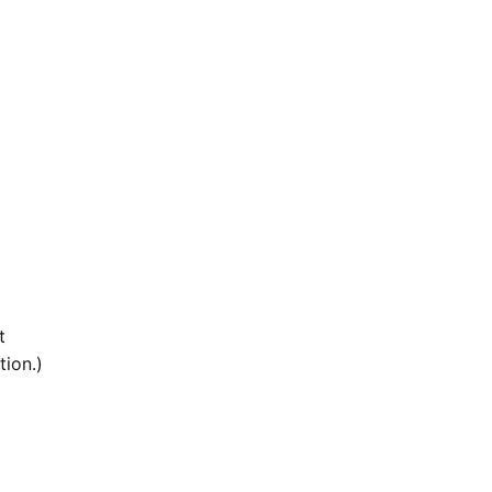
t
tion.)