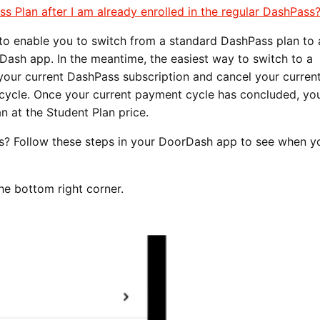
ss Plan after I am already enrolled in the regular DashPass
 to enable you to switch from a standard DashPass plan to 
Dash app. In the meantime, the easiest way to switch to a
our current DashPass subscription and cancel your curren
 cycle. Once your current payment cycle has concluded, you
n at the Student Plan price.
? Follow these steps in your DoorDash app to see when y
the bottom right corner.