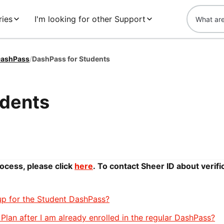
ries
I'm looking for other Support
ashPass
/
DashPass for Students
udents
rocess, please click
here
.
To contact Sheer ID about verifi
 up for the Student DashPass?
Plan after I am already enrolled in the regular DashPass?