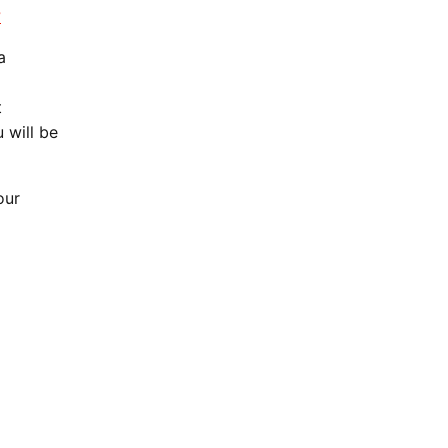
?
a
t
 will be
our