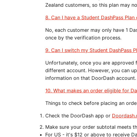
Zealand customers, so this plan may not
​​​​8. Can I have a Student DashPass Pl
No, each customer may only have 1 Da
once by the verification process.
9. Can I switch my Student DashPass P
Unfortunately, once you are approved 
different account. However, you can u
information on that DoorDash account
10. What makes an order eligible for D
Things to check before placing an orde
Check the DoorDash app or
Doordash
Make sure your order subtotal meets t
For US - it's $12 or above to receive D