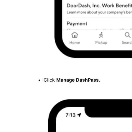
Click
Manage DashPass.