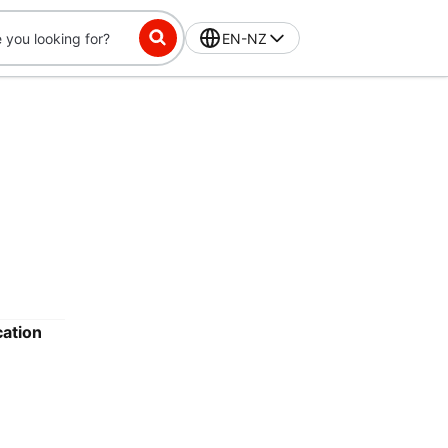
EN-NZ
cation