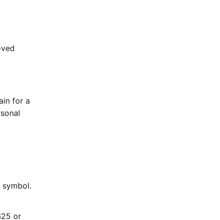
oved
in for a
rsonal
s symbol.
$25 or