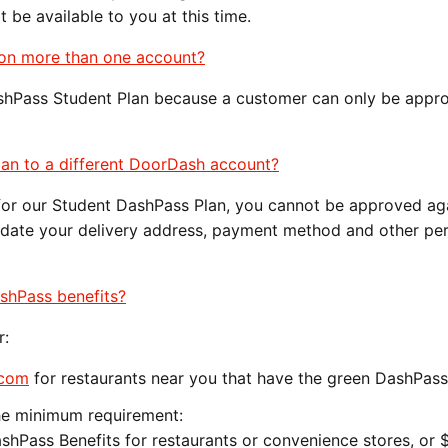
 be available to you at this time.
an on more than one account?
shPass Student Plan because a customer can only be appr
lan to a different DoorDash account?
for our Student DashPass Plan, you cannot be approved aga
pdate your delivery address, payment method and other pe
.
ashPass benefits?
r:
.com
for restaurants near you that have the green DashPas
he minimum requirement:
ashPass Benefits for restaurants or convenience stores, or 