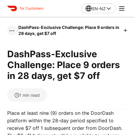
EN-NZ
for Customers
DashPass-Exclusive Challenge: Place 9 orders in
/
•••
28 days, get $7 off
DashPass-Exclusive
Challenge: Place 9 orders
in 28 days, get $7 off
1
min read
Place at least nine (9) orders on the DoorDash
platform within the 28-day period specified to
receive $7 off 1 subsequent order from DoorDash.