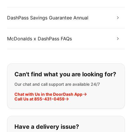
DashPass Savings Guarantee Annual
McDonalds x DashPass FAQs
If you can't find what you are looking
Can't find what you are looking for?
Our chat and call support are available 24/7
Chat with Us in the DoorDash App
Call Us at 855-431-0459
Have a delivery issue?