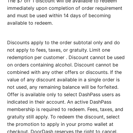
The $7 off 1 discount will be available to redeem
immediately upon completion of order requirement
and must be used within 14 days of becoming
available to redeem.
Discounts apply to the order subtotal only and do
not apply to fees, taxes, or gratuity. Limit one
redemption per customer . Discount cannot be used
on orders containing alcohol. Discount cannot be
combined with any other offers or discounts. If the
value of any discount available in a single order is
not used, any remaining balance will be forfeited.
Offer is available only to select DashPass users as
indicated in their account. An active DashPass
membership is required to redeem. Fees, taxes, and
gratuity still apply. To redeem the discount, select
the promotion to apply in your promo wallet at
checkout. DoorDash reserves the right to cancel,