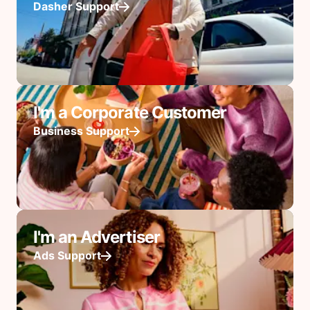
Dasher Support
I'm a Corporate Customer
Business Support
I'm an Advertiser
Ads Support