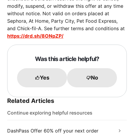
modify, suspend, or withdraw this offer at any time
without notice. Not valid on orders placed at
Sephora, At Home, Party City, Pet Food Express,
and Chick-fil-A. See further terms and conditions at
https://drd.sh/8ONpZP/
Was this article helpful?
Yes
No
Related Articles
Continue exploring helpful resources
DashPass Offer 60% off your next order