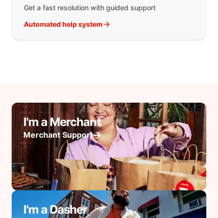
Get a fast resolution with guided support
Automated help system
I'm a Merchant
Merchant Support
I'm a Dasher