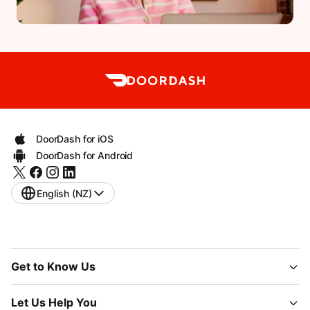
DoorDash for iOS
DoorDash for Android
English (NZ)
Get to Know Us
Let Us Help You