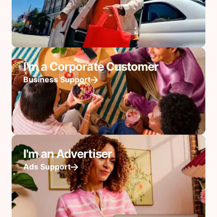
I'm a Corporate Customer
Business Support
I'm an Advertiser
Ads Support