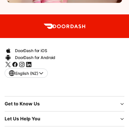
DoorDash for iOS
DoorDash for Android
English (NZ)
Get to Know Us
Let Us Help You