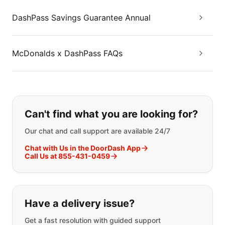
DashPass Savings Guarantee Annual
McDonalds x DashPass FAQs
If you can't find what you are looking
Can't find what you are looking for?
Our chat and call support are available 24/7
Chat with Us in the DoorDash App
Call Us at 855-431-0459
Have a delivery issue?
Get a fast resolution with guided support