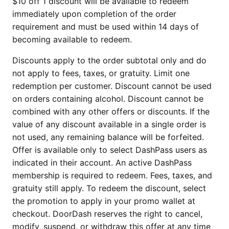
$10 off 1 discount will be available to redeem
immediately upon completion of the order
requirement and must be used within 14 days of
becoming available to redeem.
Discounts apply to the order subtotal only and do
not apply to fees, taxes, or gratuity. Limit one
redemption per customer. Discount cannot be used
on orders containing alcohol. Discount cannot be
combined with any other offers or discounts. If the
value of any discount available in a single order is
not used, any remaining balance will be forfeited.
Offer is available only to select DashPass users as
indicated in their account. An active DashPass
membership is required to redeem. Fees, taxes, and
gratuity still apply. To redeem the discount, select
the promotion to apply in your promo wallet at
checkout. DoorDash reserves the right to cancel,
modify, suspend, or withdraw this offer at any time