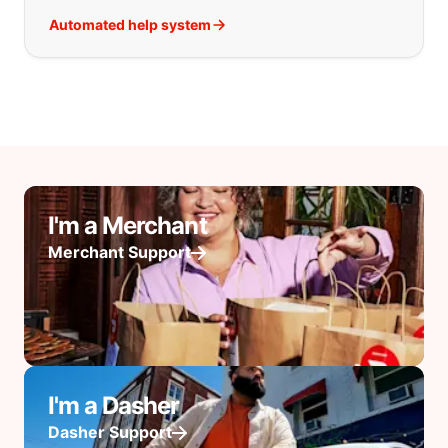
Automated help system
I'm a Merchant
Merchant Support
I'm a Dasher
Dasher Support