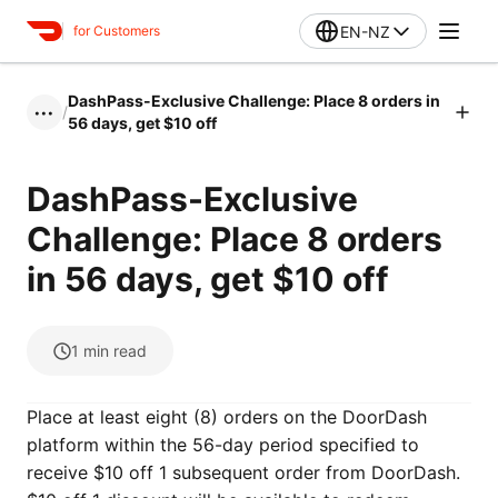
EN-NZ
for Customers
DashPass-Exclusive Challenge: Place 8 orders in
/
•••
56 days, get $10 off
DashPass-Exclusive
Challenge: Place 8 orders
in 56 days, get $10 off
1
min read
Place at least eight (8) orders on the DoorDash
platform within the 56-day period specified to
receive $10 off 1 subsequent order from DoorDash.