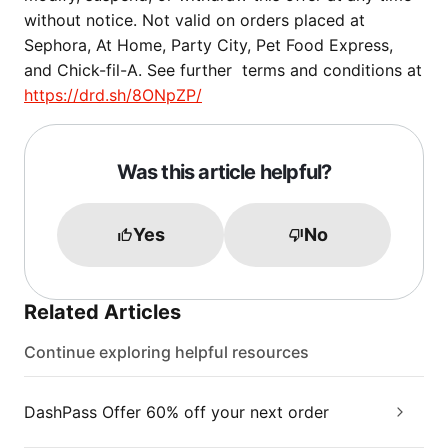
without notice. Not valid on orders placed at
Sephora, At Home, Party City, Pet Food Express,
and Chick-fil-A. See further terms and conditions at
https://drd.sh/8ONpZP/
Was this article helpful?
Yes
No
Related Articles
Continue exploring helpful resources
DashPass Offer 60% off your next order