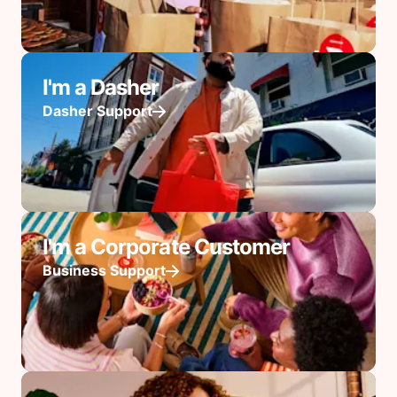
I'm a Dasher
Dasher Support
I'm a Corporate Customer
Business Support