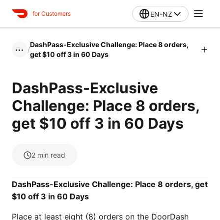
EN-NZ
for Customers
DashPass-Exclusive Challenge: Place 8 orders,
/
•••
get $10 off 3 in 60 Days
DashPass-Exclusive
Challenge: Place 8 orders,
get $10 off 3 in 60 Days
2
min read
DashPass-Exclusive Challenge: Place 8 orders, get
$10 off 3 in 60 Days
Place at least eight (8) orders on the DoorDash