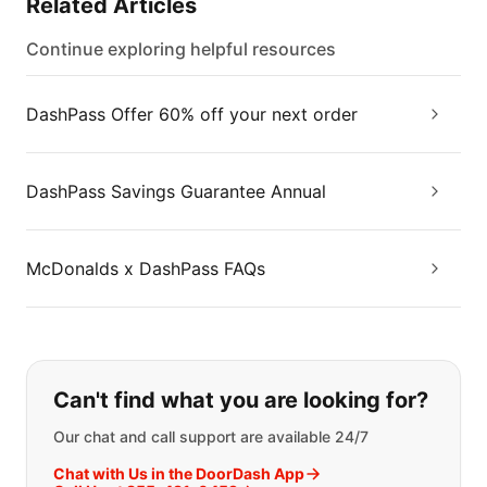
Related Articles
Continue exploring helpful resources
DashPass Offer 60% off your next order
DashPass Savings Guarantee Annual
McDonalds x DashPass FAQs
If you can't find what you are looking
Can't find what you are looking for?
Our chat and call support are available 24/7
Chat with Us in the DoorDash App