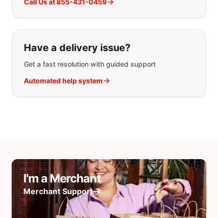
Call Us at 855-431-0459
Have a delivery issue?
Get a fast resolution with guided support
Automated help system
I'm a Merchant
Merchant Support