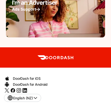
I'm an Advertiser
Ads Support
DoorDash for iOS
DoorDash for Android
English (NZ)