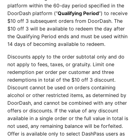
platform within the 60-day period specified in the
DoorDash platform (“
Qualifying Period
”) to receive
$10 off 3 subsequent orders from DoorDash. The
$10 off 3 will be available to redeem the day after
the Qualifying Period ends and must be used within
14 days of becoming available to redeem.
Discounts apply to the order subtotal only and do
not apply to fees, taxes, or gratuity. Limit one
redemption per order per customer and three
redemptions in total of the $10 off 3 discount.
Discount cannot be used on orders containing
alcohol or other restricted items, as determined by
DoorDash, and cannot be combined with any other
offers or discounts. If the value of any discount
available in a single order or the full value in total is
not used, any remaining balance will be forfeited.
Offer is available only to select DashPass users as