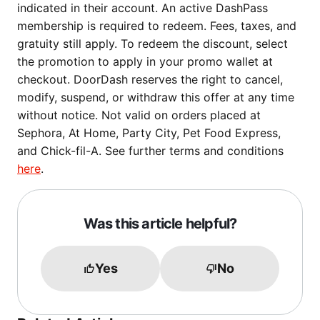
indicated in their account. An active DashPass
membership is required to redeem. Fees, taxes, and
gratuity still apply. To redeem the discount, select
the promotion to apply in your promo wallet at
checkout. DoorDash reserves the right to cancel,
modify, suspend, or withdraw this offer at any time
without notice. Not valid on orders placed at
Sephora, At Home, Party City, Pet Food Express,
and Chick-fil-A. See further terms and conditions
here
.
Was this article helpful?
Yes
No