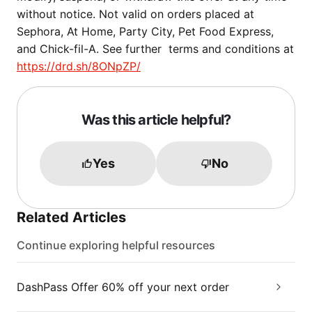
without notice. Not valid on orders placed at
Sephora, At Home, Party City, Pet Food Express,
and Chick-fil-A. See further terms and conditions at
https://drd.sh/8ONpZP/
Was this article helpful?
Yes
No
Related Articles
Continue exploring helpful resources
DashPass Offer 60% off your next order