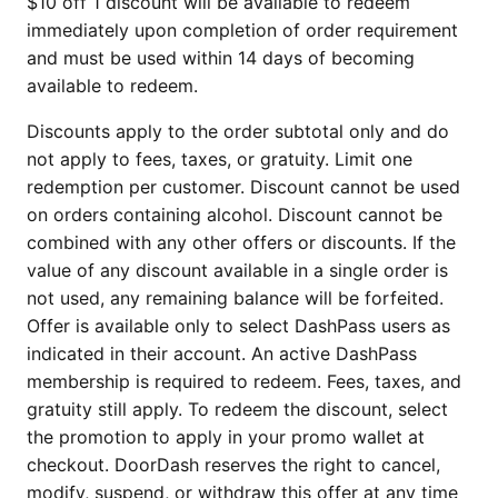
$10 off 1 discount will be available to redeem
immediately upon completion of order requirement
and must be used within 14 days of becoming
available to redeem.
Discounts apply to the order subtotal only and do
not apply to fees, taxes, or gratuity. Limit one
redemption per customer. Discount cannot be used
on orders containing alcohol. Discount cannot be
combined with any other offers or discounts. If the
value of any discount available in a single order is
not used, any remaining balance will be forfeited.
Offer is available only to select DashPass users as
indicated in their account. An active DashPass
membership is required to redeem. Fees, taxes, and
gratuity still apply. To redeem the discount, select
the promotion to apply in your promo wallet at
checkout. DoorDash reserves the right to cancel,
modify, suspend, or withdraw this offer at any time