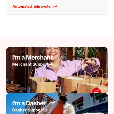
Automated help system
I'm a Merchant
Merchant Support
I'm a Dasher
Dasher Support