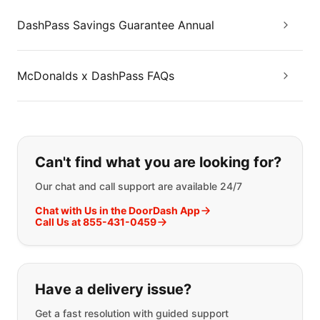
DashPass Savings Guarantee Annual
McDonalds x DashPass FAQs
If you can't find what you are looking
Can't find what you are looking for?
Our chat and call support are available 24/7
Chat with Us in the DoorDash App
Call Us at 855-431-0459
Have a delivery issue?
Get a fast resolution with guided support