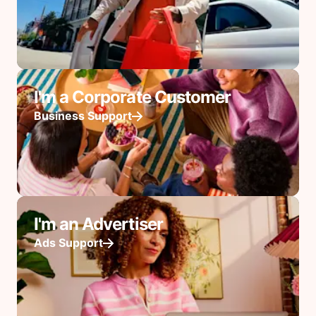
I'm a Corporate Customer
Business Support
I'm an Advertiser
Ads Support