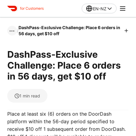
EN-NZ
for Customers
DashPass-Exclusive Challenge: Place 6 orders in
/
•••
56 days, get $10 off
DashPass-Exclusive
Challenge: Place 6 orders
in 56 days, get $10 off
1
min read
Place at least six (6) orders on the DoorDash
platform within the 56-day period specified to
receive $10 off 1 subsequent order from DoorDash.