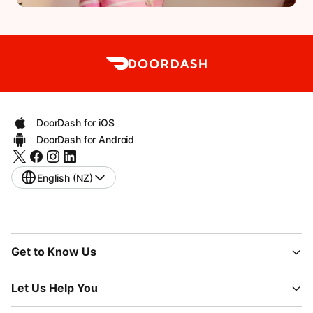
DoorDash for iOS
DoorDash for Android
English (NZ)
Get to Know Us
Let Us Help You