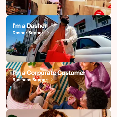
I'm a Dasher
Dasher Support
I'm a Corporate Customer
Business Support