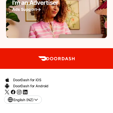
I'm an Advertiser
Ads Support
DoorDash for iOS
DoorDash for Android
English (NZ)