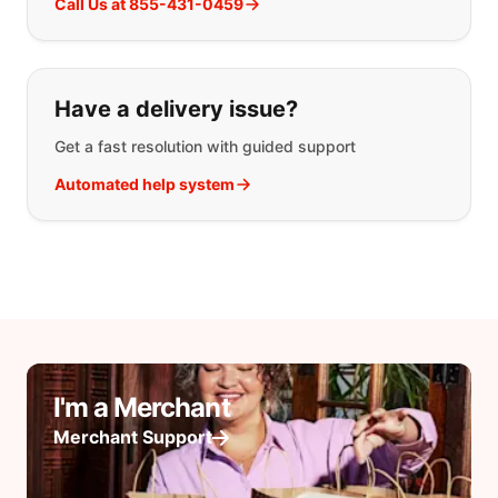
Call Us at 855-431-0459
Have a delivery issue?
Get a fast resolution with guided support
Automated help system
I'm a Merchant
Merchant Support