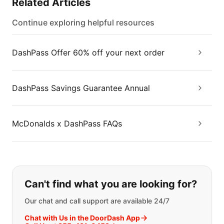
Related Articles
Continue exploring helpful resources
DashPass Offer 60% off your next order
DashPass Savings Guarantee Annual
McDonalds x DashPass FAQs
If you can't find what you are looking
Can't find what you are looking for?
Our chat and call support are available 24/7
Chat with Us in the DoorDash App