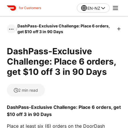
EN-NZ
for Customers
DashPass-Exclusive Challenge: Place 6 orders,
/
•••
get $10 off 3 in 90 Days
DashPass-Exclusive
Challenge: Place 6 orders,
get $10 off 3 in 90 Days
2
min read
DashPass-Exclusive Challenge: Place 6 orders, get
$10 off 3 in 90 Days
Place at least six (6) orders on the DoorDash