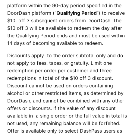
platform within the 90-day period specified in the
DoorDash platform (“
Qualifying Period
”) to receive
$10 off 3 subsequent orders from DoorDash. The
$10 off 3 will be available to redeem the day after
the Qualifying Period ends and must be used within
14 days of becoming available to redeem.
Discounts apply to the order subtotal only and do
not apply to fees, taxes, or gratuity. Limit one
redemption per order per customer and three
redemptions in total of the $10 off 3 discount.
Discount cannot be used on orders containing
alcohol or other restricted items, as determined by
DoorDash, and cannot be combined with any other
offers or discounts. If the value of any discount
available in a single order or the full value in total is
not used, any remaining balance will be forfeited.
Offer is available only to select DashPass users as