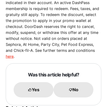
indicated in their account. An active DashPass
membership is required to redeem. Fees, taxes, and
gratuity still apply. To redeem the discount, select
the promotion to apply in your promo wallet at
checkout. DoorDash reserves the right to cancel,
modify, suspend, or withdraw this offer at any time
without notice. Not valid on orders placed at
Sephora, At Home, Party City, Pet Food Express,
and Chick-fil-A. See further terms and conditions
here
.
Was this article helpful?
Yes
No