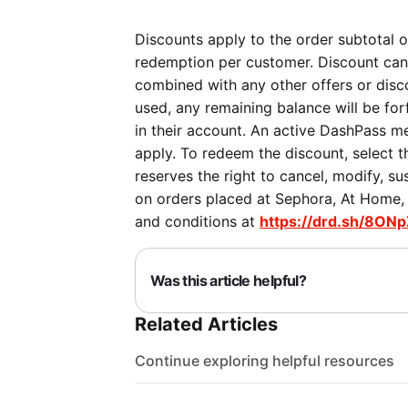
Discounts apply to the order subtotal on
redemption per customer. Discount can
combined with any other offers or discou
used, any remaining balance will be forf
in their account. An active DashPass me
apply. To redeem the discount, select 
reserves the right to cancel, modify, su
on orders placed at Sephora, At Home, P
and conditions at
https://drd.sh/8ONp
Was this article helpful?
Related Articles
Continue exploring helpful resources