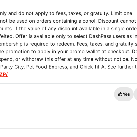
ly and do not apply to fees, taxes, or gratuity. Limit one
not be used on orders containing alcohol. Discount cannot
nts. If the value of any discount available in a single orde
eited. Offer is available only to select DashPass users as i
mbership is required to redeem. Fees, taxes, and gratuity st
the promotion to apply in your promo wallet at checkout. 
spend, or withdraw this offer at any time without notice. No
arty City, Pet Food Express, and Chick-fil-A. See further 
ZP/
Yes