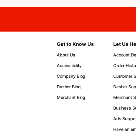
Get to Know Us
Let Us He
About Us
Account Det
Accessibility
Order Histo
Company Blog
Customer S
Dasher Blog
Dasher Sup
Merchant Blog
Merchant S
Business S
Ads Suppor
Have an e