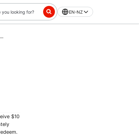
EN-NZ
DashPass-Exclusive Challenge: Place 3 orders in 28 days, get $10 off
ceive $10
tely
 redeem.