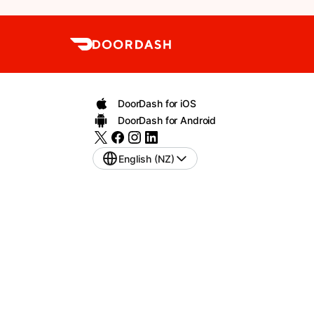
DoorDash for iOS
DoorDash for Android
English (NZ)