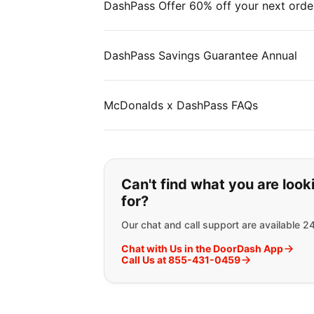
DashPass Offer 60% off your next orde
DashPass Savings Guarantee Annual
McDonalds x DashPass FAQs
If you can't find wha
Can't find what you are look
for?
Our chat and call support are available 2
Chat with Us in the DoorDash App
Call Us at 855-431-0459