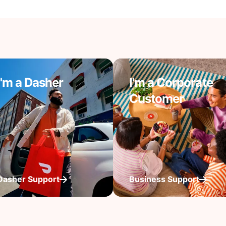
I'm a Dasher
I'm a Corporate
Customer
Dasher Support
Business Support