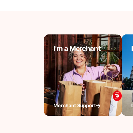
I'm a Merchant
Merchant Support