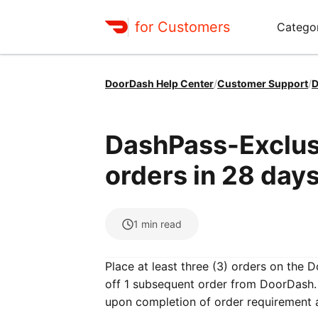
for Customers
Catego
DoorDash Help Center
/
Customer Support
/
D
DashPass-Exclusi
orders in 28 days
1
min read
Place at least three (3) orders on the 
off 1 subsequent order from DoorDash. 
upon completion of order requirement 