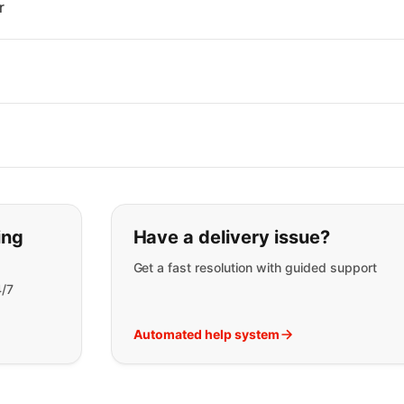
r
t you are looking for:
ing
Have a delivery issue?
Get a fast resolution with guided support
4/7
Automated help system