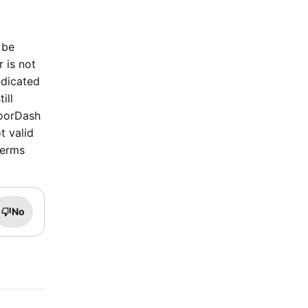
 be
r is not
ndicated
ill
DoorDash
t valid
terms
No