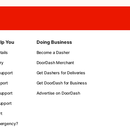
lp You
Doing Business
ails
Become a Dasher
ry
DoorDash Merchant
upport
Get Dashers for Deliveries
port
Get DoorDash for Business
upport
Advertise on DoorDash
upport
t
mergency?