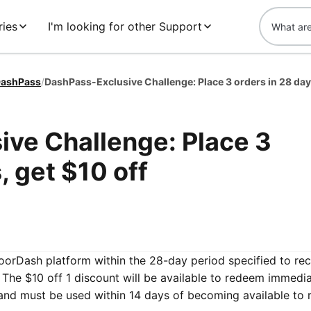
ries
I'm looking for other Support
ashPass
/
ve Challenge: Place 3
, get $10 off
DoorDash platform within the 28-day period specified to re
The $10 off 1 discount will be available to redeem immedia
and must be used within 14 days of becoming available to