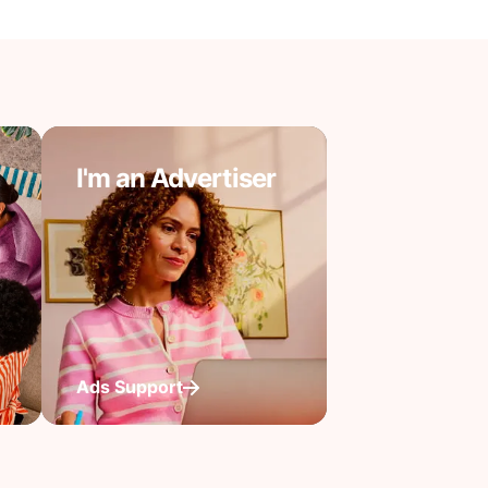
I'm an Advertiser
Ads Support