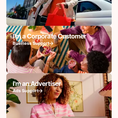
I'm a Corporate Customer
Business Support
I'm an Advertiser
Ads Support