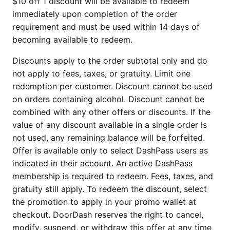
$10 off 1 discount will be available to redeem
immediately upon completion of the order
requirement and must be used within 14 days of
becoming available to redeem.
Discounts apply to the order subtotal only and do
not apply to fees, taxes, or gratuity. Limit one
redemption per customer. Discount cannot be used
on orders containing alcohol. Discount cannot be
combined with any other offers or discounts. If the
value of any discount available in a single order is
not used, any remaining balance will be forfeited.
Offer is available only to select DashPass users as
indicated in their account. An active DashPass
membership is required to redeem. Fees, taxes, and
gratuity still apply. To redeem the discount, select
the promotion to apply in your promo wallet at
checkout. DoorDash reserves the right to cancel,
modify, suspend, or withdraw this offer at any time