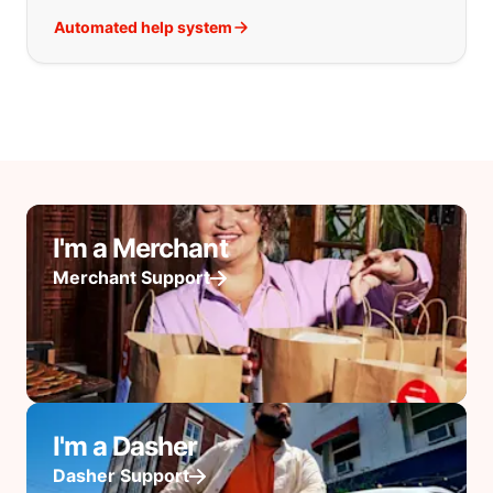
Automated help system
I'm a Merchant
Merchant Support
I'm a Dasher
Dasher Support