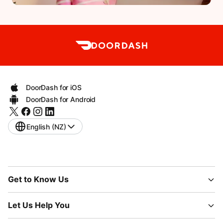
DoorDash for iOS
DoorDash for Android
English (NZ)
Get to Know Us
Let Us Help You