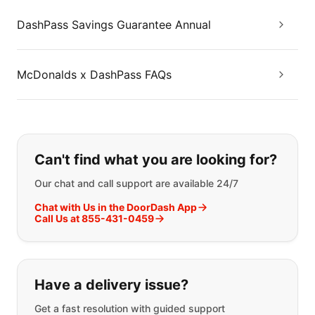
DashPass Savings Guarantee Annual
McDonalds x DashPass FAQs
If you can't find what you are looking
Can't find what you are looking for?
Our chat and call support are available 24/7
Chat with Us in the DoorDash App
Call Us at 855-431-0459
Have a delivery issue?
Get a fast resolution with guided support