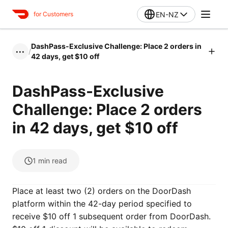
EN-NZ
for Customers
DashPass-Exclusive Challenge: Place 2 orders in
/
•••
42 days, get $10 off
DashPass-Exclusive
Challenge: Place 2 orders
in 42 days, get $10 off
1
min read
Place at least two (2) orders on the DoorDash
platform within the 42-day period specified to
receive $10 off 1 subsequent order from DoorDash.