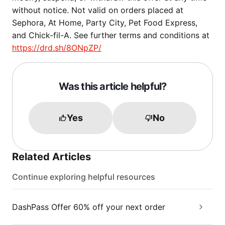
without notice. Not valid on orders placed at
Sephora, At Home, Party City, Pet Food Express,
and Chick-fil-A. See further terms and conditions at
https://drd.sh/8ONpZP/
Was this article helpful?
Yes
No
Related Articles
Continue exploring helpful resources
DashPass Offer 60% off your next order