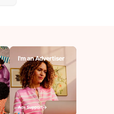
I'm an Advertiser
Ads Support