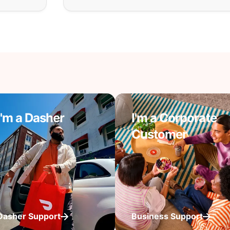
I'm a Dasher
I'm a Corporate
Customer
Dasher Support
Business Support