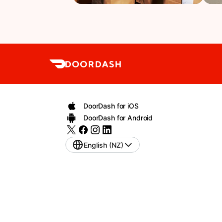
DoorDash for iOS
DoorDash for Android
English (NZ)