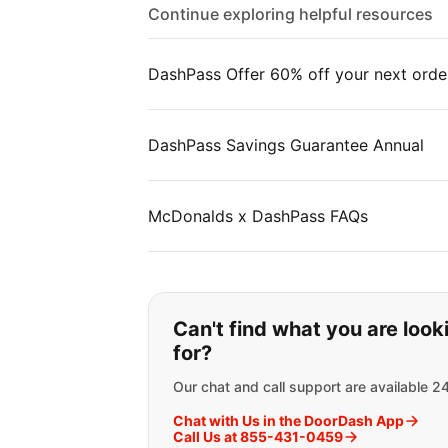
Continue exploring helpful resources
DashPass Offer 60% off your next orde
DashPass Savings Guarantee Annual
McDonalds x DashPass FAQs
If you can't find wha
Can't find what you are look
for?
Our chat and call support are available 2
Chat with Us in the DoorDash App
Call Us at 855-431-0459