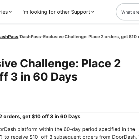
ries
I'm looking for other Support
ashPass
/
ve Challenge: Place 2
ff 3 in 60 Days
 orders, get $10 off 3 in 60 Days
orDash platform within the 60-day period specified in the
”) to receive $10 off 3 subsequent orders from DoorDash.