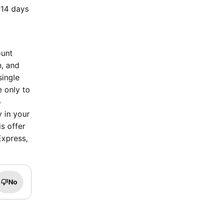
 14 days
ount
h, and
single
e only to
o
y in your
s offer
Express,
No