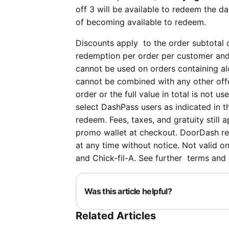
off 3 will be available to redeem the d
of becoming available to redeem.
Discounts apply to the order subtotal o
redemption per order per customer and 
cannot be used on orders containing al
cannot be combined with any other offer
order or the full value in total is not u
select DashPass users as indicated in 
redeem. Fees, taxes, and gratuity still 
promo wallet at checkout. DoorDash rese
at any time without notice. Not valid o
and Chick-fil-A. See further terms and
Was this article helpful?
Related Articles