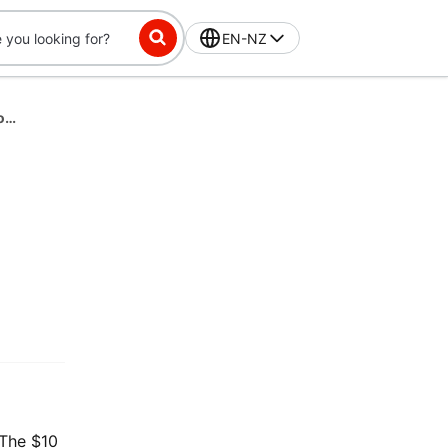
EN-NZ
DashPass-Exclusive Challenge: Place 2 orders, get $10 off 3 in 60 Days
 The $10