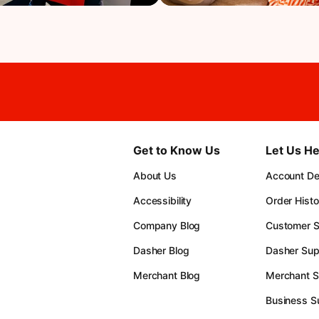
Get to Know Us
Let Us He
About Us
Account Det
Accessibility
Order Histo
Company Blog
Customer S
Dasher Blog
Dasher Sup
Merchant Blog
Merchant S
Business S