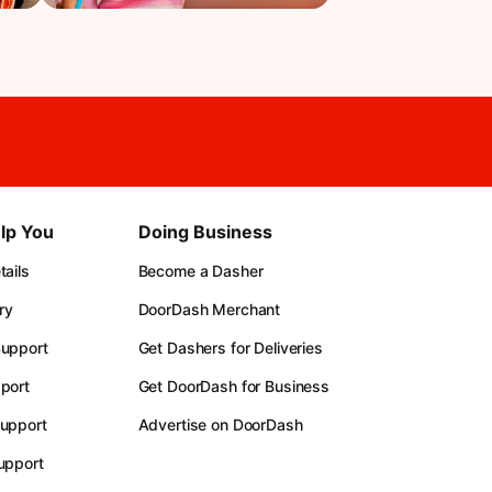
lp You
Doing Business
ails
Become a Dasher
ry
DoorDash Merchant
upport
Get Dashers for Deliveries
port
Get DoorDash for Business
upport
Advertise on DoorDash
upport