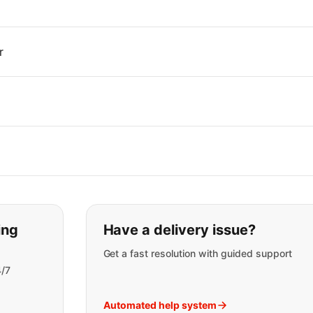
r
t you are looking for:
ing
Have a delivery issue?
Get a fast resolution with guided support
4/7
Automated help system