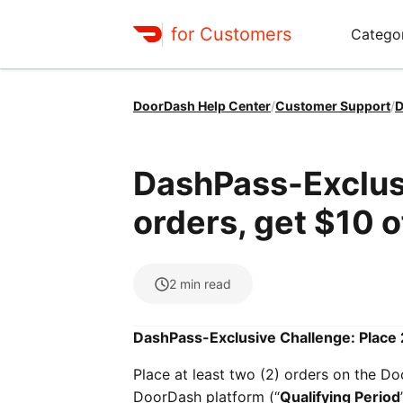
for Customers
Catego
DoorDash Help Center
/
Customer Support
/
D
DashPass-Exclusi
orders, get $10 o
2
min read
DashPass-Exclusive Challenge: Place 2
Place at least two (2) orders on the Do
DoorDash platform (“
Qualifying Period