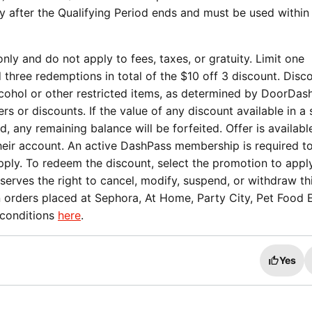
ay after the Qualifying Period ends and must be used within
nly and do not apply to fees, taxes, or gratuity. Limit one
three redemptions in total of the $10 off 3 discount. Disc
cohol or other restricted items, as determined by DoorDas
s or discounts. If the value of any discount available in a 
sed, any remaining balance will be forfeited. Offer is availabl
their account. An active DashPass membership is required t
apply. To redeem the discount, select the promotion to appl
rves the right to cancel, modify, suspend, or withdraw thi
n orders placed at Sephora, At Home, Party City, Pet Food 
 conditions
here
.
Yes