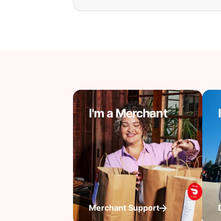
I'm a Merchant
Merchant Support