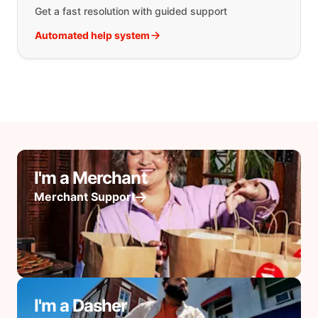
Get a fast resolution with guided support
Automated help system
I'm a Merchant
Merchant Support
I'm a Dasher