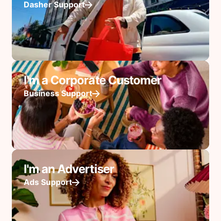
Dasher Support
I'm a Corporate Customer
Business Support
I'm an Advertiser
Ads Support