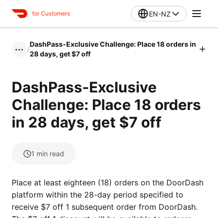
EN-NZ
for Customers
DashPass-Exclusive Challenge: Place 18 orders in
/
•••
28 days, get $7 off
DashPass-Exclusive
Challenge: Place 18 orders
in 28 days, get $7 off
1
min read
Place at least eighteen (18) orders on the DoorDash
platform within the 28-day period specified to
receive $7 off 1 subsequent order from DoorDash.