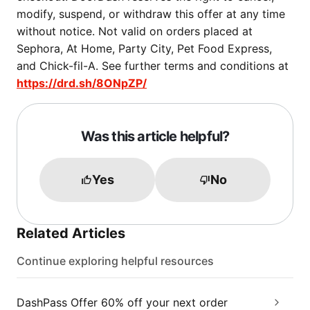
modify, suspend, or withdraw this offer at any time
without notice. Not valid on orders placed at
Sephora, At Home, Party City, Pet Food Express,
and Chick-fil-A. See further terms and conditions at
https://drd.sh/8ONpZP/
Was this article helpful?
Yes
No
Related Articles
Continue exploring helpful resources
DashPass Offer 60% off your next order