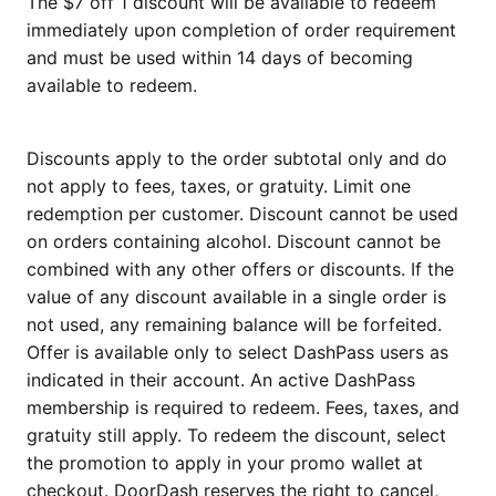
The $7 off 1 discount will be available to redeem
immediately upon completion of order requirement
and must be used within 14 days of becoming
available to redeem.
Discounts apply to the order subtotal only and do
not apply to fees, taxes, or gratuity. Limit one
redemption per customer. Discount cannot be used
on orders containing alcohol. Discount cannot be
combined with any other offers or discounts. If the
value of any discount available in a single order is
not used, any remaining balance will be forfeited.
Offer is available only to select DashPass users as
indicated in their account. An active DashPass
membership is required to redeem. Fees, taxes, and
gratuity still apply. To redeem the discount, select
the promotion to apply in your promo wallet at
checkout. DoorDash reserves the right to cancel,