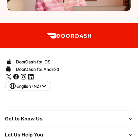
DoorDash for iOS
DoorDash for Android
English (NZ)
Get to Know Us
Let Us Help You