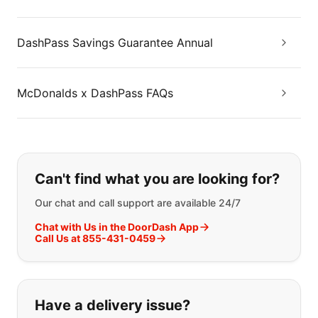
DashPass Savings Guarantee Annual
McDonalds x DashPass FAQs
If you can't find what you are looking
Can't find what you are looking for?
Our chat and call support are available 24/7
Chat with Us in the DoorDash App
Call Us at 855-431-0459
Have a delivery issue?