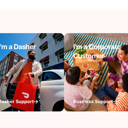
I'm a Dasher
I'm a Corporate
Customer
Dasher Support
Business Support