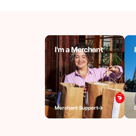
I'm a Merchant
Merchant Support