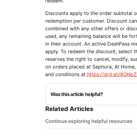
redeem.
Discounts apply to the order subtotal on
redemption per customer. Discount can
combined with any other offers or discou
used, any remaining balance will be forf
in their account. An active DashPass me
apply. To redeem the discount, select 
reserves the right to cancel, modify, su
on orders placed at Sephora, At Home, P
and conditions at
https://drd.sh/8ONpZ
Was this article helpful?
Related Articles
Continue exploring helpful resources