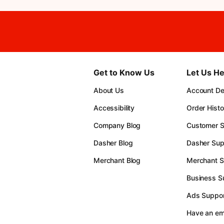
Get to Know Us
Let Us He
About Us
Account Det
Accessibility
Order Histo
Company Blog
Customer S
Dasher Blog
Dasher Sup
Merchant Blog
Merchant S
Business S
Ads Suppor
Have an e