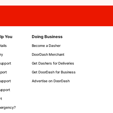
lp You
Doing Business
ails
Become a Dasher
ry
DoorDash Merchant
upport
Get Dashers for Deliveries
port
Get DoorDash for Business
upport
Advertise on DoorDash
upport
t
mergency?