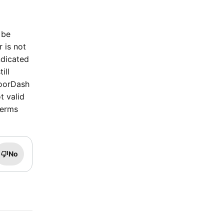
 be
r is not
ndicated
ill
DoorDash
t valid
terms
No