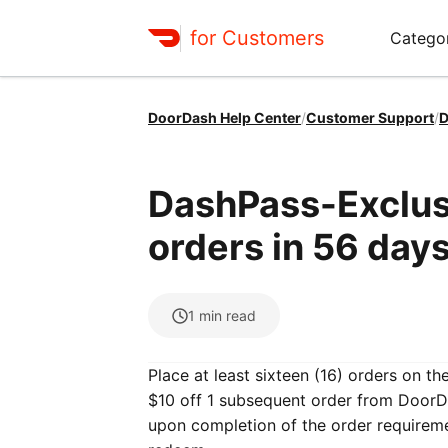
for Customers
Catego
DoorDash Help Center
/
Customer Support
/
D
DashPass-Exclusi
orders in 56 days
1
min read
Place at least sixteen (16) orders on t
$10 off 1 subsequent order from DoorDa
upon completion of the order requirem