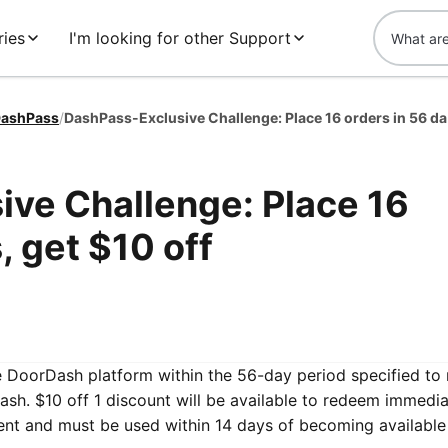
ries
I'm looking for other Support
ashPass
/
DashPa
ve Challenge: Place 16
, get $10 off
he DoorDash platform within the 56-day period specified to 
sh. $10 off 1 discount will be available to redeem immedia
ent and must be used within 14 days of becoming available