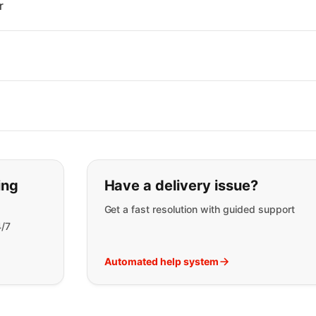
r
t you are looking for:
ing
Have a delivery issue?
Get a fast resolution with guided support
4/7
Automated help system