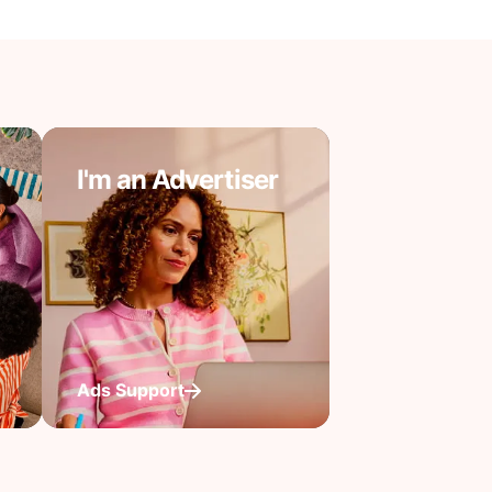
I'm an Advertiser
Ads Support