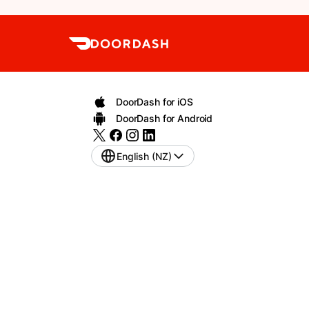
DoorDash for iOS
DoorDash for Android
English (NZ)