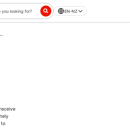
EN-NZ
ss-Exclusive Challenge: Place 16 orders in 56 days, get $10 off
receive
tely
 to