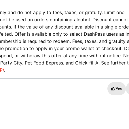
ly and do not apply to fees, taxes, or gratuity. Limit one
not be used on orders containing alcohol. Discount cannot
nts. If the value of any discount available in a single orde
eited. Offer is available only to select DashPass users as i
mbership is required to redeem. Fees, taxes, and gratuity st
the promotion to apply in your promo wallet at checkout. 
spend, or withdraw this offer at any time without notice. No
arty City, Pet Food Express, and Chick-fil-A. See further 
P/
.
Yes