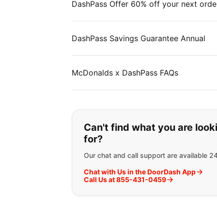
DashPass Offer 60% off your next orde
DashPass Savings Guarantee Annual
McDonalds x DashPass FAQs
If you can't find wha
Can't find what you are look
for?
Our chat and call support are available 2
Chat with Us in the DoorDash App
Call Us at 855-431-0459