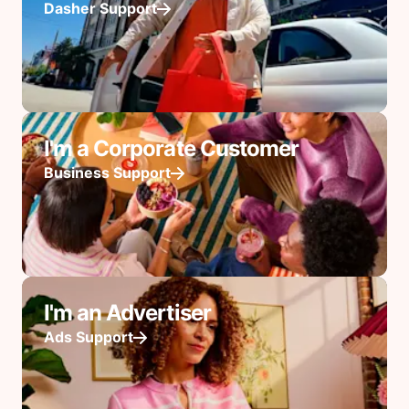
Dasher Support
I'm a Corporate Customer
Business Support
I'm an Advertiser
Ads Support