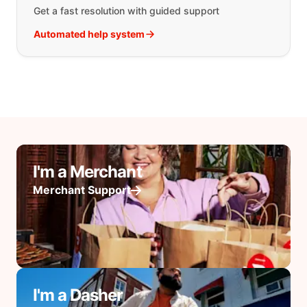
Get a fast resolution with guided support
Automated help system
I'm a Merchant
Merchant Support
I'm a Dasher