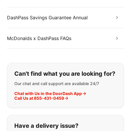
DashPass Savings Guarantee Annual
McDonalds x DashPass FAQs
If you can't find what you are looking
Can't find what you are looking for?
Our chat and call support are available 24/7
Chat with Us in the DoorDash App
Call Us at 855-431-0459
Have a delivery issue?