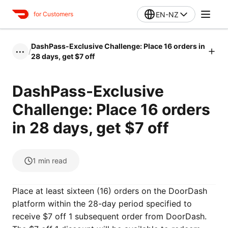
EN-NZ
for Customers
DashPass-Exclusive Challenge: Place 16 orders in
/
•••
28 days, get $7 off
DashPass-Exclusive
Challenge: Place 16 orders
in 28 days, get $7 off
1
min read
Place at least sixteen (16) orders on the DoorDash
platform within the 28-day period specified to
receive $7 off 1 subsequent order from DoorDash.