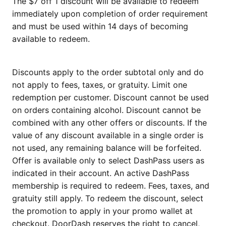
The $7 off 1 discount will be available to redeem
immediately upon completion of order requirement
and must be used within 14 days of becoming
available to redeem.
Discounts apply to the order subtotal only and do
not apply to fees, taxes, or gratuity. Limit one
redemption per customer. Discount cannot be used
on orders containing alcohol. Discount cannot be
combined with any other offers or discounts. If the
value of any discount available in a single order is
not used, any remaining balance will be forfeited.
Offer is available only to select DashPass users as
indicated in their account. An active DashPass
membership is required to redeem. Fees, taxes, and
gratuity still apply. To redeem the discount, select
the promotion to apply in your promo wallet at
checkout. DoorDash reserves the right to cancel,