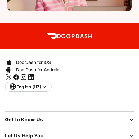
DoorDash for iOS
DoorDash for Android
English (NZ)
Get to Know Us
Let Us Help You