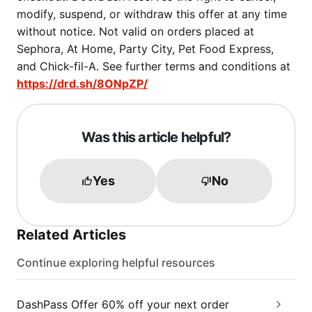
modify, suspend, or withdraw this offer at any time
without notice. Not valid on orders placed at
Sephora, At Home, Party City, Pet Food Express,
and Chick-fil-A. See further terms and conditions at
https://drd.sh/8ONpZP/
Was this article helpful?
Yes
No
Related Articles
Continue exploring helpful resources
DashPass Offer 60% off your next order