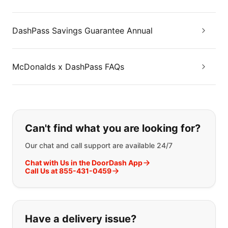
DashPass Savings Guarantee Annual
McDonalds x DashPass FAQs
If you can't find what you are looking
Can't find what you are looking for?
Our chat and call support are available 24/7
Chat with Us in the DoorDash App
Call Us at 855-431-0459
Have a delivery issue?