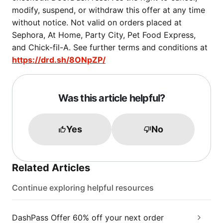
modify, suspend, or withdraw this offer at any time
without notice. Not valid on orders placed at
Sephora, At Home, Party City, Pet Food Express,
and Chick-fil-A. See further terms and conditions at
https://drd.sh/8ONpZP/
Was this article helpful?
Yes
No
Related Articles
Continue exploring helpful resources
DashPass Offer 60% off your next order