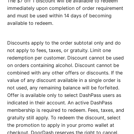
The $7 off 1 discount will be available to redeem
immediately upon completion of order requirement
and must be used within 14 days of becoming
available to redeem.
Discounts apply to the order subtotal only and do
not apply to fees, taxes, or gratuity. Limit one
redemption per customer. Discount cannot be used
on orders containing alcohol. Discount cannot be
combined with any other offers or discounts. If the
value of any discount available in a single order is
not used, any remaining balance will be forfeited.
Offer is available only to select DashPass users as
indicated in their account. An active DashPass
membership is required to redeem. Fees, taxes, and
gratuity still apply. To redeem the discount, select
the promotion to apply in your promo wallet at
checkout. DoorDash reserves the right to cancel,