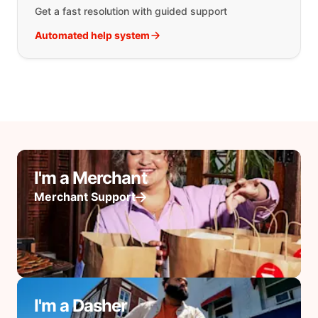
Get a fast resolution with guided support
Automated help system
I'm a Merchant
Merchant Support
I'm a Dasher