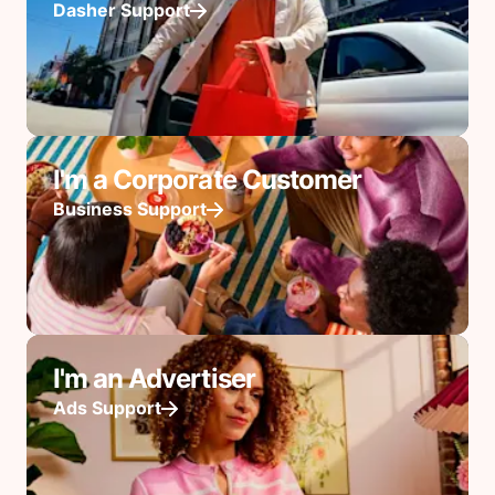
Dasher Support
I'm a Corporate Customer
Business Support
I'm an Advertiser
Ads Support