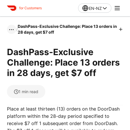
EN-NZ
for Customers
DashPass-Exclusive Challenge: Place 13 orders in
/
•••
28 days, get $7 off
DashPass-Exclusive
Challenge: Place 13 orders
in 28 days, get $7 off
1
min read
Place at least thirteen (13) orders on the DoorDash
platform within the 28-day period specified to
receive $7 off 1 subsequent order from DoorDash.