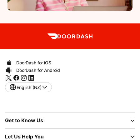
DoorDash for iOS
DoorDash for Android
English (NZ)
Get to Know Us
Let Us Help You