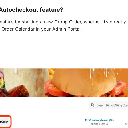
 Autocheckout feature?
ature by starting a new Group Order, whether it’s directly
p Order Calendar in your Admin Portal!