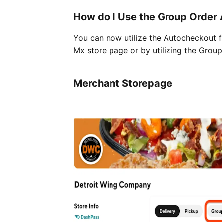
How do I Use the Group Order
You can now utilize the Autocheckout fe
Mx store page or by utilizing the Grou
Merchant Storepage