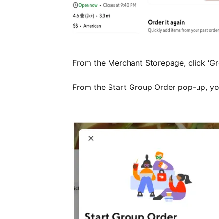
From the Merchant Storepage, click ‘Gro
From the Start Group Order pop-up, you