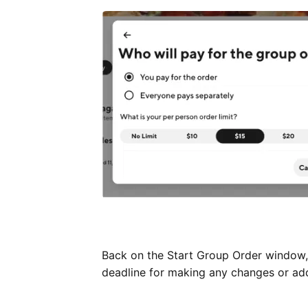
Back on the Start Group Order window, 
deadline for making any changes or addi