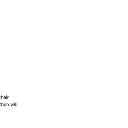
their
then will