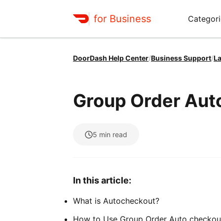
for Business
Categori
DoorDash Help Center
/
Business Support
/
La
Group Order Au
5
min read
In this article:
What is Autocheckout?
How to Use Group Order Auto checkou