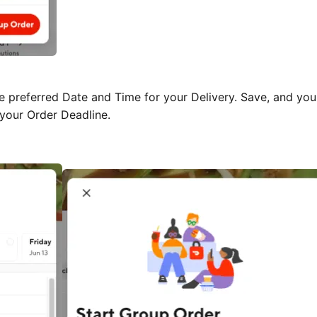
e preferred Date and Time for your Delivery. Save, and you 
 your Order Deadline.