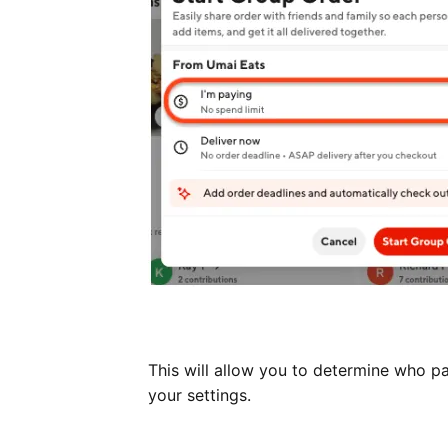
This will allow you to determine who pa
your settings.