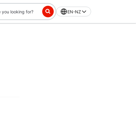
EN-NZ