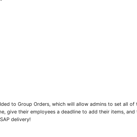
ed to Group Orders, which will allow admins to set all of 
e, give their employees a deadline to add their items, and 
SAP delivery!