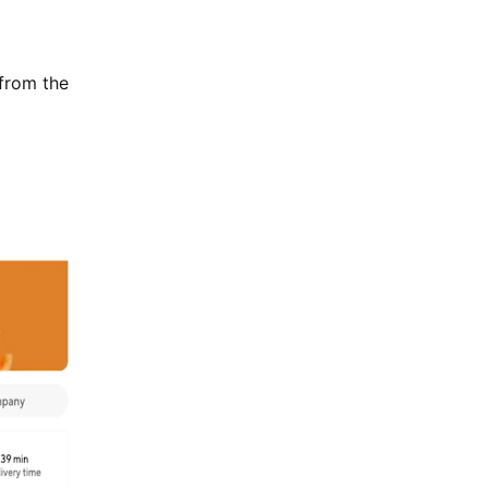
 from the