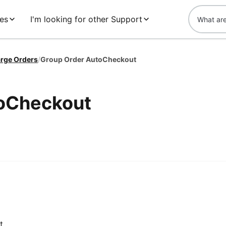
es
I'm looking for other Support
rge Orders
/
Group Order AutoCheckout
toCheckout
t