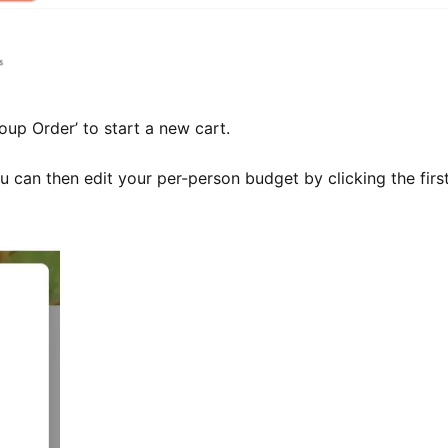
up Order’ to start a new cart.
 can then edit your per-person budget by clicking the first