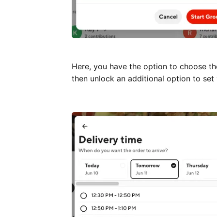
Here, you have the option to choose th
then unlock an additional option to set