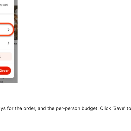
ys for the order, and the per-person budget. Click ‘Save’ t