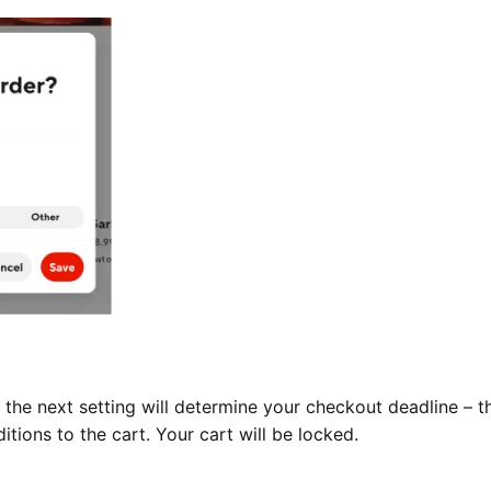
the next setting will determine your checkout deadline – t
tions to the cart. Your cart will be locked.