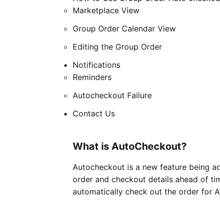
Marketplace View
Group Order Calendar View
Editing the Group Order
Notifications
Reminders
Autocheckout Failure
Contact Us
What is AutoCheckout?
Autocheckout is a new feature being add
order and checkout details ahead of tim
automatically check out the order for A