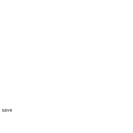
o save