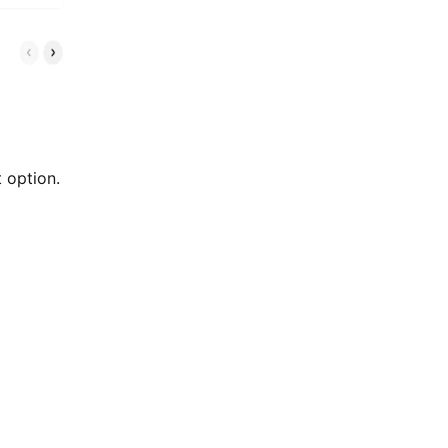
 option.