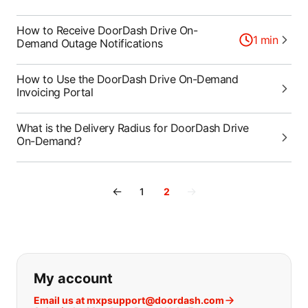
How to Receive DoorDash Drive On-
1
min
Demand Outage Notifications
How to Use the DoorDash Drive On-Demand
Invoicing Portal
What is the Delivery Radius for DoorDash Drive
On-Demand?
←
→
1
2
If you can't find what you are looking
My account
Email us at mxpsupport@doordash.com