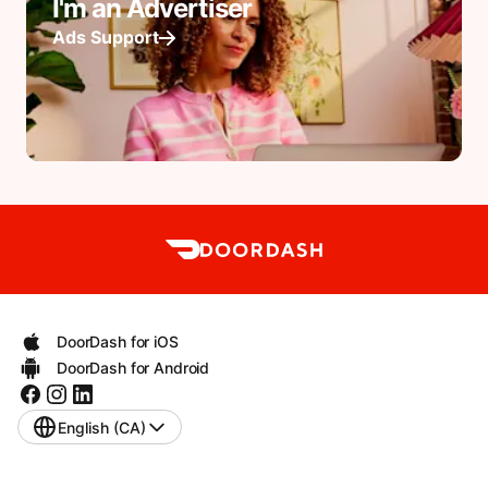
I'm an Advertiser
Ads Support
DoorDash for iOS
DoorDash for Android
English (CA)