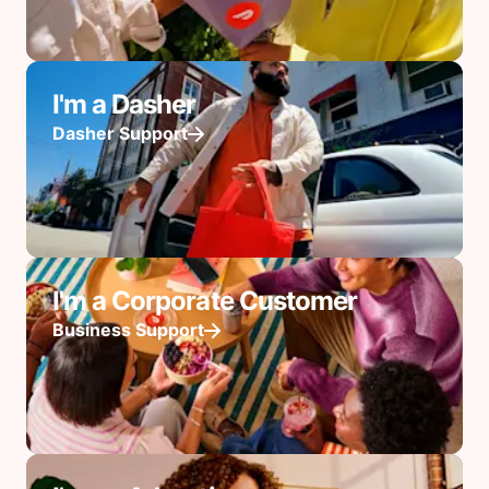
I'm a Dasher
Dasher Support
I'm a Corporate Customer
Business Support