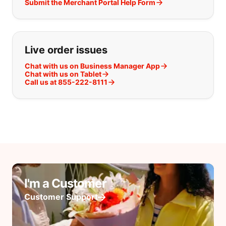
Submit the Merchant Portal Help Form
Live order issues
Chat with us on Business Manager App
Chat with us on Tablet
Call us at 855-222-8111
I'm a Customer
Customer Support