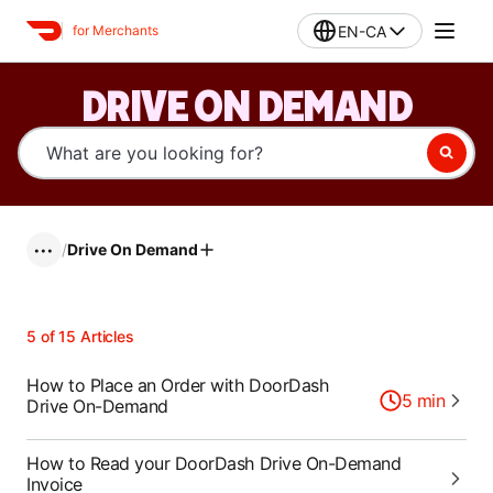
EN-CA
for Merchants
DRIVE ON DEMAND
/
Drive On Demand
•••
5
of
15
Articles
How to Place an Order with DoorDash
5
min
Drive On-Demand
How to Read your DoorDash Drive On-Demand
Invoice