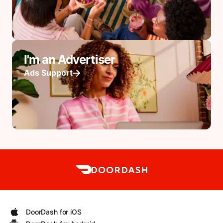
I'm an Advertiser
Ads Support
DoorDash for iOS