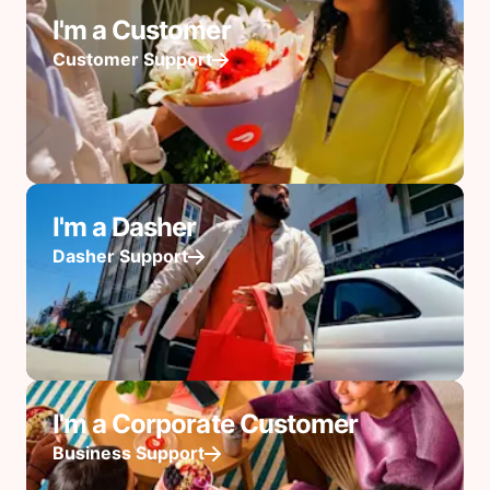
I'm a Customer
Customer Support
I'm a Dasher
Dasher Support
I'm a Corporate Customer
Business Support