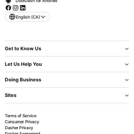
DoorDash for Android
English (CA)
Get to Know Us
Let Us Help You
Doing Business
Sites
Terms of Service
Consumer Privacy
Dasher Privacy
Dasher Agreement