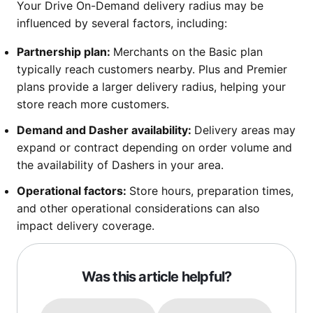
Your Drive On-Demand delivery radius may be
influenced by several factors, including:
Partnership plan:
Merchants on the Basic plan
typically reach customers nearby. Plus and Premier
plans provide a larger delivery radius, helping your
store reach more customers.
Demand and Dasher availability:
Delivery areas may
expand or contract depending on order volume and
the availability of Dashers in your area.
Operational factors:
Store hours, preparation times,
and other operational considerations can also
impact delivery coverage.
Was this article helpful?