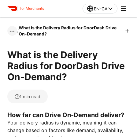
EN-CA
for Merchants
What is the Delivery Radius for DoorDash Drive
/
•••
On-Demand?
What is the Delivery
Radius for DoorDash Drive
On-Demand?
1
min read
How far can Drive On-Demand deliver?
Your delivery radius is dynamic, meaning it can
change based on factors like demand, availability,