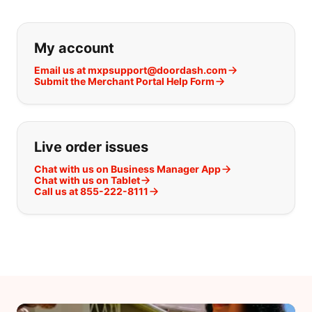
If you can't find what you are looking
My account
Email us at mxpsupport@doordash.com
Submit the Merchant Portal Help Form
Live order issues
Chat with us on Business Manager App
Chat with us on Tablet
Call us at 855-222-8111