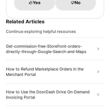
Yes
No
Related Articles
Continue exploring helpful resources
Get-commission-free-Storefront-orders-
directly-through-Google-Search-and-Maps
How to Refund Marketplace Orders in the
Merchant Portal
How to Use the DoorDash Drive On-Demand
Invoicing Portal