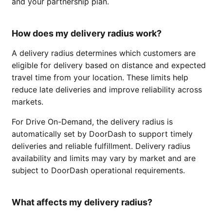
and your partnership plan.
How does my delivery radius work?
A delivery radius determines which customers are
eligible for delivery based on distance and expected
travel time from your location. These limits help
reduce late deliveries and improve reliability across
markets.
For Drive On-Demand, the delivery radius is
automatically set by DoorDash to support timely
deliveries and reliable fulfillment. Delivery radius
availability and limits may vary by market and are
subject to DoorDash operational requirements.
What affects my delivery radius?