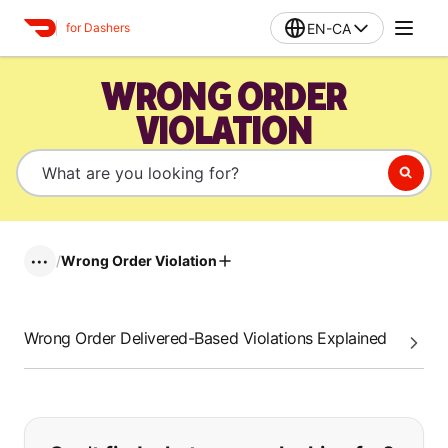
EN-CA
for Dashers
WRONG ORDER
VIOLATION
/
Wrong Order Violation
•••
Wrong Order Delivered-Based Violations Explained
If you can't find what you are looking