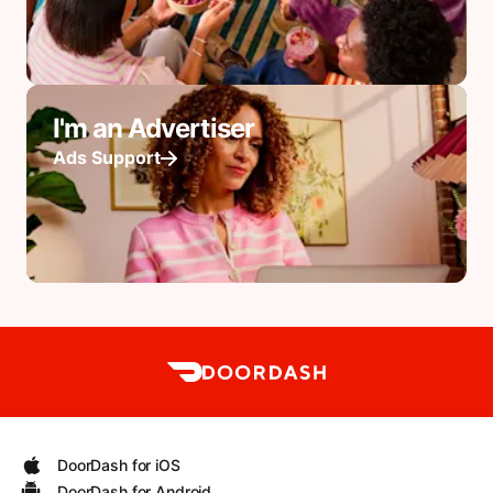
I'm an Advertiser
Ads Support
DoorDash for iOS
DoorDash for Android