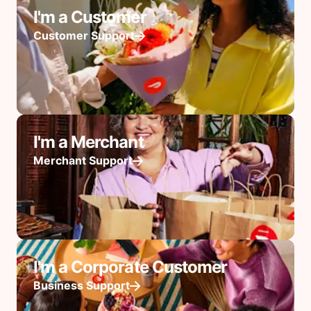
I'm a Customer
Customer Support
I'm a Merchant
Merchant Support
I'm a Corporate Customer
Business Support