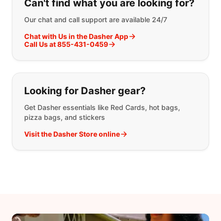
Can't find what you are looking for?
Our chat and call support are available 24/7
Chat with Us in the Dasher App
Call Us at 855-431-0459
Looking for Dasher gear?
Get Dasher essentials like Red Cards, hot bags,
pizza bags, and stickers
Visit the Dasher Store online