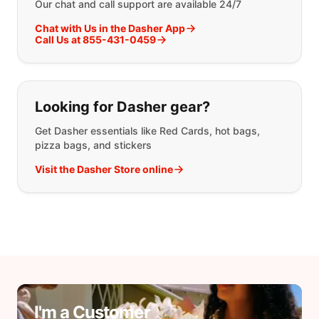
Our chat and call support are available 24/7
Chat with Us in the Dasher App
Call Us at 855-431-0459
Looking for Dasher gear?
Get Dasher essentials like Red Cards, hot bags,
pizza bags, and stickers
Visit the Dasher Store online
I'm a Customer