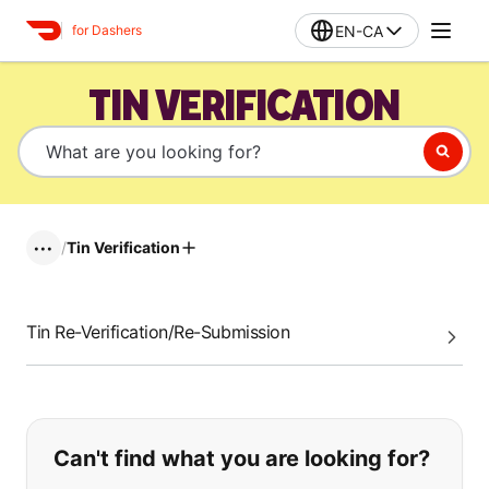
EN-CA
for Dashers
TIN VERIFICATION
/
Tin Verification
•••
Tin Re-Verification/Re-Submission
If you can't find what you are looking
Can't find what you are looking for?