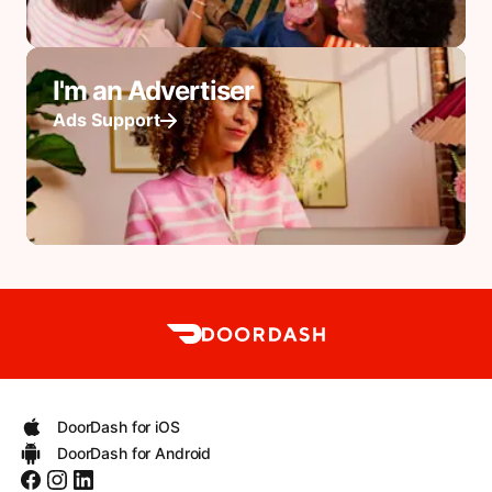
I'm an Advertiser
Ads Support
DoorDash for iOS
DoorDash for Android