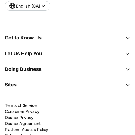
English (CA)
Get to Know Us
Let Us Help You
Doing Business
Sites
Terms of Service
Consumer Privacy
Dasher Privacy
Dasher Agreement
Platform Access Policy