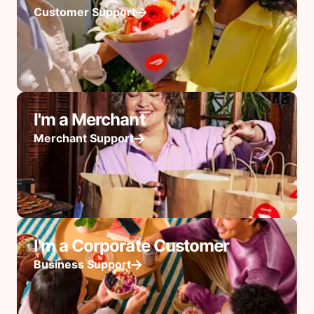
Customer Support
I'm a Merchant
Merchant Support
I'm a Corporate Customer
Business Support