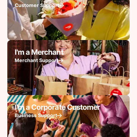
Customer Support
I'm a Merchant
Merchant Support
I'm a Corporate Customer
Business Support