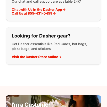
Our chat and call support are available 24/7
Chat with Us in the Dasher App
Call Us at 855-431-0459
Looking for Dasher gear?
Get Dasher essentials like Red Cards, hot bags,
pizza bags, and stickers
Visit the Dasher Store online
I'm a Customer