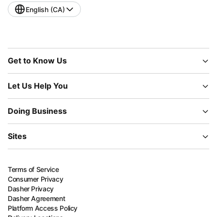
English (CA)
Get to Know Us
Let Us Help You
Doing Business
Sites
Terms of Service
Consumer Privacy
Dasher Privacy
Dasher Agreement
Platform Access Policy