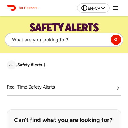
EN-CA
for Dashers
SAFETY ALERTS
/
Safety Alerts
•••
Real-Time Safety Alerts
If you can't find what you are looking
Can't find what you are looking for?