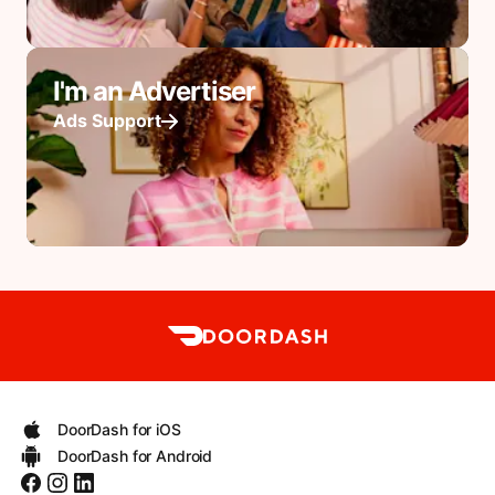
I'm an Advertiser
Ads Support
DoorDash for iOS
DoorDash for Android