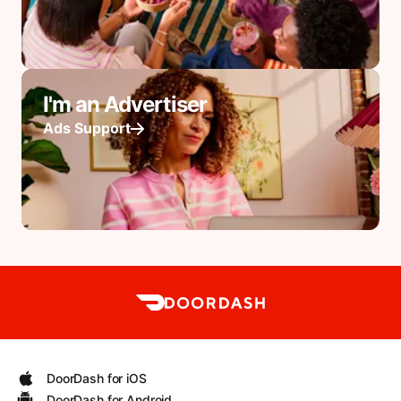
I'm an Advertiser
Ads Support
DoorDash for iOS
DoorDash for Android