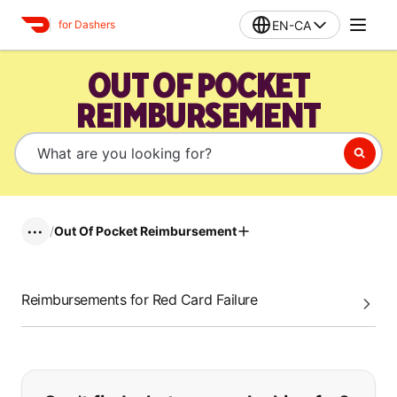
EN-CA
for Dashers
OUT OF POCKET
REIMBURSEMENT
/
Out Of Pocket Reimbursement
•••
Reimbursements for Red Card Failure
If you can't find what you are looking