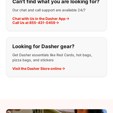
Can't find what you are looking for?
Our chat and call support are available 24/7
Chat with Us in the Dasher App
Call Us at 855-431-0459
Looking for Dasher gear?
Get Dasher essentials like Red Cards, hot bags,
pizza bags, and stickers
Visit the Dasher Store online