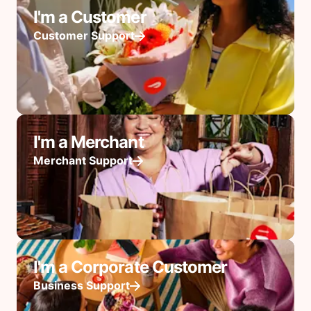
I'm a Customer
Customer Support
I'm a Merchant
Merchant Support
I'm a Corporate Customer
Business Support