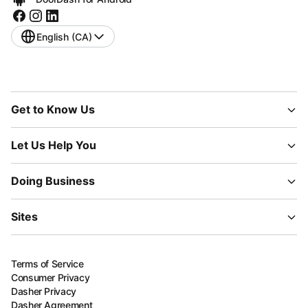
English (CA)
Get to Know Us
Let Us Help You
Doing Business
Sites
Terms of Service
Consumer Privacy
Dasher Privacy
Dasher Agreement