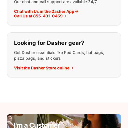
Our chat and call support are available 24/7
Chat with Us in the Dasher App
Call Us at 855-431-0459
Looking for Dasher gear?
Get Dasher essentials like Red Cards, hot bags,
pizza bags, and stickers
Visit the Dasher Store online
I'm a Customer