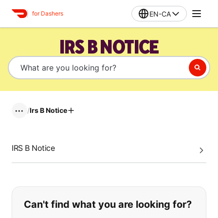
EN-CA
for Dashers
IRS B NOTICE
/
Irs B Notice
•••
IRS B Notice
If you can't find what you are looking
Can't find what you are looking for?