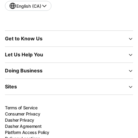
English (CA)
Get to Know Us
Let Us Help You
Doing Business
Sites
Terms of Service
Consumer Privacy
Dasher Privacy
Dasher Agreement
Platform Access Policy