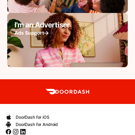
I'm an Advertiser
Ads Support
DoorDash for iOS
DoorDash for Android