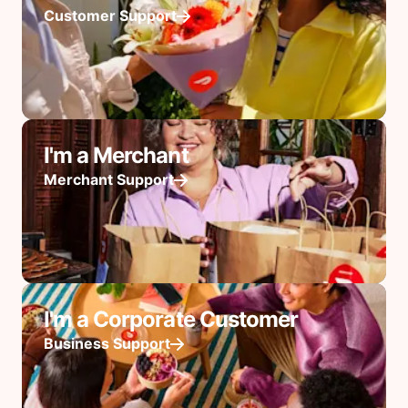
Customer Support
I'm a Merchant
Merchant Support
I'm a Corporate Customer
Business Support