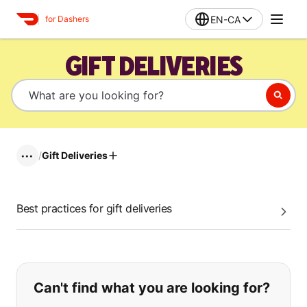
EN-CA
for Dashers
GIFT DELIVERIES
/
Gift Deliveries
•••
Best practices for gift deliveries
If you can't find what you are looking
Can't find what you are looking for?