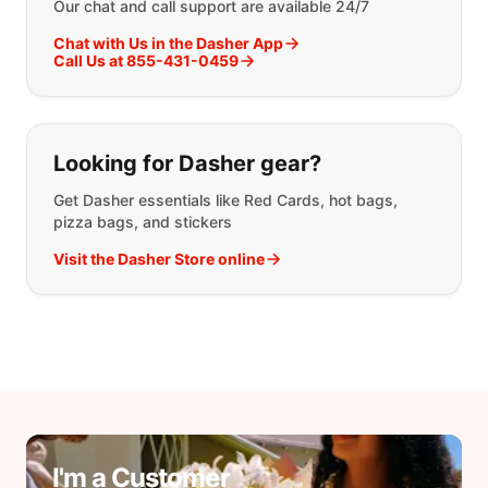
Our chat and call support are available 24/7
Chat with Us in the Dasher App
Call Us at 855-431-0459
Looking for Dasher gear?
Get Dasher essentials like Red Cards, hot bags,
pizza bags, and stickers
Visit the Dasher Store online
I'm a Customer