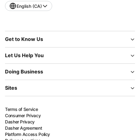
English (CA)
Get to Know Us
Let Us Help You
Doing Business
Sites
Terms of Service
Consumer Privacy
Dasher Privacy
Dasher Agreement
Platform Access Policy