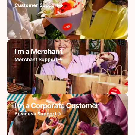
Customer Support
I'm a Merchant
Merchant Support
I'm a Corporate Customer
Business Support