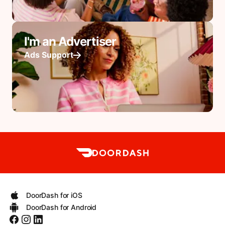
I'm an Advertiser
Ads Support
DoorDash for iOS
DoorDash for Android