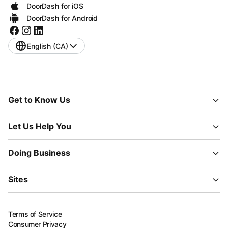
DoorDash for iOS
DoorDash for Android
English (CA)
Get to Know Us
Let Us Help You
Doing Business
Sites
Terms of Service
Consumer Privacy