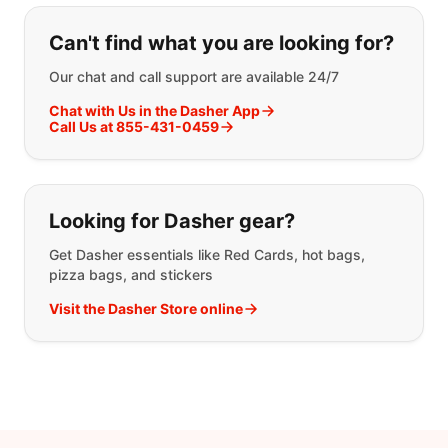
If you can't find what you are looking
Can't find what you are looking for?
Our chat and call support are available 24/7
Chat with Us in the Dasher App
Call Us at 855-431-0459
Looking for Dasher gear?
Get Dasher essentials like Red Cards, hot bags,
pizza bags, and stickers
Visit the Dasher Store online