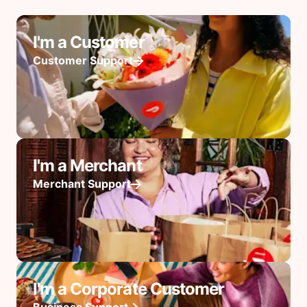
I'm a Customer
Customer Support
I'm a Merchant
Merchant Support
I'm a Corporate Customer