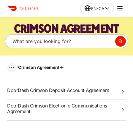
EN-CA
for Dashers
CRIMSON AGREEMENT
/
Crimson Agreement
•••
DoorDash Crimson Deposit Account Agreement
DoorDash Crimson Electronic Communications
Agreement