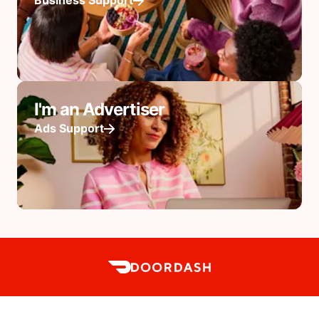
Business Support
I'm an Advertiser
Ads Support