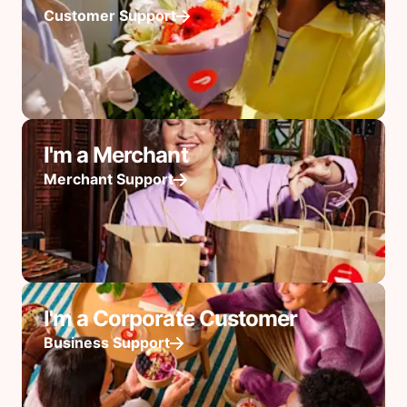
Customer Support
I'm a Merchant
Merchant Support
I'm a Corporate Customer
Business Support