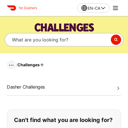
EN-CA
for Dashers
CHALLENGES
/
Challenges
•••
Dasher Challenges
If you can't find what you are looking
Can't find what you are looking for?