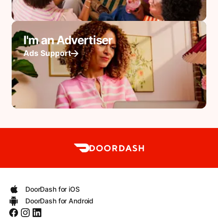
I'm an Advertiser
Ads Support
DoorDash for iOS
DoorDash for Android