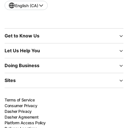
English (CA)
Get to Know Us
Let Us Help You
Doing Business
Sites
Terms of Service
Consumer Privacy
Dasher Privacy
Dasher Agreement
Platform Access Policy