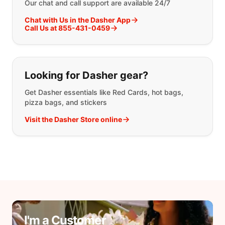
Our chat and call support are available 24/7
Chat with Us in the Dasher App
Call Us at 855-431-0459
Looking for Dasher gear?
Get Dasher essentials like Red Cards, hot bags,
pizza bags, and stickers
Visit the Dasher Store online
I'm a Customer