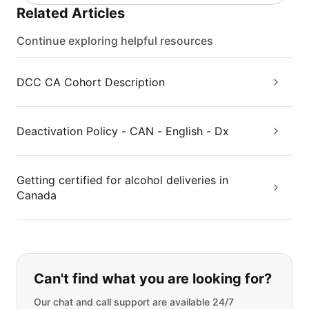
Related Articles
Continue exploring helpful resources
DCC CA Cohort Description
Deactivation Policy - CAN - English - Dx
Getting certified for alcohol deliveries in
Canada
If you can't find what you are looking
Can't find what you are looking for?
Our chat and call support are available 24/7