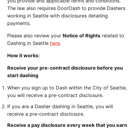
you provide and applicable terms and conditions.
The law also requires DoorDash to provide Dashers
working in Seattle with disclosures detailing
payments.
Please also review your
Notice of Rights
related to
Dashing in Seattle
here
.
How it works:
Receive your pre-contract disclosure before you
start dashing
When you sign up to Dash within the City of Seattle,
you will receive a pre-contract disclosure.
If you are a Dasher dashing in Seattle, you will
receive a pre-contract disclosure.
Receive a pay disclosure every week that you earn