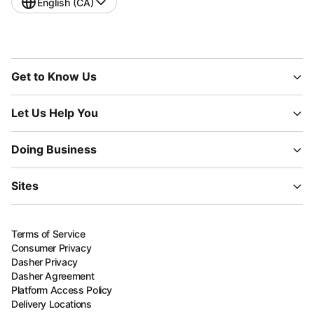
English (CA)
Get to Know Us
Let Us Help You
Doing Business
Sites
Terms of Service
Consumer Privacy
Dasher Privacy
Dasher Agreement
Platform Access Policy
Delivery Locations