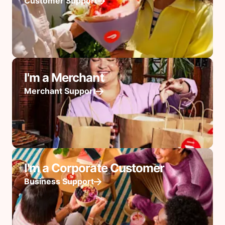
Customer Support
I'm a Merchant
Merchant Support
I'm a Corporate Customer
Business Support