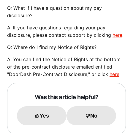
Q:
What if I have a question about my pay
disclosure?
A:
If you have questions regarding your pay
disclosure, please contact support by clicking
here
.
Q
: Where do I find my Notice of Rights?
A: You can find the Notice of Rights at the bottom
of the pre-contract disclosure emailed entitled
"DoorDash Pre-Contract Disclosure," or click
here
.
Was this article helpful?
Yes
No