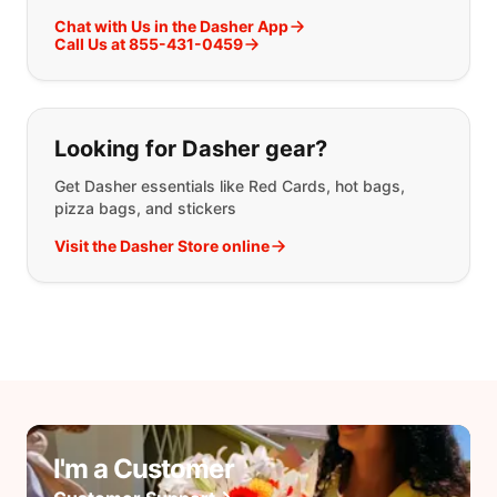
Chat with Us in the Dasher App
Call Us at 855-431-0459
Looking for Dasher gear?
Get Dasher essentials like Red Cards, hot bags,
pizza bags, and stickers
Visit the Dasher Store online
I'm a Customer