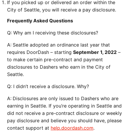
If you picked up or delivered an order within the
City of Seattle, you will receive a pay disclosure.
Frequently Asked Questions
Q:
Why am I receiving these disclosures?
A:
Seattle adopted an ordinance last year that
requires DoorDash – starting
September 1, 2022
–
to make certain pre-contract and payment
disclosures to Dashers who earn in the City of
Seattle.
Q:
I didn’t receive a disclosure. Why?
A:
Disclosures are only issued to Dashers who are
earning in Seattle. If you’re operating in Seattle and
did not receive a pre-contract disclosure or weekly
pay disclosure and believe you should have, please
contact support at
help.doordash.com
.