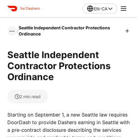
EN-CA
for Dashers
Seattle Independent Contractor Protections
/
•••
Ordinance
Seattle Independent
Contractor Protections
Ordinance
2
min read
Starting on September 1, a new Seattle law requires
DoorDash to provide Dashers earning in Seattle with
a pre-contract disclosure describing the services