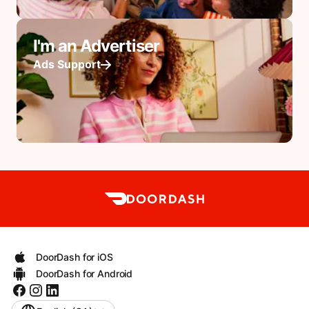
I'm an Advertiser
Ads Support
DoorDash for iOS
DoorDash for Android