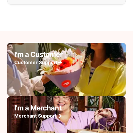
I'm a Customer
Customer Support
I'm a Merchant
Merchant Support