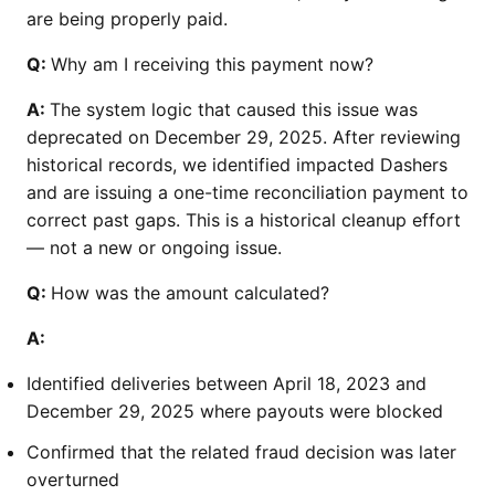
are being properly paid.
Q:
Why am I receiving this payment now?
A:
The system logic that caused this issue was
deprecated on December 29, 2025. After reviewing
historical records, we identified impacted Dashers
and are issuing a one-time reconciliation payment to
correct past gaps. This is a historical cleanup effort
— not a new or ongoing issue.
Q:
How was the amount calculated?
A:
Identified deliveries between April 18, 2023 and
December 29, 2025 where payouts were blocked
Confirmed that the related fraud decision was later
overturned