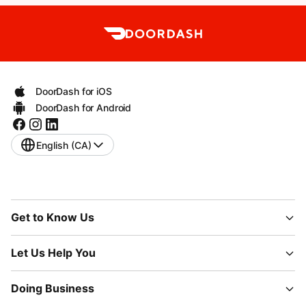
DoorDash for iOS
DoorDash for Android
English (CA)
Get to Know Us
Let Us Help You
Doing Business