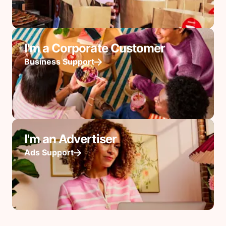
I'm a Corporate Customer
Business Support
I'm an Advertiser
Ads Support