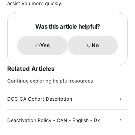
assist you more quickly.
Was this article helpful?
Yes
No
Related Articles
Continue exploring helpful resources
DCC CA Cohort Description
Deactivation Policy - CAN - English - Dx