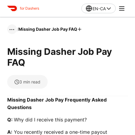
EN-CA
for Dashers
/
Missing Dasher Job Pay FAQ
•••
Missing Dasher Job Pay
FAQ
3
min read
Missing Dasher Job Pay Frequently Asked
Questions
Q:
Why did I receive this payment?
A:
You recently received a one-time payout