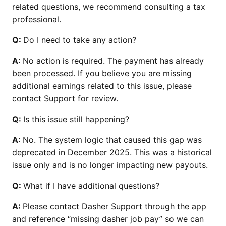
related questions, we recommend consulting a tax
professional.
Q:
Do I need to take any action?
A:
No action is required. The payment has already
been processed. If you believe you are missing
additional earnings related to this issue, please
contact Support for review.
Q:
Is this issue still happening?
A:
No. The system logic that caused this gap was
deprecated in December 2025. This was a historical
issue only and is no longer impacting new payouts.
Q:
What if I have additional questions?
A:
Please contact Dasher Support through the app
and reference “missing dasher job pay” so we can