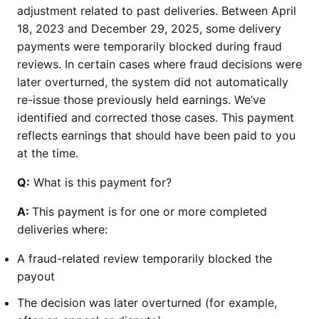
adjustment related to past deliveries. Between April
18, 2023 and December 29, 2025, some delivery
payments were temporarily blocked during fraud
reviews. In certain cases where fraud decisions were
later overturned, the system did not automatically
re-issue those previously held earnings. We’ve
identified and corrected those cases. This payment
reflects earnings that should have been paid to you
at the time.
Q:
What is this payment for?
A:
This payment is for one or more completed
deliveries where:
A fraud-related review temporarily blocked the
payout
The decision was later overturned (for example,