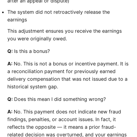
after an appeal or dispute)
The system did not retroactively release the
earnings
This adjustment ensures you receive the earnings
you were originally owed.
Q:
Is this a bonus?
A:
No. This is not a bonus or incentive payment. It is
a reconciliation payment for previously earned
delivery compensation that was not issued due to a
historical system gap.
Q:
Does this mean I did something wrong?
A:
No. This payment does not indicate new fraud
findings, penalties, or account issues. In fact, it
reflects the opposite — it means a prior fraud-
related decision was overturned, and your earnings