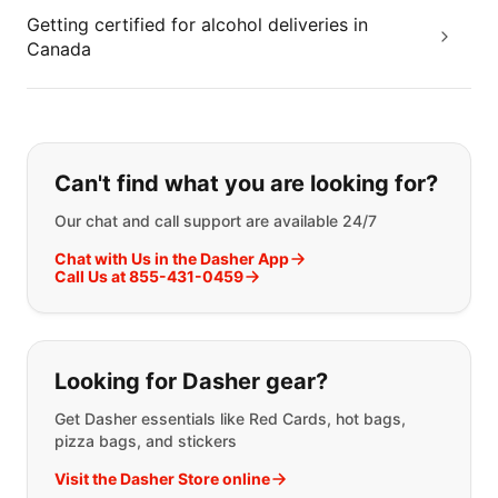
Getting certified for alcohol deliveries in
Canada
If you can't find what you are looking
Can't find what you are looking for?
Our chat and call support are available 24/7
Chat with Us in the Dasher App
Call Us at 855-431-0459
Looking for Dasher gear?
Get Dasher essentials like Red Cards, hot bags,
pizza bags, and stickers
Visit the Dasher Store online