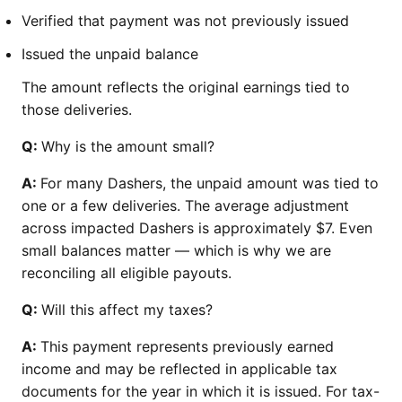
Verified that payment was not previously issued
Issued the unpaid balance
The amount reflects the original earnings tied to
those deliveries.
Q:
Why is the amount small?
A:
For many Dashers, the unpaid amount was tied to
one or a few deliveries. The average adjustment
across impacted Dashers is approximately $7. Even
small balances matter — which is why we are
reconciling all eligible payouts.
Q:
Will this affect my taxes?
A:
This payment represents previously earned
income and may be reflected in applicable tax
documents for the year in which it is issued. For tax-