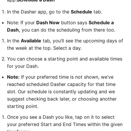
In the Dasher app, go to the
Schedule
tab.
Note: If your
Dash Now
button says
Schedule a
Dash,
you can do the scheduling from there too.
In the
Available
tab, you’ll see the upcoming days of
the week at the top. Select a day.
You can choose a starting point and available times
for your Dash.
Note:
If your preferred time is not shown, we’ve
reached scheduled Dasher capacity for that time
slot. Our schedule is constantly updating and we
suggest checking back later, or choosing another
starting point.
Once you see a Dash you like, tap on it to select
your preferred Start and End Times within the given