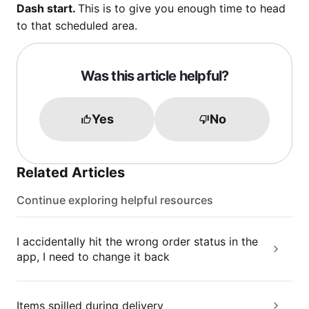
Dash start.
This is to give you enough time to head
to that scheduled area.
Was this article helpful?
Yes
No
Related Articles
Continue exploring helpful resources
I accidentally hit the wrong order status in the
app, I need to change it back
Items spilled during delivery