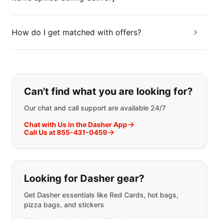
How do I get matched with offers?
If you can't find what you are looking
Can't find what you are looking for?
Our chat and call support are available 24/7
Chat with Us in the Dasher App
Call Us at 855-431-0459
Looking for Dasher gear?
Get Dasher essentials like Red Cards, hot bags,
pizza bags, and stickers