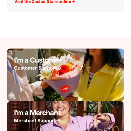
Visit the Dasher Store online
I'm a Customer
Customer Support
I'm a Merchant
Merchant Support