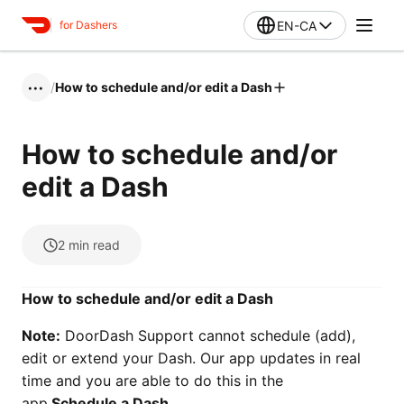
EN-CA
for Dashers
/
How to schedule and/or edit a Dash
•••
How to schedule and/or
edit a Dash
2
min read
How to schedule and/or edit a Dash
Note:
DoorDash Support cannot schedule (add),
edit or extend your Dash. Our app updates in real
time and you are able to do this in the
app.
Schedule a Dash