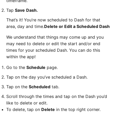
timeframe.
Tap
Save
Dash.
That’s it! You’re now scheduled to Dash for that
area, day and time.
Delete or Edit a Scheduled Dash
We understand that things may come up and you
may need to delete or edit the start and/or end
times for your scheduled Dash. You can do this
within the app!
Go to the
Schedule
page.
Tap on the day you’ve scheduled a Dash.
Tap on the
Scheduled
tab.
Scroll through the times and tap on the Dash you’d
like to delete or edit.
To delete, tap on
Delete
in the top right corner.