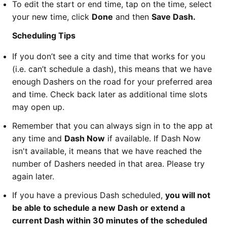
To edit the start or end time, tap on the time, select
your new time, click
Done
and then
Save Dash.
Scheduling Tips
If you don’t see a city and time that works for you
(i.e. can’t schedule a dash), this means that we have
enough Dashers on the road for your preferred area
and time. Check back later as additional time slots
may open up.
Remember that you can always sign in to the app at
any time and
Dash Now
if available. If Dash Now
isn't available, it means that we have reached the
number of Dashers needed in that area. Please try
again later.
If you have a previous Dash scheduled,
you will not
be able to schedule a new Dash or extend a
current Dash within 30 minutes of the scheduled