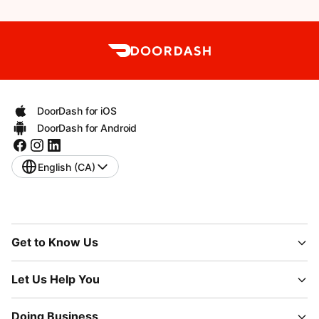
DoorDash for iOS
DoorDash for Android
English (CA)
Get to Know Us
Let Us Help You
Doing Business