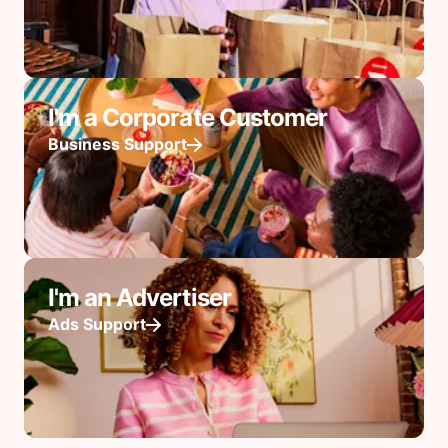
I'm a Corporate Customer
Business Support
I'm an Advertiser
Ads Support