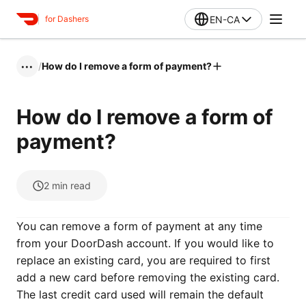
EN-CA
for Dashers
/
How do I remove a form of payment?
•••
How do I remove a form of
payment?
2
min read
You can remove a form of payment at any time
from your DoorDash account. If you would like to
replace an existing card, you are required to first
add a new card before removing the existing card.
The last credit card used will remain the default