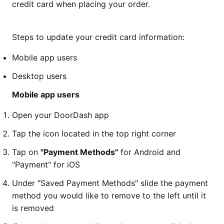
credit card when placing your order.
Steps to update your credit card information:
Mobile app users
Desktop users
Mobile app users
Open your DoorDash app
Tap the icon located in the top right corner
Tap on
"Payment Methods"
for Android and
"Payment" for iOS
Under "Saved Payment Methods" slide the payment
method you would like to remove to the left until it
is removed