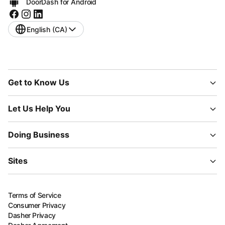
DoorDash for Android
English (CA)
Get to Know Us
Let Us Help You
Doing Business
Sites
Terms of Service
Consumer Privacy
Dasher Privacy