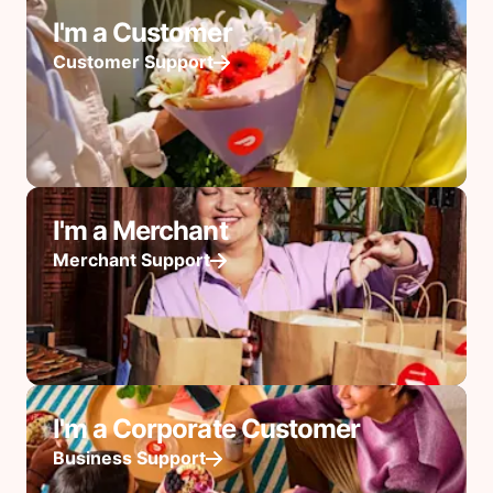
I'm a Customer
Customer Support
I'm a Merchant
Merchant Support
I'm a Corporate Customer
Business Support