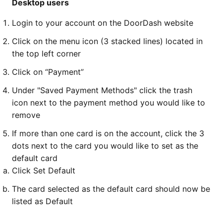
Desktop users
Login to your account on the DoorDash website
Click on the menu icon (3 stacked lines) located in
the top left corner
Click on “Payment”
Under "Saved Payment Methods" click the trash
icon next to the payment method you would like to
remove
If more than one card is on the account, click the 3
dots next to the card you would like to set as the
default card
Click Set Default
The card selected as the default card should now be
listed as Default