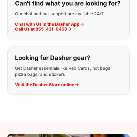
Can't find what you are looking for?
Our chat and call support are available 24/7
Chat with Us in the Dasher App
Call Us at 855-431-0459
Looking for Dasher gear?
Get Dasher essentials like Red Cards, hot bags,
pizza bags, and stickers
Visit the Dasher Store online