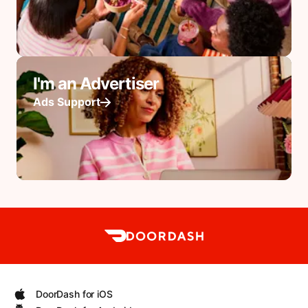
I'm an Advertiser
Ads Support
DoorDash for iOS