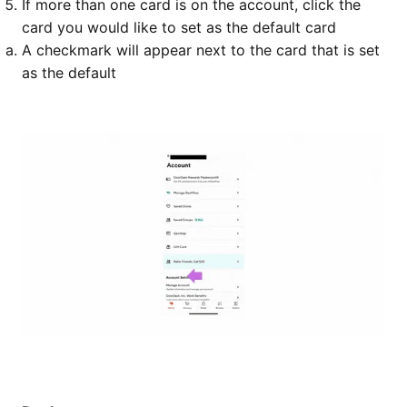
If more than one card is on the account, click the
card you would like to set as the default card
A checkmark will appear next to the card that is set
as the default