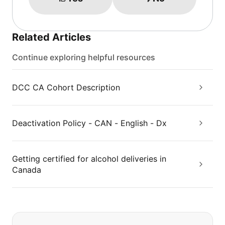
Related Articles
Continue exploring helpful resources
DCC CA Cohort Description
Deactivation Policy - CAN - English - Dx
Getting certified for alcohol deliveries in
Canada
If you can't find what you are looking