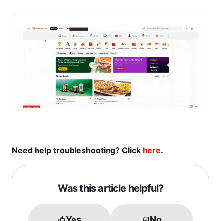
Need help troubleshooting? Click
here
.
Was this article helpful?
Yes
No