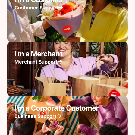
Customer Support
I'm a Merchant
Merchant Support
I'm a Corporate Customer
Business Support