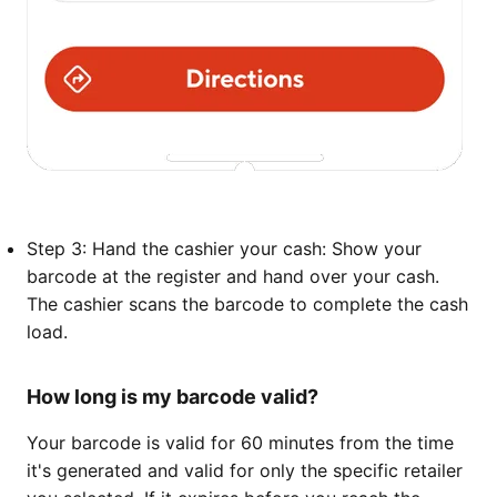
Step 3: Hand the cashier your cash: Show your
barcode at the register and hand over your cash.
The cashier scans the barcode to complete the cash
load.
How long is my barcode valid?
Your barcode is valid for 60 minutes from the time
it's generated and valid for only the specific retailer