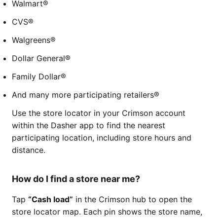
Walmart®
CVS®
Walgreens®
Dollar General®
Family Dollar®
And many more participating retailers®
Use the store locator in your Crimson account
within the Dasher app to find the nearest
participating location, including store hours and
distance.
How do I find a store near me?
Tap
“Cash load”
in the Crimson hub to open the
store locator map. Each pin shows the store name,