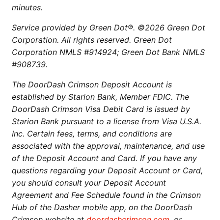
minutes.
Service provided by Green Dot®. ©2026 Green Dot
Corporation. All rights reserved. Green Dot
Corporation NMLS #914924; Green Dot Bank NMLS
#908739.
The DoorDash Crimson Deposit Account is
established by Starion Bank, Member FDIC. The
DoorDash Crimson Visa Debit Card is issued by
Starion Bank pursuant to a license from Visa U.S.A.
Inc. Certain fees, terms, and conditions are
associated with the approval, maintenance, and use
of the Deposit Account and Card. If you have any
questions regarding your Deposit Account or Card,
you should consult your Deposit Account
Agreement and Fee Schedule found in the Crimson
Hub of the Dasher mobile app, on the DoorDash
Crimson website at
doordashcrimson.com
, or