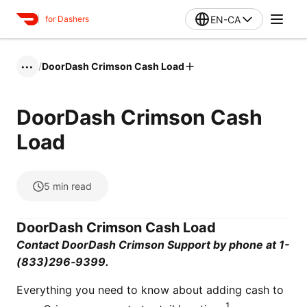
EN-CA
for Dashers
/
DoorDash Crimson Cash Load
•••
DoorDash Crimson Cash
Load
5
min read
DoorDash Crimson Cash Load
Contact DoorDash Crimson Support by phone at 1-
(833)296‑9399.
Everything you need to know about adding cash to
1