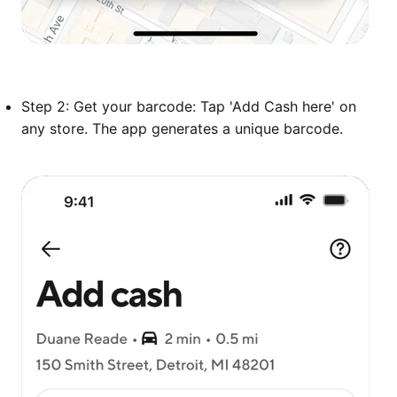
Step 2: Get your barcode: Tap 'Add Cash here' on
any store. The app generates a unique barcode.