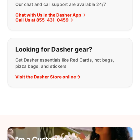
Our chat and call support are available 24/7
Chat with Us in the Dasher App
Call Us at 855-431-0459
Looking for Dasher gear?
Get Dasher essentials like Red Cards, hot bags,
pizza bags, and stickers
Visit the Dasher Store online
I'm a Customer