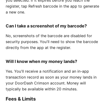
you selected. If it expires before you reach the
register, tap Refresh barcode in the app to generate
a new one.
Can I take a screenshot of my barcode?
No, screenshots of the barcode are disabled for
security purposes. You'll need to show the barcode
directly from the app at the register.
Will I know when my money lands?
Yes. You'll receive a notification and an in-app
transaction record as soon as your money lands in
your DoorDash Crimson account. Money will
typically be available within 20 minutes.
Fees & Limits