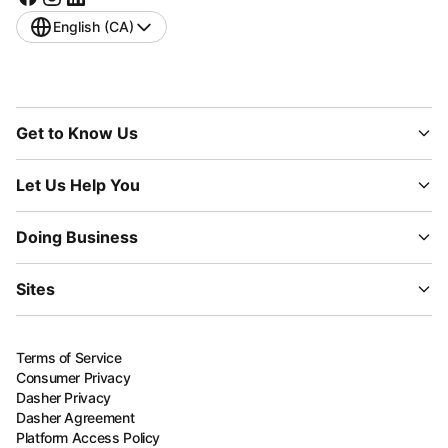
English (CA)
Get to Know Us
Let Us Help You
Doing Business
Sites
Terms of Service
Consumer Privacy
Dasher Privacy
Dasher Agreement
Platform Access Policy