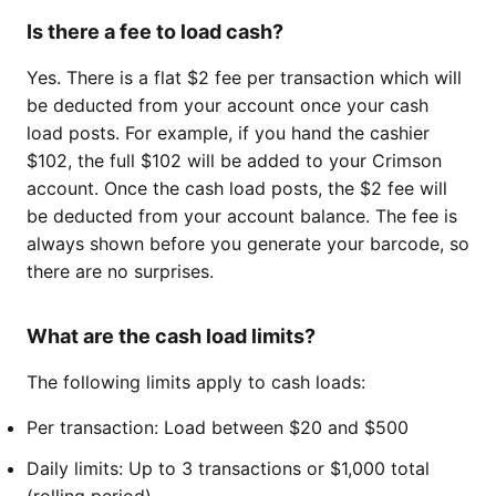
Is there a fee to load cash?
Yes. There is a flat $2 fee per transaction which will
be deducted from your account once your cash
load posts. For example, if you hand the cashier
$102, the full $102 will be added to your Crimson
account. Once the cash load posts, the $2 fee will
be deducted from your account balance. The fee is
always shown before you generate your barcode, so
there are no surprises.
What are the cash load limits?
The following limits apply to cash loads:
Per transaction: Load between $20 and $500
Daily limits: Up to 3 transactions or $1,000 total
(rolling period)