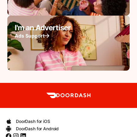
I'm an Advertiser
Ads Support
DoorDash for iOS
DoorDash for Android