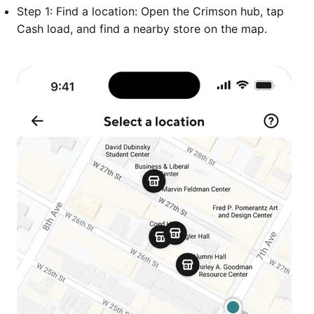
Step 1: Find a location: Open the Crimson hub, tap
Cash load, and find a nearby store on the map.