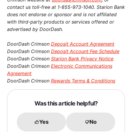
contact us toll-free at 1-855-973-1040. Starion Bank
does not endorse or sponsor and is not affiliated
with third-party products or services offered or
advertised by DoorDash.
DoorDash Crimson
Deposit Account Agreement
DoorDash Crimson
Deposit Account Fee Schedule
DoorDash Crimson
Starion Bank Privacy Notice
DoorDash Crimson
Electronic Communications
Agreement
DoorDash Crimson
Rewards Terms & Conditions
Was this article helpful?
Yes
No