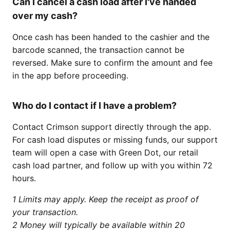
Can I cancel a cash load after I've handed
over my cash?
Once cash has been handed to the cashier and the
barcode scanned, the transaction cannot be
reversed. Make sure to confirm the amount and fee
in the app before proceeding.
Who do I contact if I have a problem?
Contact Crimson support directly through the app.
For cash load disputes or missing funds, our support
team will open a case with Green Dot, our retail
cash load partner, and follow up with you within 72
hours.
1 Limits may apply. Keep the receipt as proof of
your transaction.
2 Money will typically be available within 20