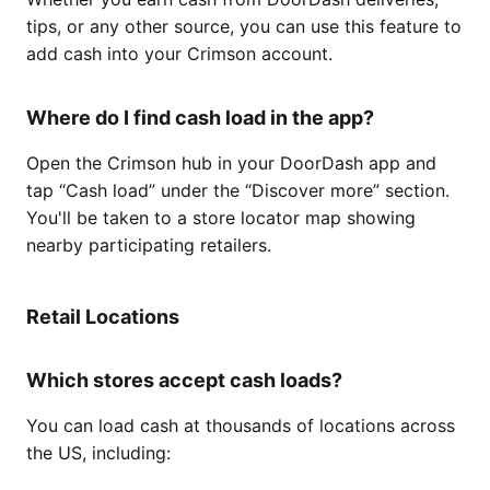
tips, or any other source, you can use this feature to
add cash into your Crimson account.
Where do I find cash load in the app?
Open the Crimson hub in your DoorDash app and
tap “Cash load” under the “Discover more” section.
You'll be taken to a store locator map showing
nearby participating retailers.
Retail Locations
Which stores accept cash loads?
You can load cash at thousands of locations across
the US, including: