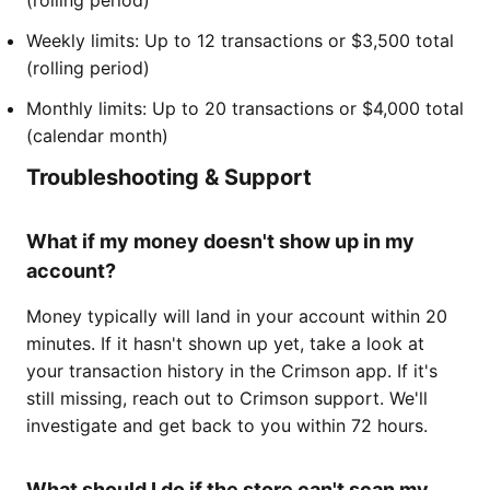
Weekly limits: Up to 12 transactions or $3,500 total
(rolling period)
Monthly limits: Up to 20 transactions or $4,000 total
(calendar month)
Troubleshooting & Support
What if my money doesn't show up in my
account?
Money typically will land in your account within 20
minutes. If it hasn't shown up yet, take a look at
your transaction history in the Crimson app. If it's
still missing, reach out to Crimson support. We'll
investigate and get back to you within 72 hours.
What should I do if the store can't scan my