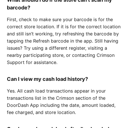
barcode?
First, check to make sure your barcode is for the
correct store location. If it is for the correct location
and still isn’t working, try refreshing the barcode by
tapping the Refresh barcode in the app. Still having
issues? Try using a different register, visiting a
nearby participating store, or contacting Crimson
Support for assistance.
Can I view my cash load history?
Yes. All cash load transactions appear in your
transactions list in the Crimson section of the
DoorDash App including the date, amount loaded,
fee charged, and store location.