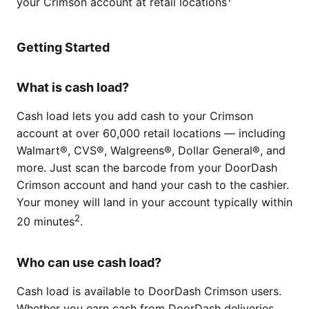
your Crimson account at retail locations
Getting Started
What is cash load?
Cash load lets you add cash to your Crimson
account at over 60,000 retail locations — including
Walmart®, CVS®, Walgreens®, Dollar General®, and
more. Just scan the barcode from your DoorDash
Crimson account and hand your cash to the cashier.
Your money will land in your account typically within
2
20 minutes
.
Who can use cash load?
Cash load is available to DoorDash Crimson users.
Whether you earn cash from DoorDash deliveries,