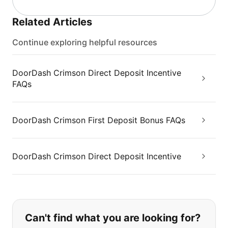
Related Articles
Continue exploring helpful resources
DoorDash Crimson Direct Deposit Incentive
FAQs
DoorDash Crimson First Deposit Bonus FAQs
DoorDash Crimson Direct Deposit Incentive
If you can't find what you are looking
Can't find what you are looking for?