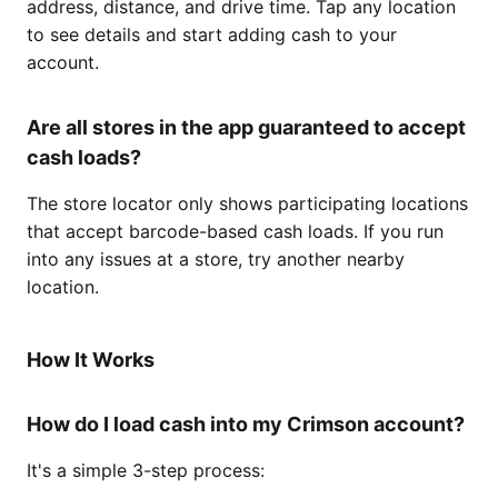
address, distance, and drive time. Tap any location
to see details and start adding cash to your
account.
Are all stores in the app guaranteed to accept
cash loads?
The store locator only shows participating locations
that accept barcode-based cash loads. If you run
into any issues at a store, try another nearby
location.
How It Works
How do I load cash into my Crimson account?
It's a simple 3-step process: